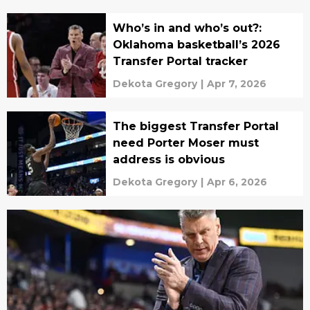
Who’s in and who’s out?:
Oklahoma basketball’s 2026
Transfer Portal tracker
Dekota Gregory
|
Apr 7, 2026
The biggest Transfer Portal
need Porter Moser must
address is obvious
Dekota Gregory
|
Apr 6, 2026