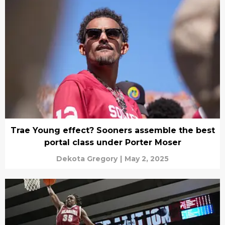
Trae Young effect? Sooners assemble the best
portal class under Porter Moser
Dekota Gregory
|
May 2, 2025