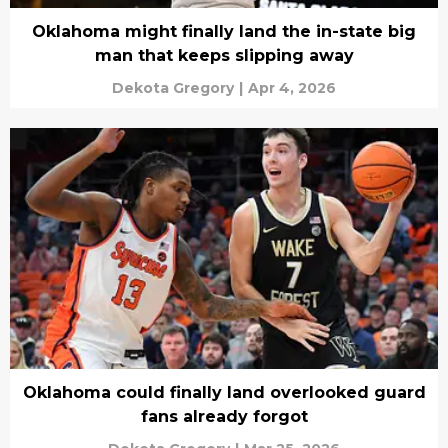
Oklahoma might finally land the in-state big
man that keeps slipping away
Dekota Gregory
|
Apr 4, 2026
Oklahoma could finally land overlooked guard
fans already forgot