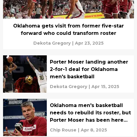
Oklahoma gets visit from former five-star
forward who could transform roster
Dekota Gregory
|
Apr 23, 2025
Porter Moser landing another
2-for-1 deal for Oklahoma
men's basketball
Dekota Gregory
|
Apr 15, 2025
Oklahoma men's basketball
needs to rebuild its roster, but
Porter Moser has been here
before
Chip Rouse
|
Apr 8, 2025