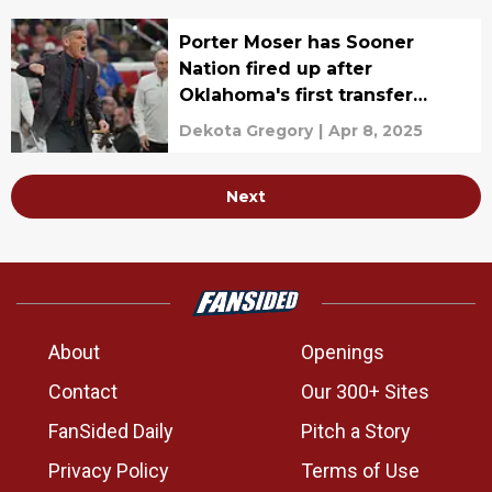
Porter Moser has Sooner
Nation fired up after
Oklahoma's first transfer
portal additions
Dekota Gregory
|
Apr 8, 2025
Next
About
Openings
Contact
Our 300+ Sites
FanSided Daily
Pitch a Story
Privacy Policy
Terms of Use