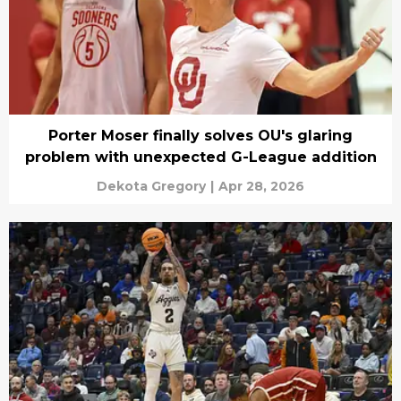
Porter Moser finally solves OU's glaring
problem with unexpected G-League addition
Dekota Gregory
|
Apr 28, 2026