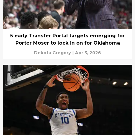
5 early Transfer Portal targets emerging for
Porter Moser to lock in on for Oklahoma
Dekota Gregory
|
Apr 3, 2026