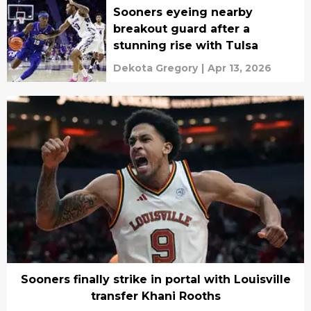
Sooners eyeing nearby
breakout guard after a
stunning rise with Tulsa
Dekota Gregory
|
Apr 13, 2026
Sooners finally strike in portal with Louisville
transfer Khani Rooths