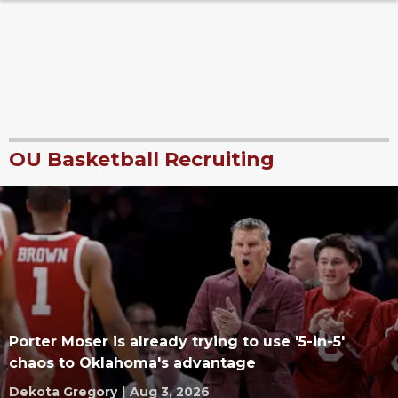
OU Basketball Recruiting
Porter Moser is already trying to use '5-in-5'
chaos to Oklahoma's advantage
Dekota Gregory
|
Aug 3, 2026