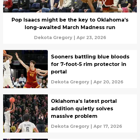
Pop Isaacs might be the key to Oklahoma’s
long-awaited March Madness run
Dekota Gregory
|
Apr 23, 2026
Sooners battling blue bloods
for 7-foot-5 rim protector in
portal
Dekota Gregory
|
Apr 20, 2026
Oklahoma’s latest portal
addition quietly solves
massive problem
Dekota Gregory
|
Apr 17, 2026