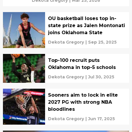
Dekota Gregory
|
Mar 25, 2026
OU basketball loses top in-
state prize as Jalen Montonati
joins Oklahoma State
Dekota Gregory
|
Sep 25, 2025
Top-100 recruit puts
Oklahoma in top-5 schools
Dekota Gregory
|
Jul 30, 2025
Sooners aim to lock in elite
2027 PG with strong NBA
bloodlines
Dekota Gregory
|
Jun 17, 2025