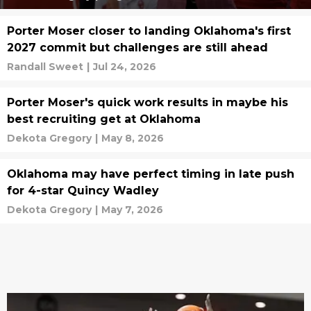
Porter Moser closer to landing Oklahoma's first
2027 commit but challenges are still ahead
Randall Sweet
|
Jul 24, 2026
Porter Moser's quick work results in maybe his
best recruiting get at Oklahoma
Dekota Gregory
|
May 8, 2026
Oklahoma may have perfect timing in late push
for 4-star Quincy Wadley
Dekota Gregory
|
May 7, 2026