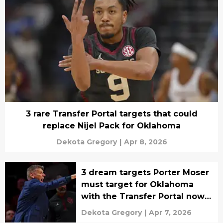
3 rare Transfer Portal targets that could
replace Nijel Pack for Oklahoma
Dekota Gregory
|
Apr 8, 2026
3 dream targets Porter Moser
must target for Oklahoma
with the Transfer Portal now
open
Dekota Gregory
|
Apr 7, 2026