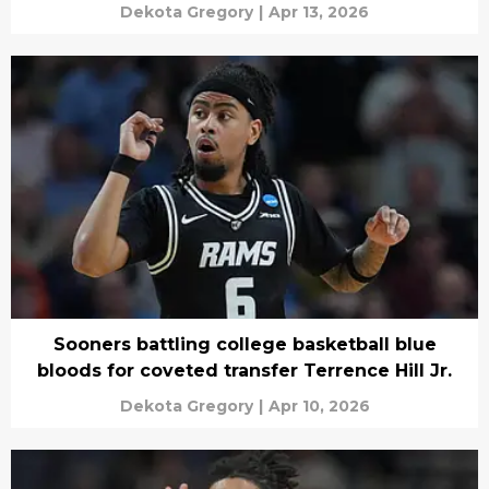
Dekota Gregory
|
Apr 13, 2026
Sooners battling college basketball blue
bloods for coveted transfer Terrence Hill Jr.
Dekota Gregory
|
Apr 10, 2026