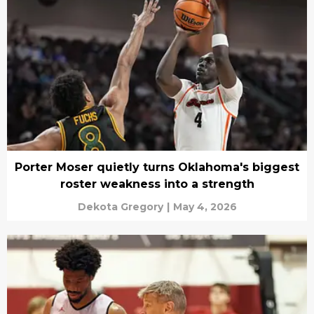
Porter Moser quietly turns Oklahoma's biggest
roster weakness into a strength
Dekota Gregory
|
May 4, 2026