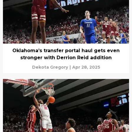
Oklahoma’s transfer portal haul gets even
stronger with Derrion Reid addition
Dekota Gregory
|
Apr 28, 2025