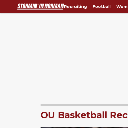
Recruiting
Football
Wome
OU Basketball Rec