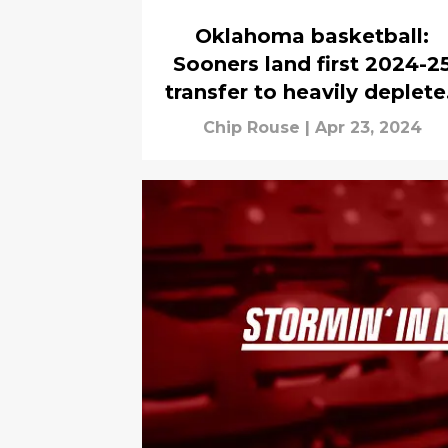
Oklahoma basketball:
Sooners land first 2024-2
transfer to heavily deplet
roster
Chip Rouse
|
Apr 23, 2024