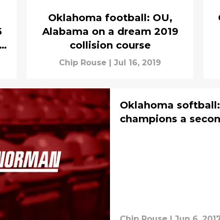
Oklahoma football: OU,
5
Alabama on a dream 2019
ed
collision course
Chip Rouse
|
Jul 16, 2019
Oklahoma softball:
champions a second
Chip Rouse
|
Jun 6, 201