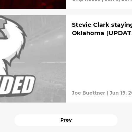
Stevie Clark stayin
Oklahoma [UPDAT
Joe Buettner
|
Jun 19, 2
Prev