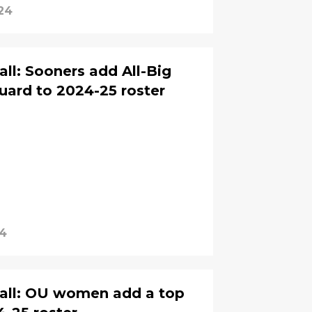
24
l: Sooners add All-Big
uard to 2024-25 roster
24
all: OU women add a top