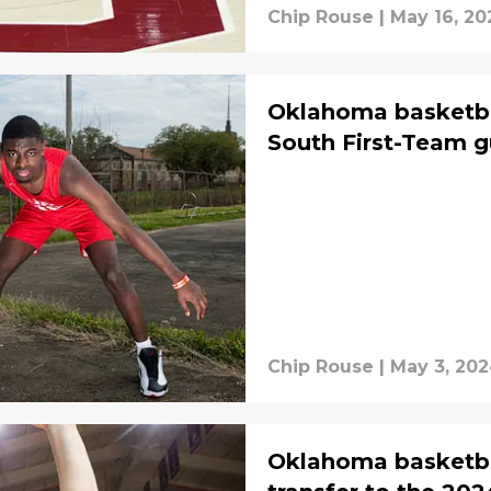
Chip Rouse
|
May 16, 20
Oklahoma basketbal
South First-Team g
Chip Rouse
|
May 3, 20
Oklahoma basketb