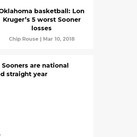
Oklahoma basketball: Lon
Kruger’s 5 worst Sooner
losses
Chip Rouse
|
Mar 10, 2018
 Sooners are national
 straight year
7