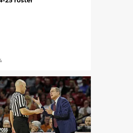
4-25 roster
4