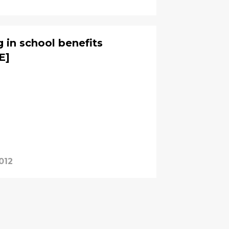
g in school benefits
E]
012