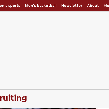
n's sports
Men's basketball
Newsletter
About
Mo
ruiting