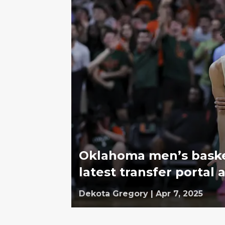
Oklahoma men’s basket
latest transfer portal 
Dekota Gregory
|
Apr 7, 2025