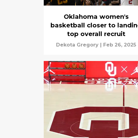
Oklahoma women's
basketball closer to landi
top overall recruit
Dekota Gregory
|
Feb 26, 2025