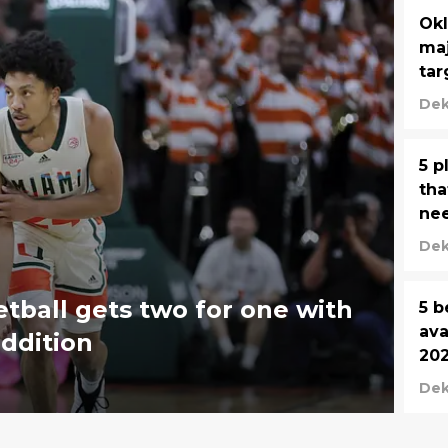
Okl
maj
tar
Dek
5 p
tha
nee
Dek
ball gets two for one with
5 b
ava
addition
202
Dek