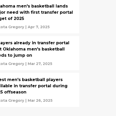
ahoma men's basketball lands
or need with first transfer portal
get of 2025
ota Gregory
|
Apr 7, 2025
layers already in transfer portal
t Oklahoma men's basketball
ds to jump on
ota Gregory
|
Mar 27, 2025
est men's basketball players
ilable in transfer portal during
5 offseason
ota Gregory
|
Mar 26, 2025