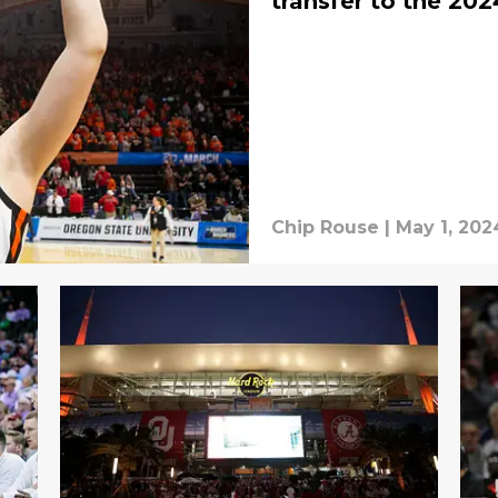
transfer to the 202
Chip Rouse
|
May 1, 202