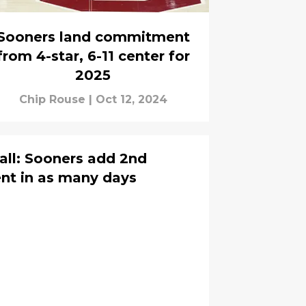
Sooners land commitment
from 4-star, 6-11 center for
2025
Chip Rouse
|
Oct 12, 2024
ll: Sooners add 2nd
nt in as many days