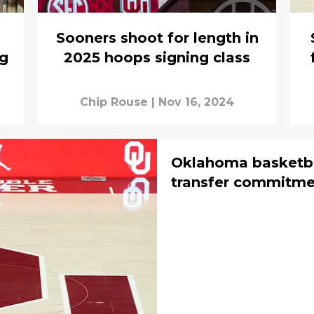
Sooners shoot for length in
ng
2025 hoops signing class
Chip Rouse
|
Nov 16, 2024
Oklahoma basketba
transfer commitme