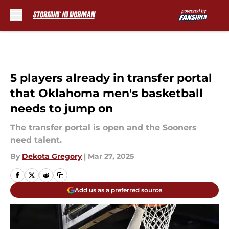
Skip to main content
5 players already in transfer portal
that Oklahoma men's basketball
needs to jump on
The transfer portal is open and the Sooners
need talent.
By
Dekota Gregory
|
Mar 27, 2025
Add us as a preferred source