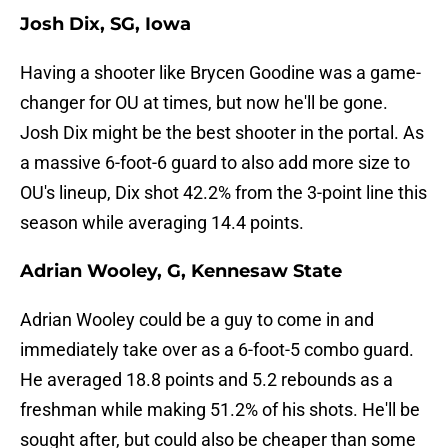
Josh Dix, SG, Iowa
Having a shooter like Brycen Goodine was a game-
changer for OU at times, but now he'll be gone.
Josh Dix might be the best shooter in the portal. As
a massive 6-foot-6 guard to also add more size to
OU's lineup, Dix shot 42.2% from the 3-point line this
season while averaging 14.4 points.
Adrian Wooley, G, Kennesaw State
Adrian Wooley could be a guy to come in and
immediately take over as a 6-foot-5 combo guard.
He averaged 18.8 points and 5.2 rebounds as a
freshman while making 51.2% of his shots. He'll be
sought after, but could also be cheaper than some