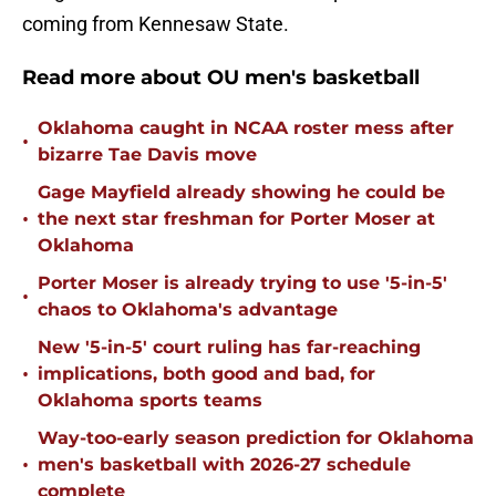
coming from Kennesaw State.
Read more about OU men's basketball
Oklahoma caught in NCAA roster mess after
•
bizarre Tae Davis move
Gage Mayfield already showing he could be
•
the next star freshman for Porter Moser at
Oklahoma
Porter Moser is already trying to use '5-in-5'
•
chaos to Oklahoma's advantage
New '5-in-5' court ruling has far-reaching
•
implications, both good and bad, for
Oklahoma sports teams
Way-too-early season prediction for Oklahoma
•
men's basketball with 2026-27 schedule
complete