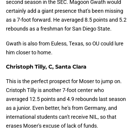
second season in the SEC. Magoon Gwath would
certainly add a giant presence that's been missing
as a 7-foot forward. He averaged 8.5 points and 5.2
rebounds as a freshman for San Diego State.
Gwath is also from Euless, Texas, so OU could lure
him closer to home.
Christoph Tilly, C, Santa Clara
This is the perfect prospect for Moser to jump on.
Cristoph Tilly is another 7-foot center who
averaged 12.5 points and 4.9 rebounds last season
as a junior. Even better, he's from Germany, and
international students can't receive NIL, so that
erases Moser's excuse of lack of funds.