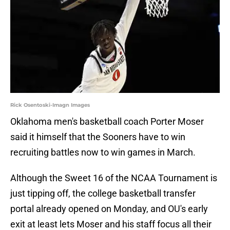
Rick Osentoski-Imagn Images
Oklahoma men's basketball coach Porter Moser
said it himself that the Sooners have to win
recruiting battles now to win games in March.
Although the Sweet 16 of the NCAA Tournament is
just tipping off, the college basketball transfer
portal already opened on Monday, and OU's early
exit at least lets Moser and his staff focus all their