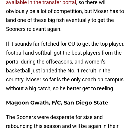
available in the transfer portal
, so there will
obviously be a lot of competition, but Moser has to
land one of these big fish eventually to get the
Sooners relevant again.
If it sounds far-fetched for OU to get the top player,
football and softball got the best players from the
portal during the offseasons, and women's
basketball just landed the No. 1 recruit in the
country. Moser so far is the only coach on campus
without a big catch, so he better get to reeling.
Magoon Gwath, F/C, San Diego State
The Sooners were desperate for size and
rebounding this season and will be again in their