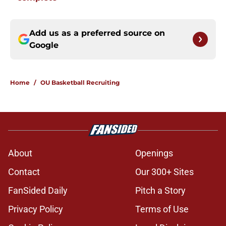
Add us as a preferred source on
Google
Home
/
OU Basketball Recruiting
About
Openings
Contact
Our 300+ Sites
FanSided Daily
Pitch a Story
Privacy Policy
Terms of Use