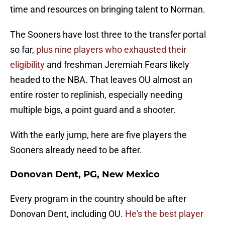
time and resources on bringing talent to Norman.
The Sooners have lost three to the transfer portal
so far,
plus nine players who exhausted their
eligibility
and freshman Jeremiah Fears likely
headed to the NBA. That leaves OU almost an
entire roster to replinish, especially needing
multiple bigs, a point guard and a shooter.
With the early jump, here are five players the
Sooners already need to be after.
Donovan Dent, PG, New Mexico
Every program in the country should be after
Donovan Dent, including OU.
He's the best player