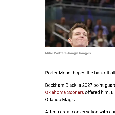
Mike Watters-Imagn Images
Porter Moser hopes the basketball 
Beckham Black, a 2027 point guar
Oklahoma Sooners
offered him. Bl
Orlando Magic.
After a great conversation with co