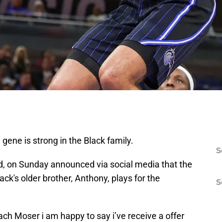
gene is strong in the Black family.
S
d, on Sunday announced via social media that the
ack's older brother, Anthony, plays for the
S
ach Moser i am happy to say i’ve receive a offer