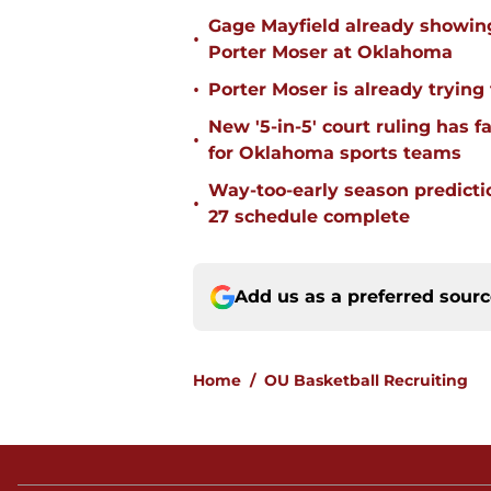
Gage Mayfield already showing
•
Porter Moser at Oklahoma
•
Porter Moser is already trying
New '5-in-5' court ruling has 
•
for Oklahoma sports teams
Way-too-early season predicti
•
27 schedule complete
Add us as a preferred sour
Home
/
OU Basketball Recruiting