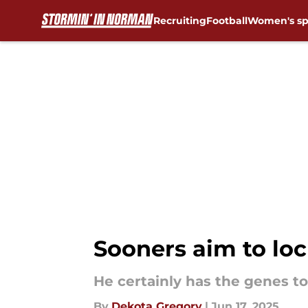
Recruiting
Football
Women's sp
Skip to main content
Sooners aim to loc
He certainly has the genes to 
By
Dekota Gregory
|
Jun 17, 2025