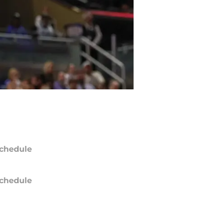
chedule
chedule