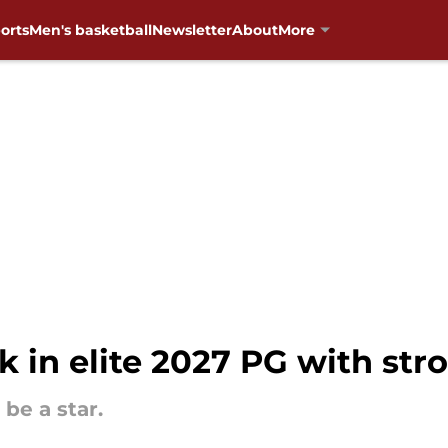
orts
Men's basketball
Newsletter
About
More
k in elite 2027 PG with st
be a star.