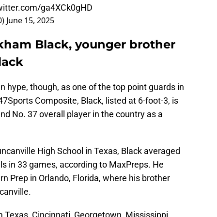
twitter.com/ga4XCk0gHD
0)
June 15, 2025
kham Black, younger brother
lack
 hype, though, as one of the top point guards in
7Sports Composite, Black, listed at 6-foot-3, is
and No. 37 overall player in the country as a
ncanville High School in Texas, Black averaged
eals in 33 games, according to MaxPreps. He
rn Prep in Orlando, Florida, where his brother
canville.
m Texas, Cincinnati, Georgetown, Mississippi