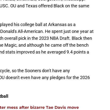
USC. OU and Texas offered Black on the same
played his college ball at Arkansas as a
Donald's All-American. He spent just one year at
 overall pick in the 2023 NBA Draft. Black then
the Magic, and although he came off the bench
and stats improved as he averaged 9.4 points a
ng cycle, so the Sooners don't have any
OU doesn't even have any pledges for the 2026
ball
er mess after bizarre Tae Davis move