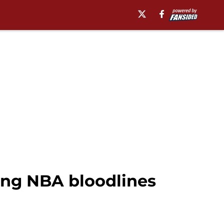
rong NBA bloodlines