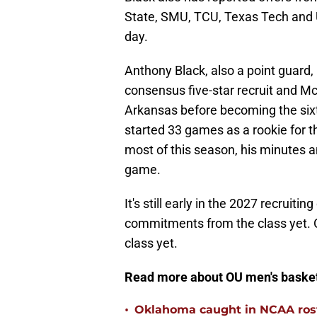
State, SMU, TCU, Texas Tech and 
day.
Anthony Black, also a point guard, 
consensus five-star recruit and Mc
Arkansas before becoming the sixth
started 33 games as a rookie for 
most of this season, his minutes 
game.
It's still early in the 2027 recruiti
commitments from the class yet. 
class yet.
Read more about OU men's basket
•
Oklahoma caught in NCAA rost