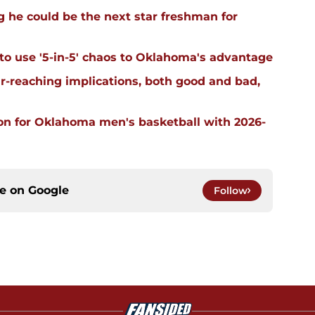
 he could be the next star freshman for
 to use '5-in-5' chaos to Oklahoma's advantage
far-reaching implications, both good and bad,
on for Oklahoma men's basketball with 2026-
ce on
Google
Follow