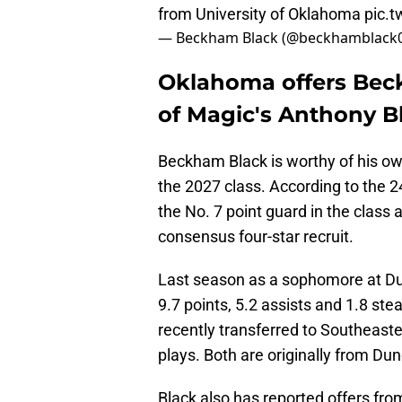
from University of Oklahoma
pic.
— Beckham Black (@beckhamblack
Oklahoma offers Bec
of Magic's Anthony B
Beckham Black is worthy of his own
the 2027 class. According to the 24
the No. 7 point guard in the class 
consensus four-star recruit.
Last season as a sophomore at Du
9.7 points, 5.2 assists and 1.8 st
recently transferred to Southeaste
plays. Both are originally from Dun
Black also has reported offers fro