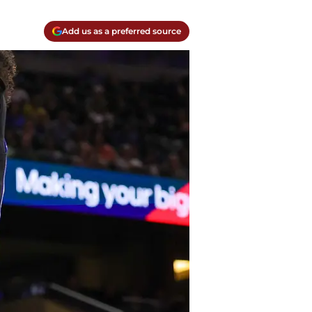
Add us as a preferred source