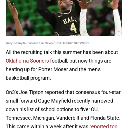
Gary CosbyJr.-Tuscaloosa News / USA TODAY NETWORK
All the recruiting talk this summer has been about
Oklahoma Sooners
football, but now things are
heating up for Porter Moser and the men's
basketball program.
On3's Joe Tipton reported that consensus four-star
small forward Gage Mayfield recently narrowed
down his list of school options to five: OU,
Tennessee, Michigan, Vanderbilt and Florida State.
This came within a week after it was
reported top