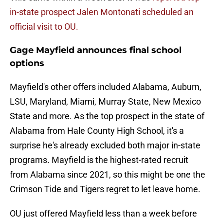
in-state prospect Jalen Montonati scheduled an
official visit to OU.
Gage Mayfield announces final school
options
Mayfield's other offers included Alabama, Auburn,
LSU, Maryland, Miami, Murray State, New Mexico
State and more. As the top prospect in the state of
Alabama from Hale County High School, it's a
surprise he's already excluded both major in-state
programs. Mayfield is the highest-rated recruit
from Alabama since 2021, so this might be one the
Crimson Tide and Tigers regret to let leave home.
OU just offered Mayfield less than a week before