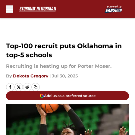
Skip to main content
Top-100 recruit puts Oklahoma in
top-5 schools
Recruiting is heating up for Porter Moser.
By
Dekota Gregory
|
Jul 30, 2025
Add us as a preferred source