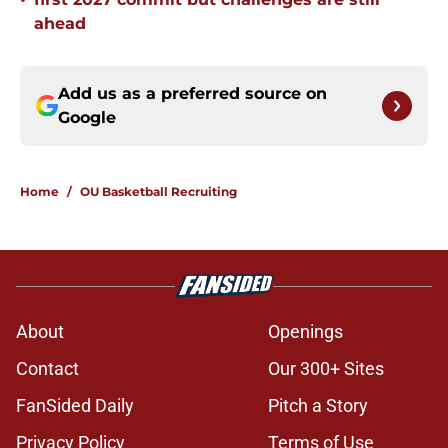
•
ahead
Add us as a preferred source on
Google
Home
/
OU Basketball Recruiting
About
Openings
Contact
Our 300+ Sites
FanSided Daily
Pitch a Story
Privacy Policy
Terms of Use