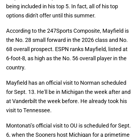
being included in his top 5. In fact, all of his top
options didn't offer until this summer.
According to the 247Sports Composite, Mayfield is
the No. 28 small forward in the 2026 class and No.
68 overall prospect. ESPN ranks Mayfield, listed at
6-foot-8, as high as the No. 56 overall player in the
country.
Mayfield has an official visit to Norman scheduled
for Sept. 13. He'll be in Michigan the week after and
at Vanderbilt the week before. He already took his
visit to Tennessee.
Montonati's official visit to OU is scheduled for Sept.
6, when the Sooners host Michigan for a primetime