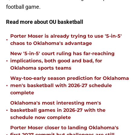
football game.
Read more about OU basketball
Porter Moser is already trying to use '5-in-5'
•
chaos to Oklahoma's advantage
New '5-in-5' court ruling has far-reaching
•
implications, both good and bad, for
Oklahoma sports teams
Way-too-early season prediction for Oklahoma
•
men's basketball with 2026-27 schedule
complete
Oklahoma's most interesting men's
•
basketball games in 2026-27 with the
schedule now complete
Porter Moser closer to landing Oklahoma's
first 2027 commit but challenges are still