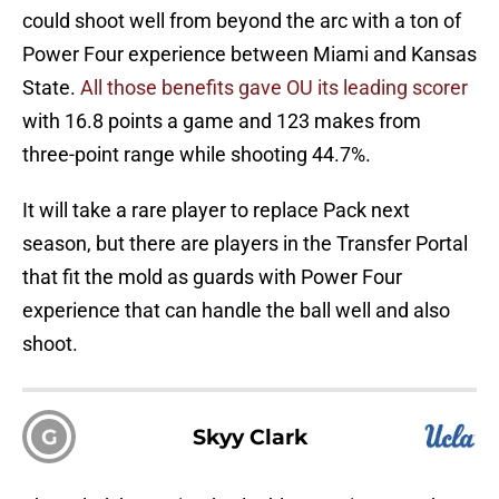
could shoot well from beyond the arc with a ton of
Power Four experience between Miami and Kansas
State.
All those benefits gave OU its leading scorer
with 16.8 points a game and 123 makes from
three-point range while shooting 44.7%.
It will take a rare player to replace Pack next
season, but there are players in the Transfer Portal
that fit the mold as guards with Power Four
experience that can handle the ball well and also
shoot.
G
Skyy Clark