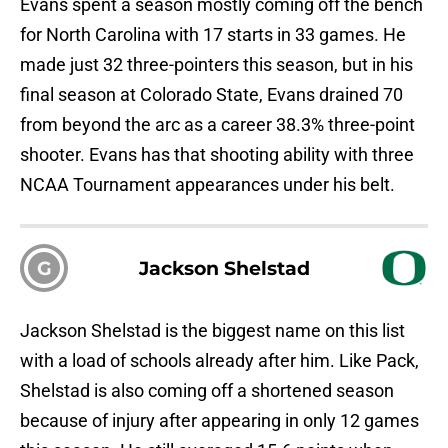
Evans spent a season mostly coming off the bench
for North Carolina with 17 starts in 33 games. He
made just 32 three-pointers this season, but in his
final season at Colorado State, Evans drained 70
from beyond the arc as a career 38.3% three-point
shooter. Evans has that shooting ability with three
NCAA Tournament appearances under his belt.
G
Jackson Shelstad
Jackson Shelstad is the biggest name on this list
with a load of schools already after him. Like Pack,
Shelstad is also coming off a shortened season
because of injury after appearing in only 12 games