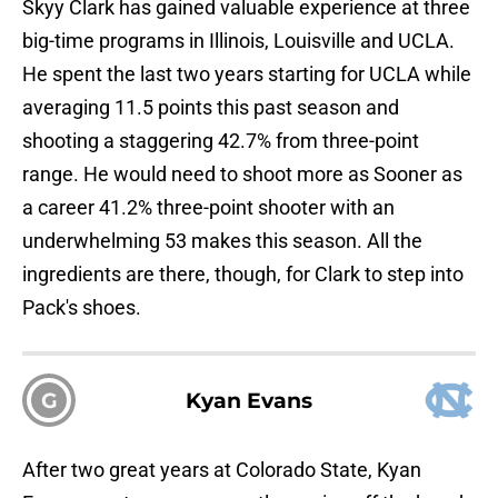
Skyy Clark has gained valuable experience at three
big-time programs in Illinois, Louisville and UCLA.
He spent the last two years starting for UCLA while
averaging 11.5 points this past season and
shooting a staggering 42.7% from three-point
range. He would need to shoot more as Sooner as
a career 41.2% three-point shooter with an
underwhelming 53 makes this season. All the
ingredients are there, though, for Clark to step into
Pack's shoes.
G
Kyan Evans
After two great years at Colorado State, Kyan