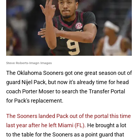
Steve Roberts-Imagn Images
The Oklahoma Sooners got one great season out of
guard Nijel Pack, but now it's already time for head
coach Porter Moser to search the Transfer Portal
for Pack's replacement.
The Sooners landed Pack out of the portal this time
last year after he left Miami (FL).
He brought a lot
to the table for the Sooners as a point guard that