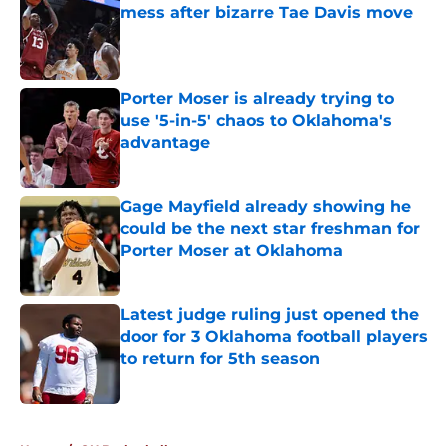
mess after bizarre Tae Davis move
Published by on Invalid Date
Porter Moser is already trying to
use '5-in-5' chaos to Oklahoma's
advantage
Published by on Invalid Date
Gage Mayfield already showing he
could be the next star freshman for
Porter Moser at Oklahoma
Published by on Invalid Date
Latest judge ruling just opened the
door for 3 Oklahoma football players
to return for 5th season
Published by on Invalid Date
5 related articles loaded