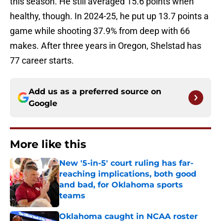
this season. He still averaged 15.6 points when
healthy, though. In 2024-25, he put up 13.7 points a
game while shooting 37.9% from deep with 66
makes. After three years in Oregon, Shelstad has
77 career starts.
Add us as a preferred source on
Google
More like this
New '5-in-5' court ruling has far-
reaching implications, both good
and bad, for Oklahoma sports
teams
Published by on Invalid Date
Oklahoma caught in NCAA roster