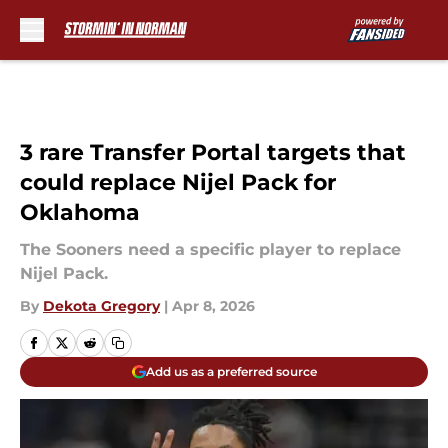
Skip to main content
3 rare Transfer Portal targets that
could replace Nijel Pack for
Oklahoma
The Sooners need a specific player to replace
Nijel Pack.
By
Dekota Gregory
|
Apr 8, 2026
Add us as a preferred source