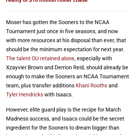
Moser has gotten the Sooners to the NCAA
Tournament just once in five seasons, and now
with more resources at his disposal than ever, that
should be the minimum expectation for next year.
The talent OU retained alone
, especially with
Xzayvier Brown and Derrion Reid, should already be
enough to make the Sooners an NCAA Tournament
team, plus transfer additions
Khani Rooths
and
Tyler Hendricks
with Isaacs.
However, elite guard play is the recipe for March
Madness success, and Isaacs could be the secret
ingredient for the Sooners to dream bigger than