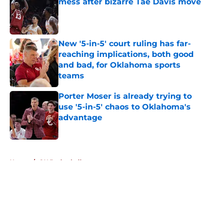
mess after bizarre Tae Davis move
Published by on Invalid Date
New '5-in-5' court ruling has far-
reaching implications, both good
and bad, for Oklahoma sports
teams
Published by on Invalid Date
Porter Moser is already trying to
use '5-in-5' chaos to Oklahoma's
advantage
Published by on Invalid Date
5 related articles loaded
Home
/
OU Basketball