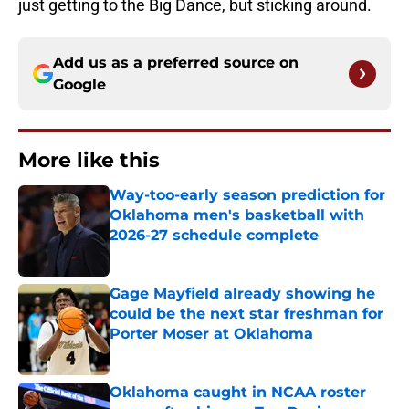
just getting to the Big Dance, but sticking around.
Add us as a preferred source on
Google
More like this
Way-too-early season prediction for
Oklahoma men's basketball with
2026-27 schedule complete
Published by on Invalid Date
Gage Mayfield already showing he
could be the next star freshman for
Porter Moser at Oklahoma
Published by on Invalid Date
Oklahoma caught in NCAA roster