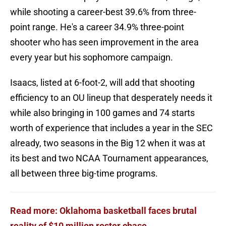
while shooting a career-best 39.6% from three-
point range. He's a career 34.9% three-point
shooter who has seen improvement in the area
every year but his sophomore campaign.
Isaacs, listed at 6-foot-2, will add that shooting
efficiency to an OU lineup that desperately needs it
while also bringing in 100 games and 74 starts
worth of experience that includes a year in the SEC
already, two seasons in the Big 12 when it was at
its best and two NCAA Tournament appearances,
all between three big-time programs.
Read more: Oklahoma basketball faces brutal
reality of $10 million roster chase