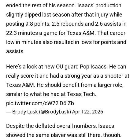
ended the rest of his season. Isaacs' production
slightly dipped last season after that injury while
posting 9.8 points, 2.5 rebounds and 2.6 assists in
22.3 minutes a game for Texas A&M. That career-
low in minutes also resulted in lows for points and
assists.
Here’s a look at new OU guard Pop Isaacs. He can
really score it and had a strong year as a shooter at
Texas A&M. He should benefit from a larger role,
similar to what he had at Texas Tech.
pic.twitter.com/cW72lD6lZb
— Brody Lusk (@BrodyLusk)
April 22, 2026
Despite the deflated overall numbers, Isaacs
showed the same player was still there, though,