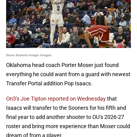
Steve Roberts-Imagn Images
Oklahoma head coach Porter Moser just found
everything he could want from a guard with newest
Transfer Portal addition Pop Isaacs.
On3's Joe Tipton reported on Wednesday
that
Isaacs will transfer to the Sooners for his fifth and
final year to add another shooter to OU's 2026-27
roster and bring more experience than Moser could
dream of from a player.