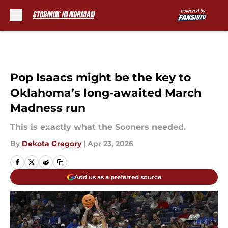
Skip to main content
Pop Isaacs might be the key to
Oklahoma’s long-awaited March
Madness run
This is exactly what the Sooners needed.
By
Dekota Gregory
|
Apr 23, 2026
Add us as a preferred source