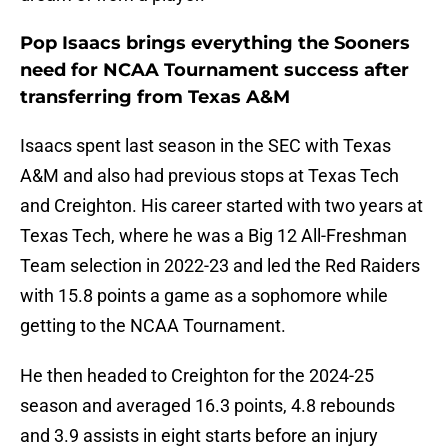
Pop Isaacs brings everything the Sooners
need for NCAA Tournament success after
transferring from Texas A&M
Isaacs spent last season in the SEC with Texas
A&M and also had previous stops at Texas Tech
and Creighton. His career started with two years at
Texas Tech, where he was a Big 12 All-Freshman
Team selection in 2022-23 and led the Red Raiders
with 15.8 points a game as a sophomore while
getting to the NCAA Tournament.
He then headed to Creighton for the 2024-25
season and averaged 16.3 points, 4.8 rebounds
and 3.9 assists in eight starts before an injury