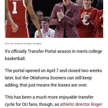
Alonzo Adams-Imagn Images
It's officially Transfer Portal season in men's college
basketball.
The portal opened on April 7 and closed two weeks
later, but the Oklahoma Sooners can still keep
adding, that just means the losses are over.
This has been a much more enjoyable transfer
cycle for OU fans, though, as
athletic director Roger