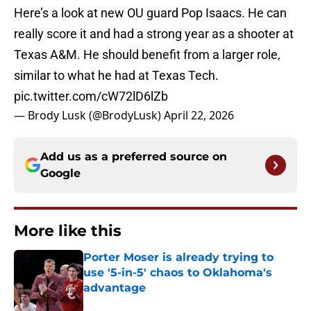
Here’s a look at new OU guard Pop Isaacs. He can
really score it and had a strong year as a shooter at
Texas A&M. He should benefit from a larger role,
similar to what he had at Texas Tech.
pic.twitter.com/cW72lD6lZb
— Brody Lusk (@BrodyLusk)
April 22, 2026
Add us as a preferred source on
Google
More like this
Porter Moser is already trying to
use '5-in-5' chaos to Oklahoma's
advantage
Published by on Invalid Date