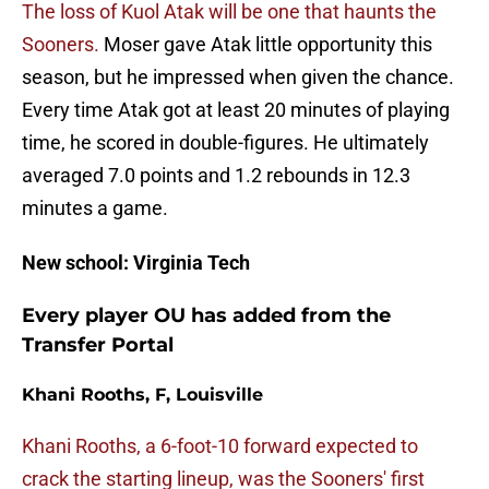
The loss of Kuol Atak will be one that haunts the
Sooners.
Moser gave Atak little opportunity this
season, but he impressed when given the chance.
Every time Atak got at least 20 minutes of playing
time, he scored in double-figures. He ultimately
averaged 7.0 points and 1.2 rebounds in 12.3
minutes a game.
New school: Virginia Tech
Every player OU has added from the
Transfer Portal
Khani Rooths, F, Louisville
Khani Rooths, a 6-foot-10 forward expected to
crack the starting lineup, was the Sooners' first