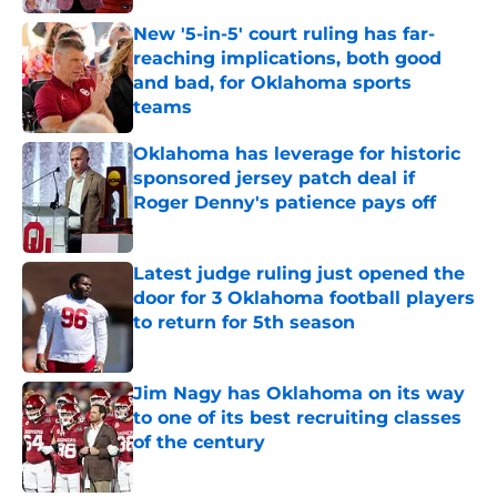
New '5-in-5' court ruling has far-
reaching implications, both good
and bad, for Oklahoma sports
teams
Published by on Invalid Date
Oklahoma has leverage for historic
sponsored jersey patch deal if
Roger Denny's patience pays off
Published by on Invalid Date
Latest judge ruling just opened the
door for 3 Oklahoma football players
to return for 5th season
Published by on Invalid Date
Jim Nagy has Oklahoma on its way
to one of its best recruiting classes
of the century
Published by on Invalid Date