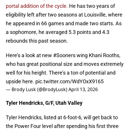
portal addition of the cycle.
He has two years of
eligibility left after two seasons at Louisville, where
he appeared in 66 games and made two starts. As
a sophomore, he averaged 5.3 points and 4.3
rebounds this past season.
Here’s a look at new
#Sooners
wing Khani Rooths,
who has great positional size and moves extremely
well for his height. There’s a ton of potential and
upside here.
pic.twitter.com/WdYOxX9165
— Brody Lusk (@BrodyLusk)
April 13, 2026
Tyler Hendricks, G/F, Utah Valley
Tyler Hendricks, listed at 6-foot-6, will get back to
the Power Four level after spending his first three