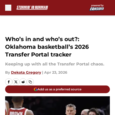
Skip to main content
Who’s in and who’s out?:
Oklahoma basketball’s 2026
Transfer Portal tracker
Keeping up with all the Transfer Portal chaos.
By
Dekota Gregory
|
Apr 23, 2026
Add us as a preferred source