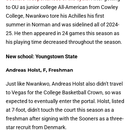
to OU as junior college All-American from Cowley
College, Nwankwo tore his Achilles his first
summer in Norman and was sidelined all of 2024-
25. He then appeared in 24 games this season as
his playing time decreased throughout the season.
New school: Youngstown State
Andreas Holst, F, Freshman
Just like Nwankwo, Andreas Holst also didn't travel
to Vegas for the College Basketball Crown, so was
expected to eventually enter the portal. Holst, listed
at 7-foot, didn't touch the court this season as a
freshman after signing with the Sooners as a three-
star recruit from Denmark.