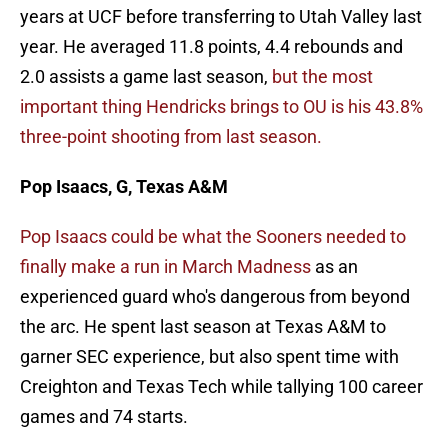
years at UCF before transferring to Utah Valley last
year. He averaged 11.8 points, 4.4 rebounds and
2.0 assists a game last season,
but the most
important thing Hendricks brings to OU is his 43.8%
three-point shooting from last season.
Pop Isaacs, G, Texas A&M
Pop Isaacs could be what the Sooners needed to
finally make a run in March Madness
as an
experienced guard who's dangerous from beyond
the arc. He spent last season at Texas A&M to
garner SEC experience, but also spent time with
Creighton and Texas Tech while tallying 100 career
games and 74 starts.