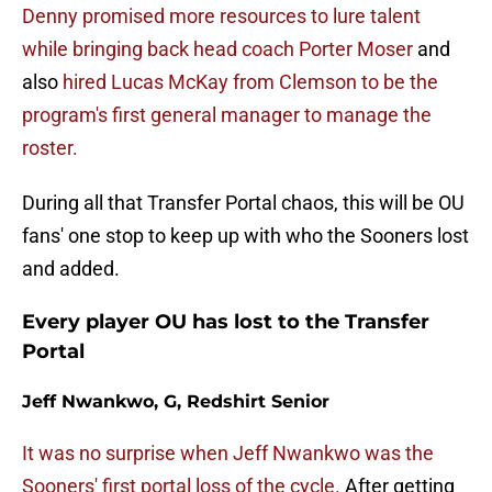
Denny promised more resources to lure talent
while bringing back head coach Porter Moser
and
also
hired Lucas McKay from Clemson to be the
program's first general manager to manage the
roster.
During all that Transfer Portal chaos, this will be OU
fans' one stop to keep up with who the Sooners lost
and added.
Every player OU has lost to the Transfer
Portal
Jeff Nwankwo, G, Redshirt Senior
It was no surprise when Jeff Nwankwo was the
Sooners' first portal loss of the cycle.
After getting