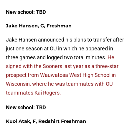
New school: TBD
Jake Hansen, G, Freshman
Jake Hansen announced his plans to transfer after
just one season at OU in which he appeared in
three games and logged two total minutes.
He
signed with the Sooners last year as a three-star
prospect from Wauwatosa West High School in
Wisconsin, where he was teammates with OU
teammates Kai Rogers.
New school: TBD
Kuol Atak, F, Redshirt Freshman