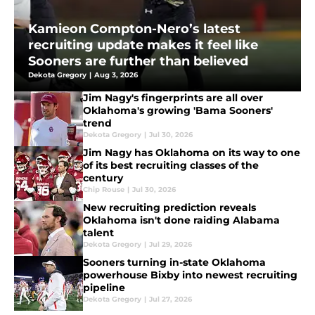
Kamieon Compton-Nero’s latest
recruiting update makes it feel like
Sooners are further than believed
Dekota Gregory
|
Aug 3, 2026
Jim Nagy's fingerprints are all over
Oklahoma's growing 'Bama Sooners'
trend
Dekota Gregory
|
Jul 30, 2026
Jim Nagy has Oklahoma on its way to one
of its best recruiting classes of the
century
Chip Rouse
|
Jul 30, 2026
New recruiting prediction reveals
Oklahoma isn't done raiding Alabama
talent
Dekota Gregory
|
Jul 29, 2026
Sooners turning in-state Oklahoma
powerhouse Bixby into newest recruiting
pipeline
Dekota Gregory
|
Jul 27, 2026