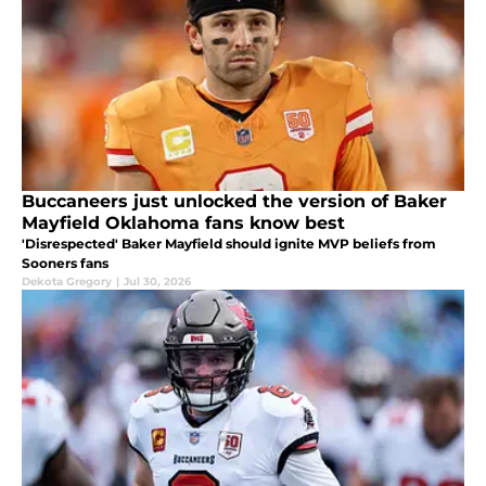
Buccaneers just unlocked the version of Baker
Mayfield Oklahoma fans know best
'Disrespected' Baker Mayfield should ignite MVP beliefs from
Sooners fans
Dekota Gregory
|
Jul 30, 2026