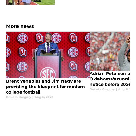
More news
Adrian Peterson put
Oklahoma's running
Brent Venables and Jim Nagy are
notice before 2026
providing the blueprint for modern
Dekota Gregory
|
Aug 6, 202
college football
Dekota Gregory
|
Aug 6, 2026