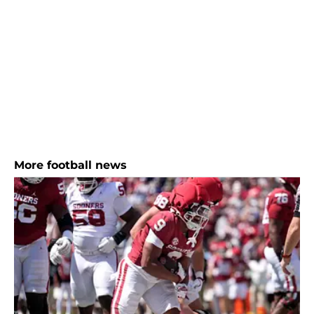
More football news