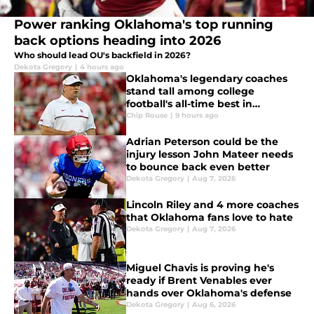
Power ranking Oklahoma's top running
back options heading into 2026
Who should lead OU's backfield in 2026?
Dekota Gregory
|
4 hours ago
Oklahoma's legendary coaches
stand tall among college
football's all-time best in
producing NFL talent
Chip Rouse
|
9 hours ago
Adrian Peterson could be the
injury lesson John Mateer needs
to bounce back even better
Dekota Gregory
|
Aug 7, 2026
Lincoln Riley and 4 more coaches
that Oklahoma fans love to hate
Dekota Gregory
|
Aug 7, 2026
Miguel Chavis is proving he's
ready if Brent Venables ever
hands over Oklahoma's defense
Dekota Gregory
|
Aug 6, 2026