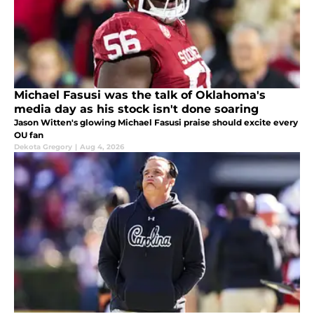
Michael Fasusi was the talk of Oklahoma's
media day as his stock isn't done soaring
Jason Witten's glowing Michael Fasusi praise should excite every
OU fan
Dekota Gregory
|
Aug 4, 2026