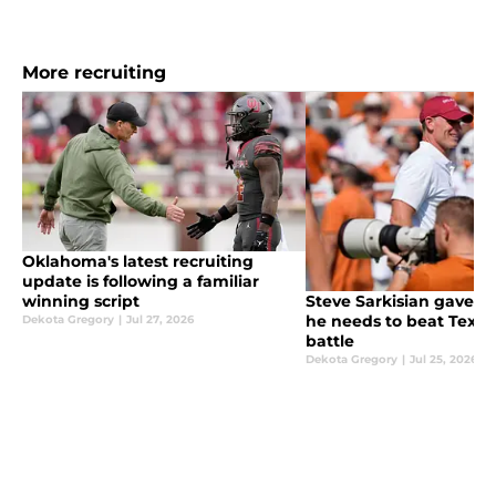
More recruiting
Oklahoma's latest recruiting
update is following a familiar
winning script
Steve Sarkisian gave B
he needs to beat Texas 
Dekota Gregory
|
Jul 27, 2026
battle
Dekota Gregory
|
Jul 25, 2026