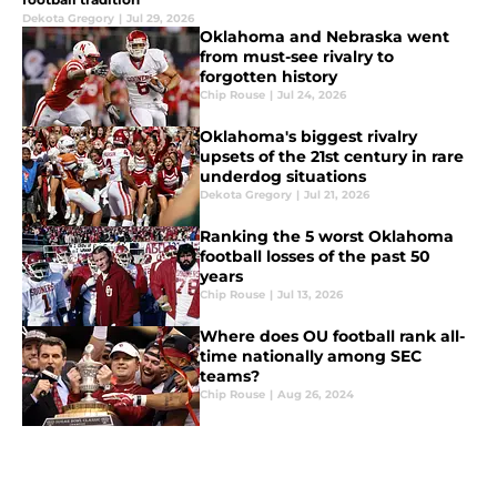
Dekota Gregory
|
Jul 29, 2026
Oklahoma and Nebraska went
from must-see rivalry to
forgotten history
Chip Rouse
|
Jul 24, 2026
Oklahoma's biggest rivalry
upsets of the 21st century in rare
underdog situations
Dekota Gregory
|
Jul 21, 2026
Ranking the 5 worst Oklahoma
football losses of the past 50
years
Chip Rouse
|
Jul 13, 2026
Where does OU football rank all-
time nationally among SEC
teams?
Chip Rouse
|
Aug 26, 2024