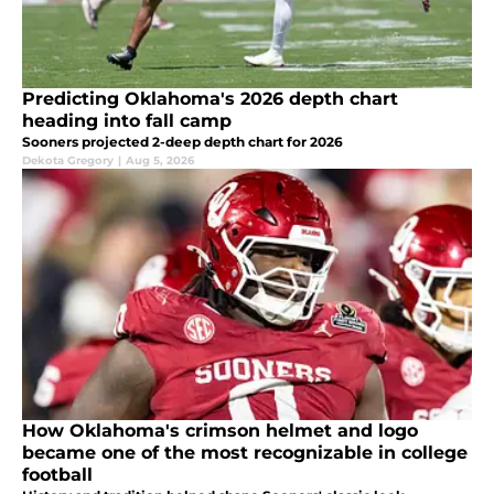
Predicting Oklahoma's 2026 depth chart
heading into fall camp
Sooners projected 2-deep depth chart for 2026
Dekota Gregory
|
Aug 5, 2026
How Oklahoma's crimson helmet and logo
became one of the most recognizable in college
football