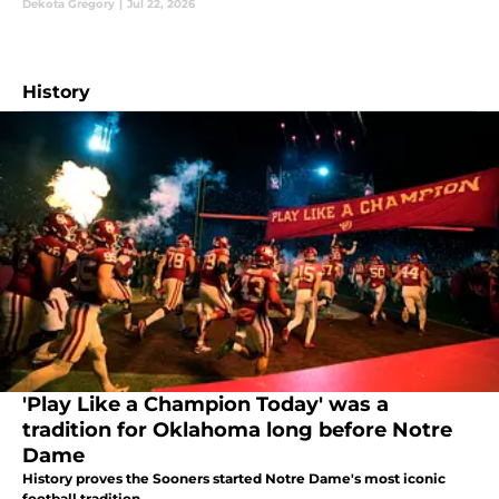
Dekota Gregory
|
Jul 22, 2026
History
'Play Like a Champion Today' was a
tradition for Oklahoma long before Notre
Dame
History proves the Sooners started Notre Dame's most iconic
football tradition