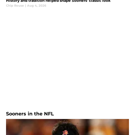
History and tradition helped shape Sooners' classic look
Chip Rouse
|
Aug 4, 2026
Sooners in the NFL