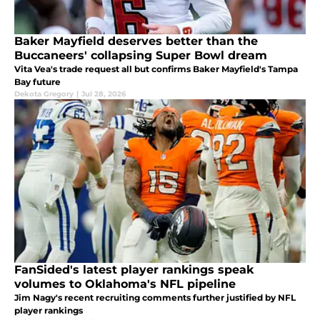
Baker Mayfield deserves better than the
Buccaneers' collapsing Super Bowl dream
Vita Vea's trade request all but confirms Baker Mayfield's Tampa
Bay future
Dekota Gregory
|
Jul 28, 2026
FanSided's latest player rankings speak
volumes to Oklahoma's NFL pipeline
Jim Nagy's recent recruiting comments further justified by NFL
player rankings