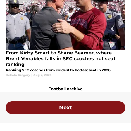
From Kirby Smart to Shane Beamer, where
Brent Venables falls in SEC coaches hot seat
ranking
Ranking SEC coaches from coldest to hottest seat in 2026
Dekota Gregory
|
Aug 2, 2026
Football archive
Next