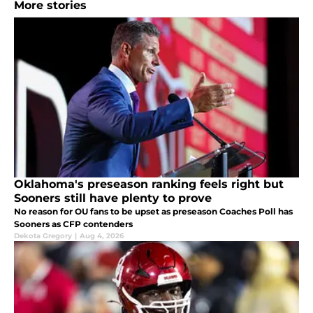
More stories
Oklahoma's preseason ranking feels right but
Sooners still have plenty to prove
No reason for OU fans to be upset as preseason Coaches Poll has
Sooners as CFP contenders
Dekota Gregory
|
Aug 4, 2026