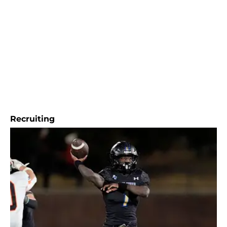
Recruiting