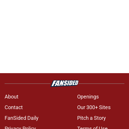
About
Openings
Contact
Our 300+ Sites
FanSided Daily
Pitch a Story
Privacy Policy
Terms of Use