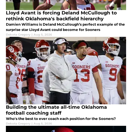
Lloyd Avant is forcing Deland McCullough to
rethink Oklahoma's backfield hierarchy
Damien Williams is Deland McCullough’s perfect example of the
surprise star Lloyd Avant could become for Sooners
Dekota Gregory
|
Aug 5, 2026
Building the ultimate all-time Oklahoma
football coaching staff
Who's the best to ever coach each position for the Sooners?
Dekota Gregory
|
Aug 5, 2026