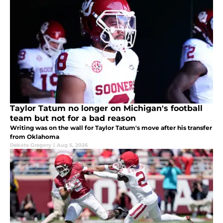
Taylor Tatum no longer on Michigan's football
team but not for a bad reason
Writing was on the wall for Taylor Tatum's move after his transfer
from Oklahoma
Dekota Gregory
|
Aug 5, 2026