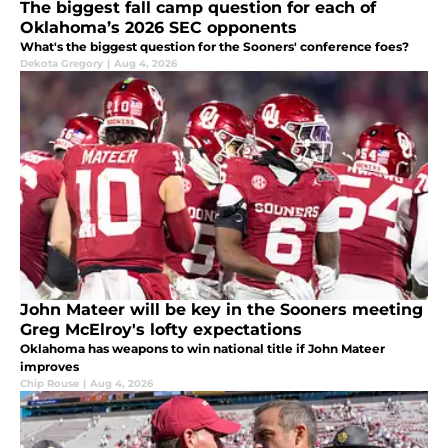
The biggest fall camp question for each of
Oklahoma’s 2026 SEC opponents
What's the biggest question for the Sooners' conference foes?
Dekota Gregory
|
Aug 4, 2026
John Mateer will be key in the Sooners meeting
Greg McElroy's lofty expectations
Oklahoma has weapons to win national title if John Mateer
improves
Chip Rouse
|
Aug 4, 2026