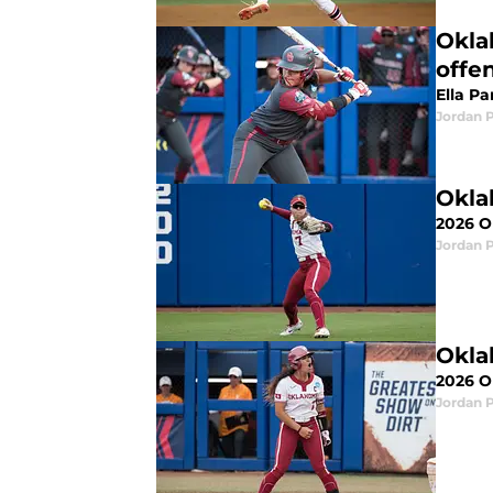
Okla
offe
Ella Pa
Jordan 
Okla
2026 OU
Jordan 
Okla
2026 OU
Jordan 