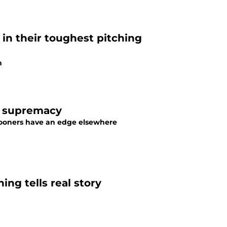
 in their toughest pitching
n
g supremacy
Sooners have an edge elsewhere
ng tells real story