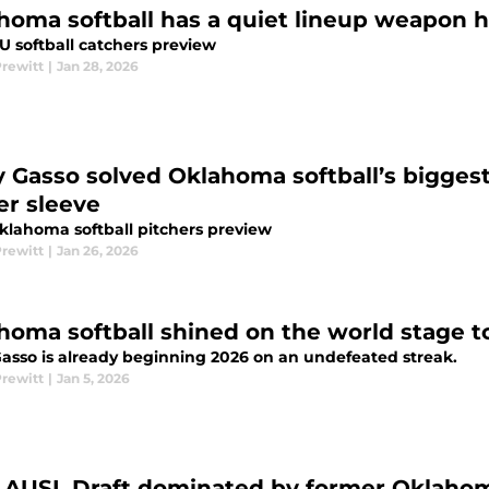
homa softball has a quiet lineup weapon h
U softball catchers preview
Prewitt
|
Jan 28, 2026
y Gasso solved Oklahoma softball’s bigges
er sleeve
klahoma softball pitchers preview
Prewitt
|
Jan 26, 2026
homa softball shined on the world stage t
Gasso is already beginning 2026 on an undefeated streak.
Prewitt
|
Jan 5, 2026
 AUSL Draft dominated by former Oklahoma