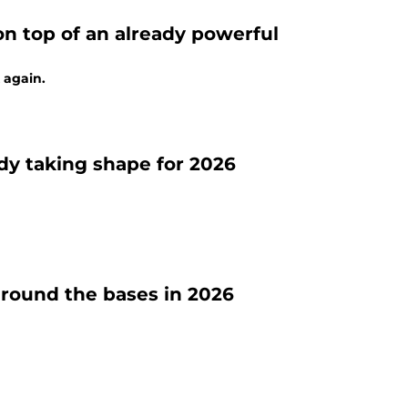
 on top of an already powerful
 again.
ady taking shape for 2026
around the bases in 2026