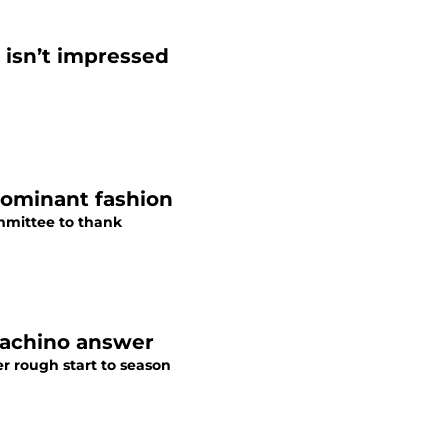
 isn’t impressed
 dominant fashion
mmittee to thank
Guachino answer
r rough start to season