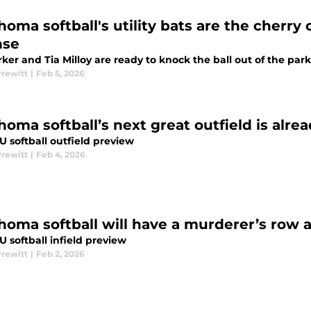
homa softball's utility bats are the cherry
nse
rker and Tia Milloy are ready to knock the ball out of the park
Prewitt
|
Feb 5, 2026
homa softball’s next great outfield is alre
 softball outfield preview
Prewitt
|
Feb 4, 2026
homa softball will have a murderer’s row 
 softball infield preview
Prewitt
|
Feb 2, 2026