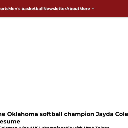
orts
Men's basketball
Newsletter
About
More
me Oklahoma softball champion Jayda Col
resume