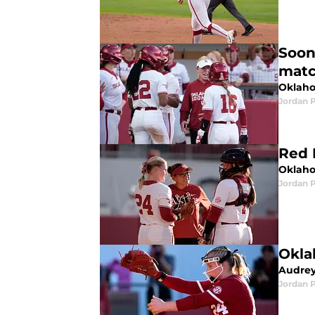
Soon
mat
Oklaho
Jordan 
Red 
Oklaho
Jordan 
Okla
Audrey
Jordan 