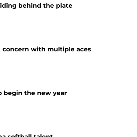
iding behind the plate
t concern with multiple aces
o begin the new year
 softball talent