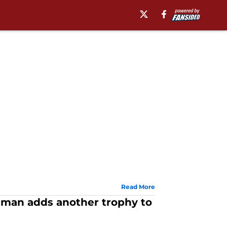
Read More
eman adds another trophy to