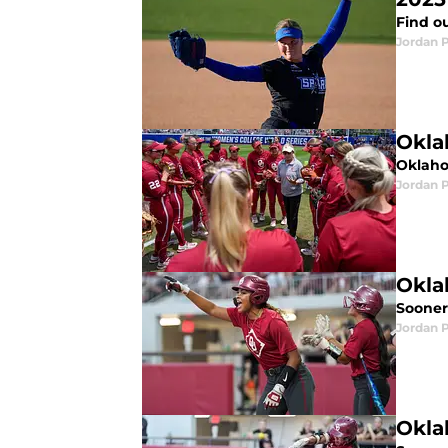
Find ou
Jordan 
Okla
Oklaho
Jordan 
Okla
Sooners
Jordan 
Okla