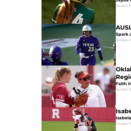
Jayda 
Jordan 
AUSL
Spark 
Jordan 
Okla
Regi
Faith 
Jordan 
Isab
Isabel
Jordan 