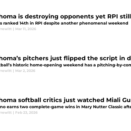
homa is destroying opponents yet RPI still
s ranked 14th in RPI despite another phenomenal weekend
Prewitt
|
Mar 11, 2026
homa’s pitchers just flipped the script in
tball’s historic home-opening weekend has a pitching-by-co
Prewitt
|
Mar 2, 2026
homa softball critics just watched Miali 
no earns two complete-game wins in Mary Nutter Classic afte
Prewitt
|
Feb 23, 2026