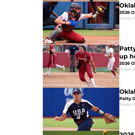
Okla
2026 O
Jordan 
Patt
up h
2026 O
Jordan 
Okla
Patty 
Jordan 
2025