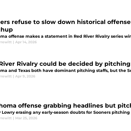
ers refuse to slow down historical offense
chup
ma offense makes a statement in Red River Rivalry series wi
Prewitt
|
Apr 14, 2026
River Rivalry could be decided by pitchin
ma and Texas both have dominant pitching staffs, but the 
Prewitt
|
Apr 9, 2026
homa offense grabbing headlines but pitchi
 Lowry erasing any early-season doubts for Sooners pitching
Prewitt
|
Mar 25, 2026