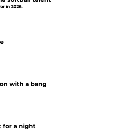
or in 2026.
le
son with a bang
 for a night