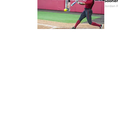
Sooners
Jordan 