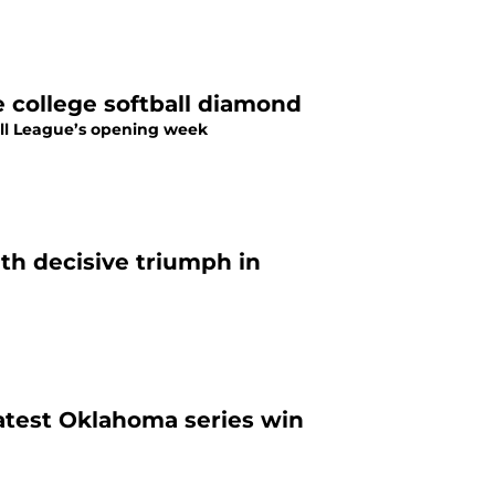
 college softball diamond
ball League’s opening week
th decisive triumph in
atest Oklahoma series win