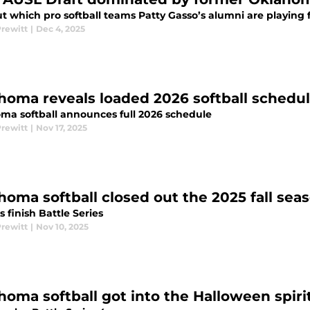
t which pro softball teams Patty Gasso’s alumni are playing f
Prewitt
|
Dec 4, 2025
homa reveals loaded 2026 softball schedu
ma softball announces full 2026 schedule
Prewitt
|
Nov 17, 2025
homa softball closed out the 2025 fall sea
 finish Battle Series
Prewitt
|
Nov 10, 2025
homa softball got into the Halloween spirit