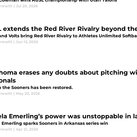
Coleman wins AUSL championship with Utah Talons
Prewitt
|
Jul 29, 2026
 extends the Red River Rivalry beyond the
and Volts bring Red River Rivalry to Athletes Unlimited Soft
Prewitt
|
Jun 13, 2026
homa erases any doubts about pitching wi
onals
in the Sooners has been restored.
Prewitt
|
May 20, 2026
ela Emerling’s power was unstoppable in l
a Emerling sparks Sooners in Arkansas series win
Prewitt
|
Apr 21, 2026