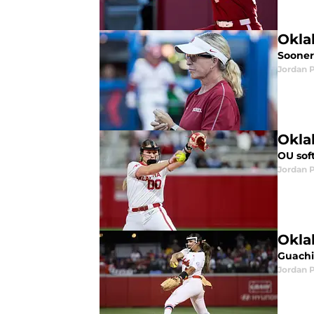
Okla
Sooner
Jordan 
Okla
OU sof
Jordan 
Okla
Guachi
Jordan 