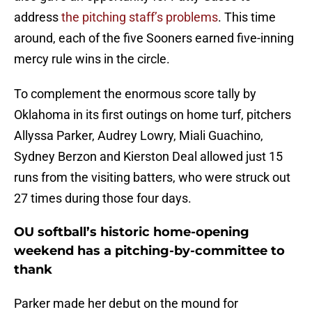
address
the pitching staff’s problems
. This time
around, each of the five Sooners earned five-inning
mercy rule wins in the circle.
To complement the enormous score tally by
Oklahoma in its first outings on home turf, pitchers
Allyssa Parker, Audrey Lowry, Miali Guachino,
Sydney Berzon and Kierston Deal allowed just 15
runs from the visiting batters, who were struck out
27 times during those four days.
OU softball’s historic home-opening
weekend has a pitching-by-committee to
thank
Parker made her debut on the mound for