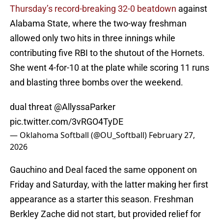
Thursday’s record-breaking 32-0 beatdown
against
Alabama State, where the two-way freshman
allowed only two hits in three innings while
contributing five RBI to the shutout of the Hornets.
She went 4-for-10 at the plate while scoring 11 runs
and blasting three bombs over the weekend.
dual threat
@AllyssaParker
pic.twitter.com/3vRGO4TyDE
— Oklahoma Softball (@OU_Softball)
February 27,
2026
Gauchino and Deal faced the same opponent on
Friday and Saturday, with the latter making her first
appearance as a starter this season. Freshman
Berkley Zache did not start, but provided relief for