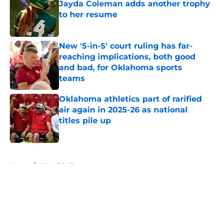
Jayda Coleman adds another trophy
to her resume
Published by on Invalid Date
New '5-in-5' court ruling has far-
reaching implications, both good
and bad, for Oklahoma sports
teams
Published by on Invalid Date
Oklahoma athletics part of rarified
air again in 2025-26 as national
titles pile up
Published by on Invalid Date
5 related articles loaded
Home
/
OU softball