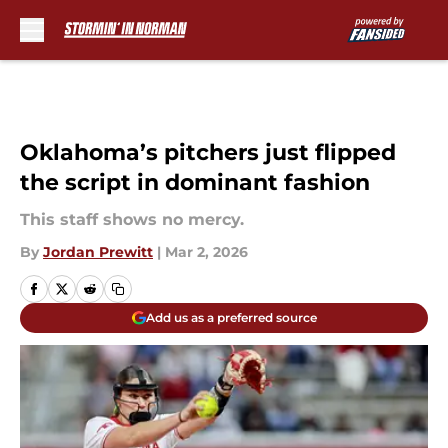
Skip to main content
Oklahoma’s pitchers just flipped
the script in dominant fashion
This staff shows no mercy.
By
Jordan Prewitt
|
Mar 2, 2026
Add us as a preferred source