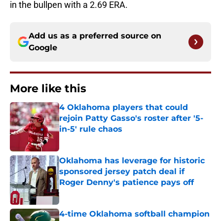
in the bullpen with a 2.69 ERA.
Add us as a preferred source on
Google
More like this
4 Oklahoma players that could
rejoin Patty Gasso's roster after '5-
in-5' rule chaos
Published by on Invalid Date
Oklahoma has leverage for historic
sponsored jersey patch deal if
Roger Denny's patience pays off
Published by on Invalid Date
4-time Oklahoma softball champion