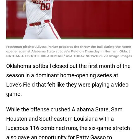
Freshman pitcher Allyssa Parker prepares the throw the ball during the home
opener against Alabama State at Love’s Field on Thursday in Norman. Okla. |
NATHAN J. FISH/THE OKLAHOMAN / USA TODAY NETWORK via Imagn Images
Oklahoma softball closed out the first month of the
season in a dominant home-opening series at
Love's Field that felt like they were playing a video
game.
While the offense crushed Alabama State, Sam
Houston and Southeastern Louisiana with a
ludicrous 116 combined runs, the six-game stretch
also gave an opportunity for Patty Gasso to