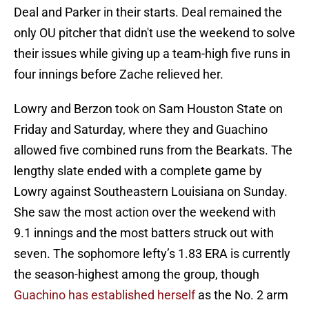
Deal and Parker in their starts. Deal remained the
only OU pitcher that didn't use the weekend to solve
their issues while giving up a team-high five runs in
four innings before Zache relieved her.
Lowry and Berzon took on Sam Houston State on
Friday and Saturday, where they and Guachino
allowed five combined runs from the Bearkats. The
lengthy slate ended with a complete game by
Lowry against Southeastern Louisiana on Sunday.
She saw the most action over the weekend with
9.1 innings and the most batters struck out with
seven. The sophomore lefty’s 1.83 ERA is currently
the season-highest among the group, though
Guachino has established herself
as the No. 2 arm