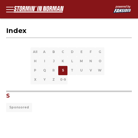
Index
All
A
B
C
D
E
F
G
H
I
J
K
L
M
N
O
P
Q
R
S
T
U
V
W
X
Y
Z
0-9
S
Sponsored