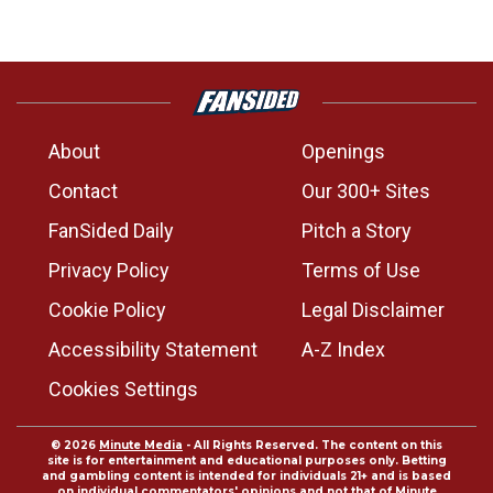
About
Openings
Contact
Our 300+ Sites
FanSided Daily
Pitch a Story
Privacy Policy
Terms of Use
Cookie Policy
Legal Disclaimer
Accessibility Statement
A-Z Index
Cookies Settings
© 2026
Minute Media
- All Rights Reserved. The content on this
site is for entertainment and educational purposes only. Betting
and gambling content is intended for individuals 21+ and is based
on individual commentators' opinions and not that of Minute