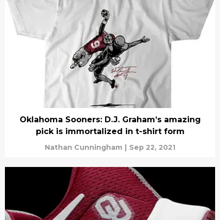
Oklahoma Sooners: D.J. Graham’s amazing
pick is immortalized in t-shirt form
Nathan Cunningham
|
Sep 22, 2021