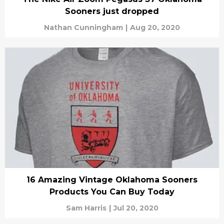
Sooners just dropped
Nathan Cunningham
|
Aug 20, 2020
16 Amazing Vintage Oklahoma Sooners
Products You Can Buy Today
Sam Harris
|
Jul 20, 2020