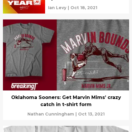
Ian Levy
|
Oct 18, 2021
Oklahoma Sooners: Get Marvin Mims’ crazy
catch in t-shirt form
Nathan Cunningham
|
Oct 13, 2021