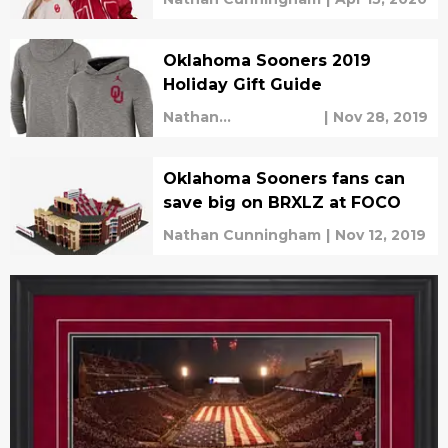
Oklahoma Sooners 2019
Holiday Gift Guide
Nathan
|
Nov 28, 2019
Cunningham
Oklahoma Sooners fans can
save big on BRXLZ at FOCO
Nathan Cunningham
|
Nov 12, 2019