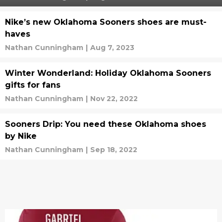
Nike’s new Oklahoma Sooners shoes are must-
haves
Nathan Cunningham
|
Aug 7, 2023
Winter Wonderland: Holiday Oklahoma Sooners
gifts for fans
Nathan Cunningham
|
Nov 22, 2022
Sooners Drip: You need these Oklahoma shoes
by Nike
Nathan Cunningham
|
Sep 18, 2022