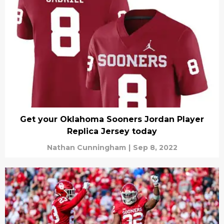
Get your Oklahoma Sooners Jordan Player
Replica Jersey today
Nathan Cunningham
|
Sep 8, 2022