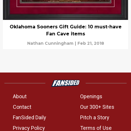
Oklahoma Sooners Gift Guide: 10 must-have
Fan Cave items
Nathan Cunningham
|
Feb 21, 2018
About
Openings
Contact
Our 300+ Sites
FanSided Daily
Pitch a Story
Privacy Policy
Terms of Use