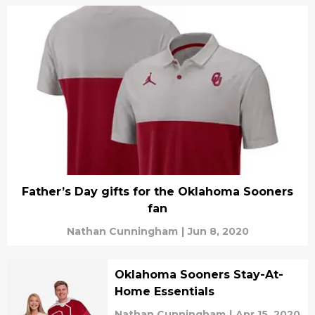
Father’s Day gifts for the Oklahoma Sooners
fan
Nathan Cunningham
|
Jun 8, 2020
Oklahoma Sooners Stay-At-
Home Essentials
Nathan Cunningham
|
Apr 15, 2020