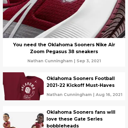
You need the Oklahoma Sooners Nike Air
Zoom Pegasus 38 sneakers
Nathan Cunningham
|
Sep 3, 2021
Oklahoma Sooners Football
2021-22 Kickoff Must-Haves
Nathan Cunningham
|
Aug 16, 2021
Oklahoma Sooners fans will
love these Gate Series
bobbleheads