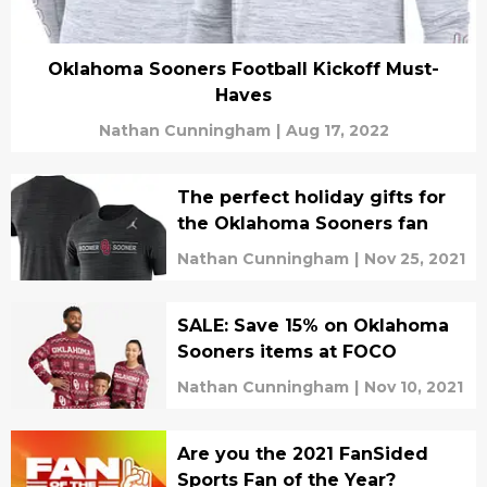
Oklahoma Sooners Football Kickoff Must-
Haves
Nathan Cunningham
|
Aug 17, 2022
The perfect holiday gifts for
the Oklahoma Sooners fan
Nathan Cunningham
|
Nov 25, 2021
SALE: Save 15% on Oklahoma
Sooners items at FOCO
Nathan Cunningham
|
Nov 10, 2021
Are you the 2021 FanSided
Sports Fan of the Year?