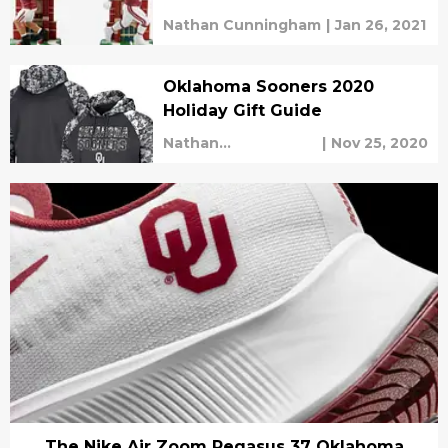
Nathan Cunningham
|
Jan 26, 2021
Oklahoma Sooners 2020
Holiday Gift Guide
Nathan
|
Nov 25, 2020
Cunningham
The Nike Air Zoom Pegasus 37 Oklahoma