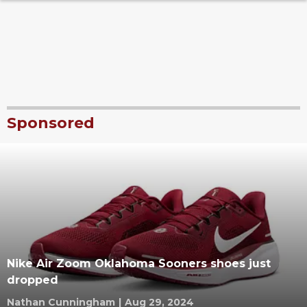
Sponsored
Nike Air Zoom Oklahoma Sooners shoes just
dropped
Nathan Cunningham
|
Aug 29, 2024