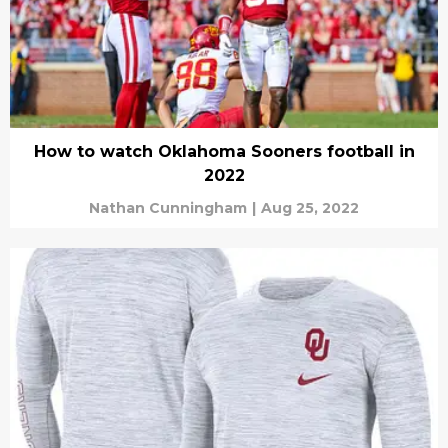
How to watch Oklahoma Sooners football in
2022
Nathan Cunningham
|
Aug 25, 2022