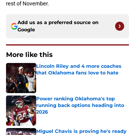
rest of November.
Add us as a preferred source on
Google
More like this
Lincoln Riley and 4 more coaches
that Oklahoma fans love to hate
Published by on Invalid Date
Power ranking Oklahoma's top
running back options heading into
2026
Published by on Invalid Date
Miguel Chavis is proving he's ready