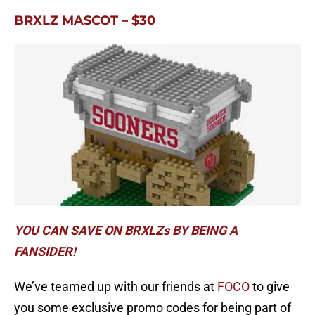
BRXLZ MASCOT – $30
YOU CAN SAVE ON BRXLZs BY BEING A
FANSIDER!
We’ve teamed up with our friends at
FOCO
to give
you some exclusive promo codes for being part of