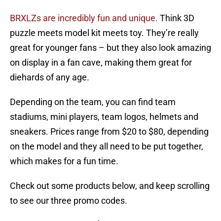
BRXLZs are incredibly fun and unique.
Think 3D
puzzle meets model kit meets toy. They’re really
great for younger fans – but they also look amazing
on display in a fan cave, making them great for
diehards of any age.
Depending on the team, you can find team
stadiums, mini players, team logos, helmets and
sneakers. Prices range from $20 to $80, depending
on the model and they all need to be put together,
which makes for a fun time.
Check out some products below, and keep scrolling
to see our three promo codes.