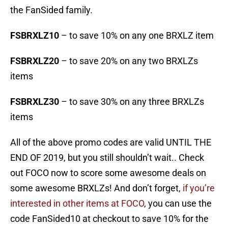
the FanSided family.
FSBRXLZ10
– to save 10% on any one BRXLZ item
FSBRXLZ20
– to save 20% on any two BRXLZs
items
FSBRXLZ30
– to save 30% on any three BRXLZs
items
All of the above promo codes are valid UNTIL THE
END OF 2019, but you still shouldn’t wait.. Check
out FOCO now to score some awesome deals on
some awesome BRXLZs! And don’t forget,
if you’re
interested in other items at FOCO
, you can use the
code FanSided10 at checkout to save 10% for the