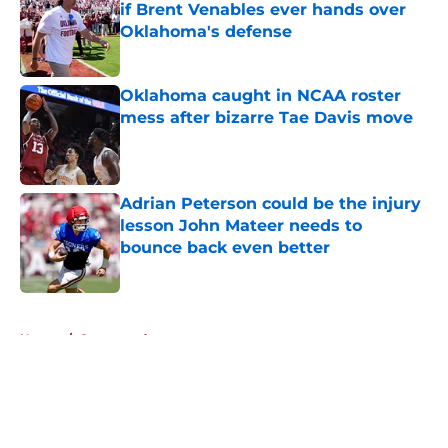
if Brent Venables ever hands over
Oklahoma's defense
Published by on Invalid Date
Oklahoma caught in NCAA roster
mess after bizarre Tae Davis move
Published by on Invalid Date
Adrian Peterson could be the injury
lesson John Mateer needs to
bounce back even better
Published by on Invalid Date
5 related articles loaded
Home
/
Sponsored