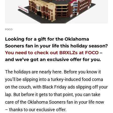
FOCO
Looking for a gift for the Oklahoma
Sooners fan in your life this holiday season?
You need to check out BRXLZs at FOCO
–
and we’ve got an exclusive offer for you.
The holidays are nearly here. Before you know it
you’ll be slipping into a turkey-induced food coma
on the couch, with Black Friday ads slipping off your
lap. But before it gets to that point, you can take
care of the Oklahoma Sooners fan in your life now
– thanks to our exclusive offer.