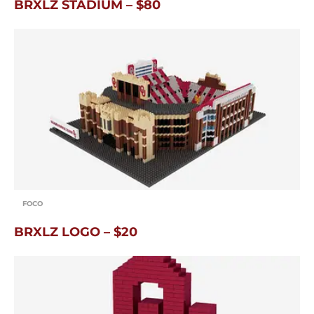
BRXLZ STADIUM – $80
FOCO
BRXLZ LOGO – $20