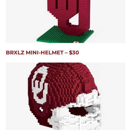
BRXLZ MINI-HELMET – $30