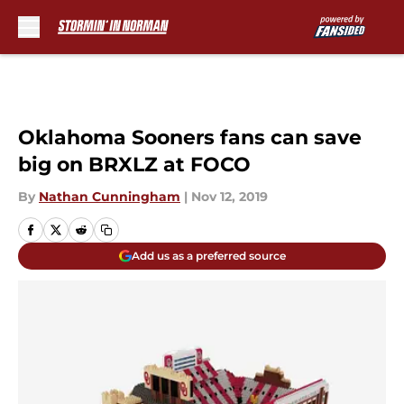
Skip to main content
Oklahoma Sooners fans can save
big on BRXLZ at FOCO
By
Nathan Cunningham
|
Nov 12, 2019
Add us as a preferred source