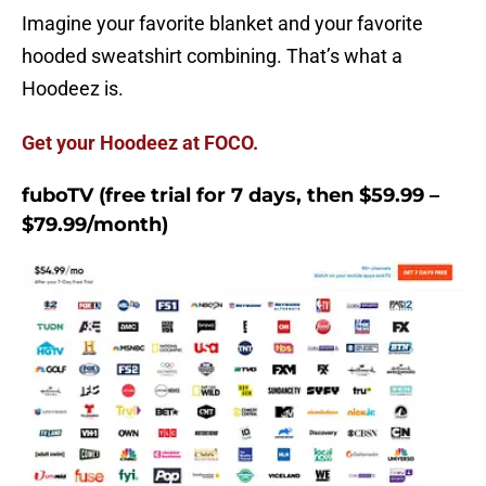
Imagine your favorite blanket and your favorite
hooded sweatshirt combining. That’s what a
Hoodeez is.
Get your Hoodeez at FOCO.
fuboTV (free trial for 7 days, then $59.99 –
$79.99/month)