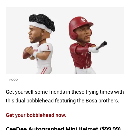
FOCO
Get yourself some friends in these trying times with
this dual bobblehead featuring the Bosa brothers.
Get your bobblehead now.
CeeDee Autographed Mini Helmet ($99.99)