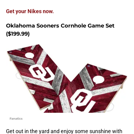
Get your Nikes now.
Oklahoma Sooners Cornhole Game Set
($199.99)
Fanatics
Get out in the yard and enjoy some sunshine with