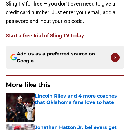
Sling TV for free – you don’t even need to give a
credit card number. Just enter your email, add a
password and input your zip code.
Start a free trial of Sling TV today.
Add us as a preferred source on
Google
More like this
Lincoln Riley and 4 more coaches
that Oklahoma fans love to hate
Published by on Invalid Date
Jonathan Hatton Jr. believers get