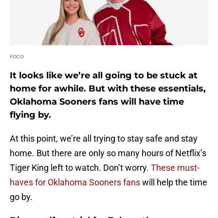
FOCO
It looks like we’re all going to be stuck at
home for awhile. But with these essentials,
Oklahoma Sooners fans will have time
flying by.
At this point, we’re all trying to stay safe and stay
home. But there are only so many hours of Netflix’s
Tiger King left to watch. Don’t worry.
These must-
haves for Oklahoma Sooners fans
will help the time
go by.