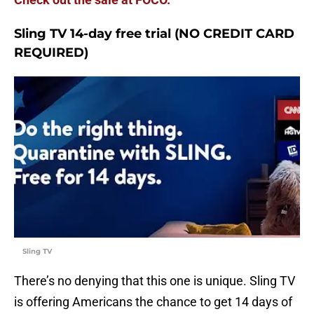
Sling TV 14-day free trial (NO CREDIT CARD
REQUIRED)
Sling TV
There’s no denying that this one is unique. Sling TV
is offering Americans the chance to get 14 days of