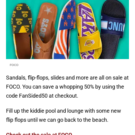
FOCO
Sandals, flip-flops, slides and more are all on sale at
FOCO. You can save a whopping 50% by using the
code FanSided50 at checkout.
Fill up the kiddie pool and lounge with some new
flip flops until we can go back to the beach.
Check out the sale at FOCO.