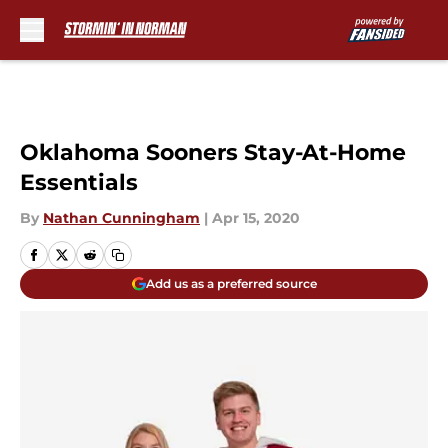
Skip to main content
Oklahoma Sooners Stay-At-Home
Essentials
By
Nathan Cunningham
|
Apr 15, 2020
Add us as a preferred source