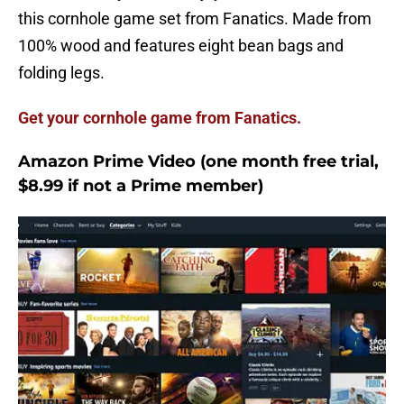
this cornhole game set from Fanatics. Made from
100% wood and features eight bean bags and
folding legs.
Get your cornhole game from Fanatics.
Amazon Prime Video (one month free trial,
$8.99 if not a Prime member)