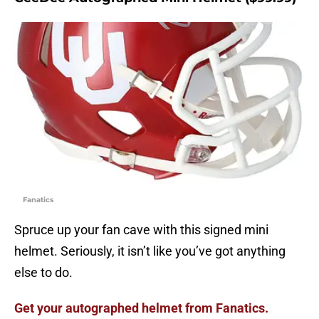
Fanatics
Spruce up your fan cave with this signed mini
helmet. Seriously, it isn’t like you’ve got anything
else to do.
Get your autographed helmet from Fanatics.