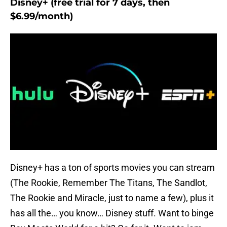
Disney+ (free trial for 7 days, then
$6.99/month)
Disney+ has a ton of sports movies you can stream
(The Rookie, Remember The Titans, The Sandlot,
The Rookie and Miracle, just to name a few), plus it
has all the… you know… Disney stuff. Want to binge