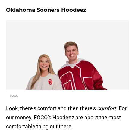
Oklahoma Sooners Hoodeez
FOCO
Look, there’s comfort and then there’s
comfort
. For
our money, FOCO’s Hoodeez are about the most
comfortable thing out there.