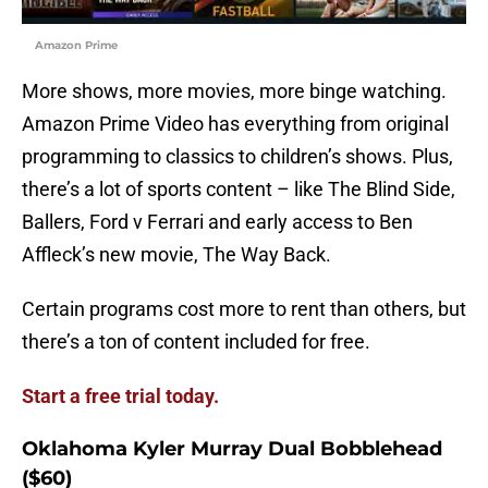
Amazon Prime
More shows, more movies, more binge watching.
Amazon Prime Video has everything from original
programming to classics to children’s shows. Plus,
there’s a lot of sports content – like The Blind Side,
Ballers, Ford v Ferrari and early access to Ben
Affleck’s new movie, The Way Back.
Certain programs cost more to rent than others, but
there’s a ton of content included for free.
Start a free trial today.
Oklahoma Kyler Murray Dual Bobblehead
($60)