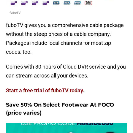
fuboTV
fuboTV gives you a comprehensive cable package
without the steep prices of a cable company.
Packages include local channels for most zip
codes, too.
Comes with 30 hours of Cloud DVR service and you
can stream across all your devices.
Start a free trial of fuboTV today.
Save 50% On Select Footwear At FOCO
(price varies)