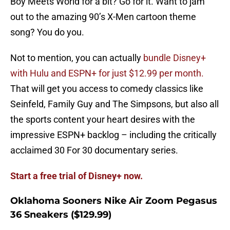
Boy Meets World for a bit? Go for it. Want to jam
out to the amazing 90’s X-Men cartoon theme
song? You do you.
Not to mention, you can actually
bundle Disney+
with Hulu and ESPN+ for just $12.99 per month.
That will get you access to comedy classics like
Seinfeld, Family Guy and The Simpsons, but also all
the sports content your heart desires with the
impressive ESPN+ backlog – including the critically
acclaimed 30 For 30 documentary series.
Start a free trial of Disney+ now.
Oklahoma Sooners Nike Air Zoom Pegasus
36 Sneakers ($129.99)