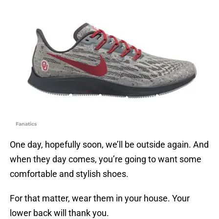
Fanatics
One day, hopefully soon, we’ll be outside again. And
when they day comes, you’re going to want some
comfortable and stylish shoes.
For that matter, wear them in your house. Your
lower back will thank you.