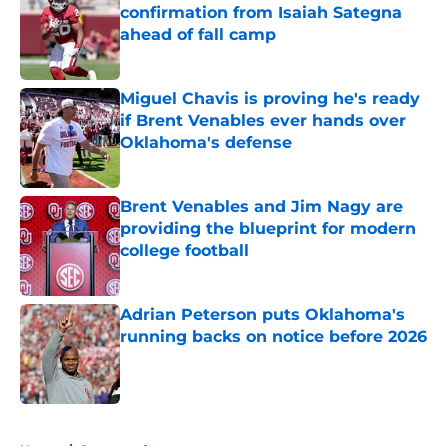
confirmation from Isaiah Sategna
ahead of fall camp
Published by on Invalid Date
Miguel Chavis is proving he's ready
if Brent Venables ever hands over
Oklahoma's defense
Published by on Invalid Date
Brent Venables and Jim Nagy are
providing the blueprint for modern
college football
Published by on Invalid Date
Adrian Peterson puts Oklahoma's
running backs on notice before 2026
Published by on Invalid Date
5 related articles loaded