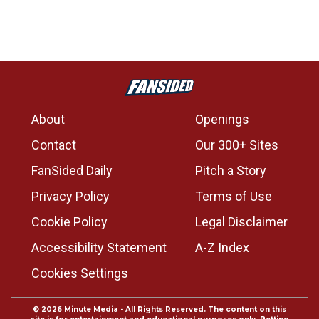
About
Openings
Contact
Our 300+ Sites
FanSided Daily
Pitch a Story
Privacy Policy
Terms of Use
Cookie Policy
Legal Disclaimer
Accessibility Statement
A-Z Index
Cookies Settings
© 2026
Minute Media
- All Rights Reserved. The content on this