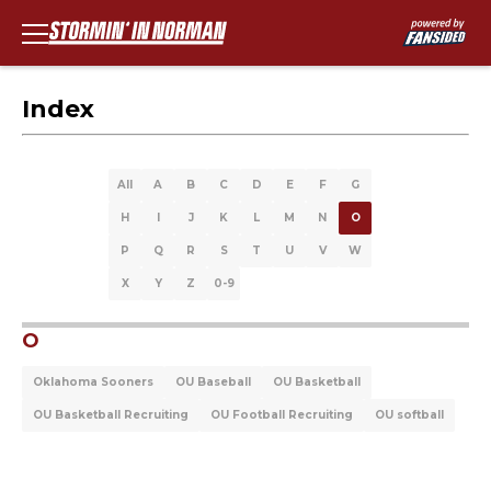
Index
All
A
B
C
D
E
F
G
H
I
J
K
L
M
N
O
P
Q
R
S
T
U
V
W
X
Y
Z
0-9
O
Oklahoma Sooners
OU Baseball
OU Basketball
OU Basketball Recruiting
OU Football Recruiting
OU softball