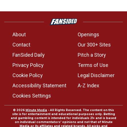
About
Openings
Contact
Our 300+ Sites
FanSided Daily
Pitch a Story
Privacy Policy
Terms of Use
Cookie Policy
Legal Disclaimer
Accessibility Statement
A-Z Index
Cookies Settings
© 2026
Minute Media
- All Rights Reserved. The content on this
site is for entertainment and educational purposes only. Betting
and gambling content is intended for individuals 21+ and is based
on individual commentators' opinions and not that of Minute
Media or its affiliates and related brands. All picks and