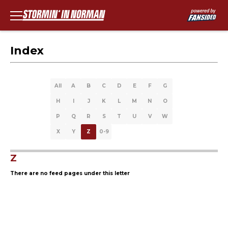
Index
All
A
B
C
D
E
F
G
H
I
J
K
L
M
N
O
P
Q
R
S
T
U
V
W
X
Y
Z
0-9
Z
There are no feed pages under this letter