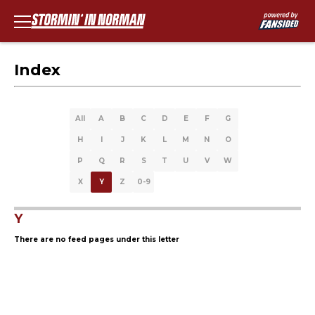
Index
All
A
B
C
D
E
F
G
H
I
J
K
L
M
N
O
P
Q
R
S
T
U
V
W
X
Y
Z
0-9
Y
There are no feed pages under this letter