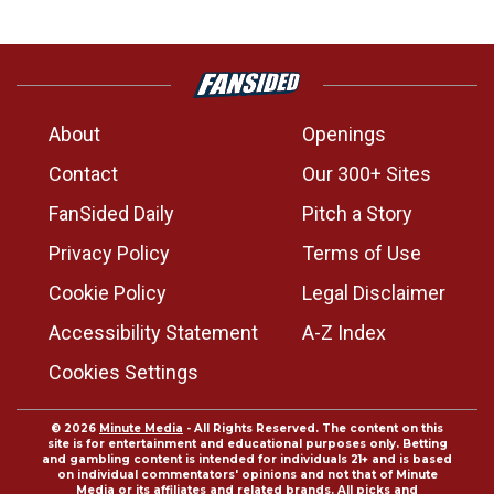
About
Openings
Contact
Our 300+ Sites
FanSided Daily
Pitch a Story
Privacy Policy
Terms of Use
Cookie Policy
Legal Disclaimer
Accessibility Statement
A-Z Index
Cookies Settings
© 2026
Minute Media
- All Rights Reserved. The content on this
site is for entertainment and educational purposes only. Betting
and gambling content is intended for individuals 21+ and is based
on individual commentators' opinions and not that of Minute
Media or its affiliates and related brands. All picks and