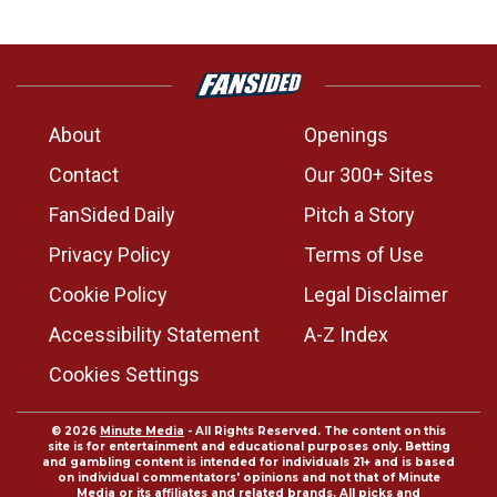
About
Openings
Contact
Our 300+ Sites
FanSided Daily
Pitch a Story
Privacy Policy
Terms of Use
Cookie Policy
Legal Disclaimer
Accessibility Statement
A-Z Index
Cookies Settings
© 2026
Minute Media
- All Rights Reserved. The content on this
site is for entertainment and educational purposes only. Betting
and gambling content is intended for individuals 21+ and is based
on individual commentators' opinions and not that of Minute
Media or its affiliates and related brands. All picks and