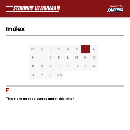
Index
All
A
B
C
D
E
F
G
H
I
J
K
L
M
N
O
P
Q
R
S
T
U
V
W
X
Y
Z
0-9
F
There are no feed pages under this letter