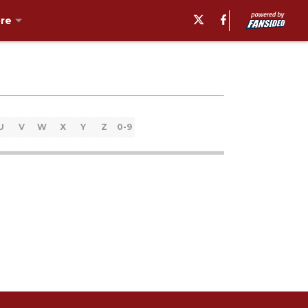
re
U
V
W
X
Y
Z
0-9