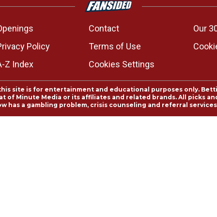
Openings
Contact
Our 3
Privacy Policy
Terms of Use
Cookie
A-Z Index
Cookies Settings
this site is for entertainment and educational purposes only. Bett
 of Minute Media or its affiliates and related brands. All picks 
ow has a gambling problem, crisis counseling and referral servic