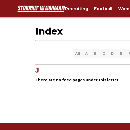
Recruiting
Football
Wome
Index
All
A
B
C
D
E
J
There are no feed pages under this letter