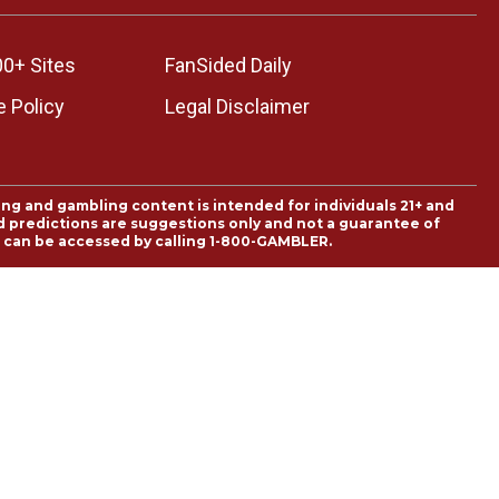
00+ Sites
FanSided Daily
 Policy
Legal Disclaimer
ing and gambling content is intended for individuals 21+ and
and predictions are suggestions only and not a guarantee of
es can be accessed by calling 1-800-GAMBLER.