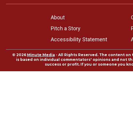
About
Pitch a Story
Accessibility Statement
© 2026
Minute Media
- All Rights Reserved. The content on 
is based on individual commentators' opinions and not that
success or profit. If you or someone you kn