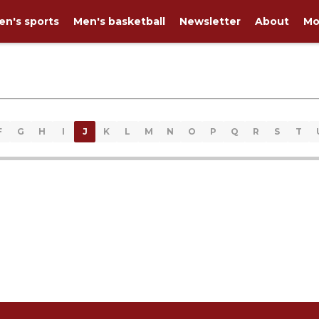
n's sports
Men's basketball
Newsletter
About
Mo
F
G
H
I
J
K
L
M
N
O
P
Q
R
S
T