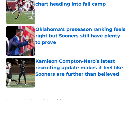
chart heading into fall camp
Published by on Invalid Date
Oklahoma's preseason ranking feels
right but Sooners still have plenty
to prove
Published by on Invalid Date
Kamieon Compton-Nero’s latest
recruiting update makes it feel like
Sooners are further than believed
Published by on Invalid Date
5 related articles loaded
Home
/
OU Football Recruiting