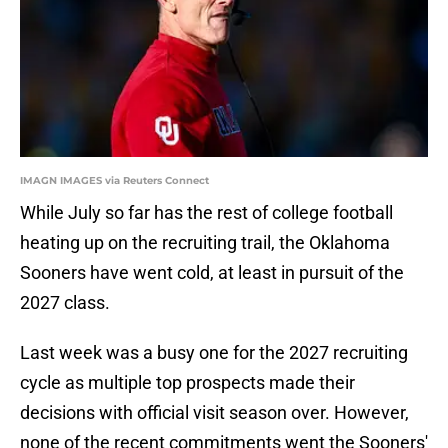
IMAGN IMAGES via Reuters Connect
While July so far has the rest of college football
heating up on the recruiting trail, the Oklahoma
Sooners have went cold, at least in pursuit of the
2027 class.
Last week was a busy one for the 2027 recruiting
cycle as multiple top prospects made their
decisions with official visit season over. However,
none of the recent commitments went the Sooners'