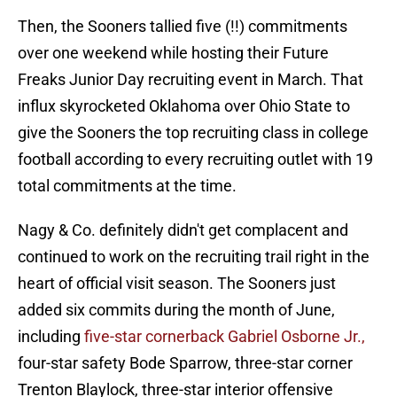
Then, the Sooners tallied five (!!) commitments
over one weekend while hosting their Future
Freaks Junior Day recruiting event in March. That
influx skyrocketed Oklahoma over Ohio State to
give the Sooners the top recruiting class in college
football according to every recruiting outlet with 19
total commitments at the time.
Nagy & Co. definitely didn't get complacent and
continued to work on the recruiting trail right in the
heart of official visit season. The Sooners just
added six commits during the month of June,
including
five-star cornerback Gabriel Osborne Jr.,
four-star safety Bode Sparrow, three-star corner
Trenton Blaylock, three-star interior offensive