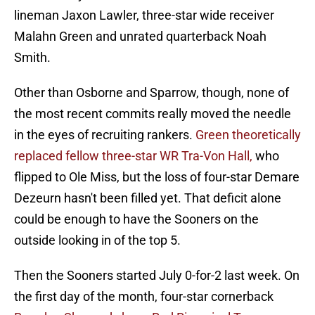
lineman Jaxon Lawler, three-star wide receiver
Malahn Green and unrated quarterback Noah
Smith.
Other than Osborne and Sparrow, though, none of
the most recent commits really moved the needle
in the eyes of recruiting rankers.
Green theoretically
replaced fellow three-star WR Tra-Von Hall,
who
flipped to Ole Miss, but the loss of four-star Demare
Dezeurn hasn't been filled yet. That deficit alone
could be enough to have the Sooners on the
outside looking in of the top 5.
Then the Sooners started July 0-for-2 last week. On
the first day of the month, four-star cornerback