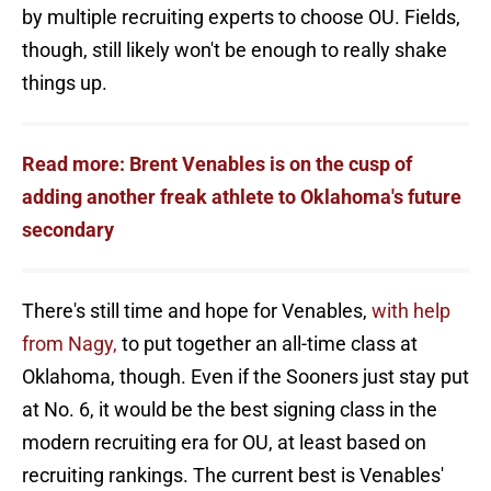
by multiple recruiting experts to choose OU. Fields,
though, still likely won't be enough to really shake
things up.
Read more: Brent Venables is on the cusp of
adding another freak athlete to Oklahoma's future
secondary
There's still time and hope for Venables,
with help
from Nagy,
to put together an all-time class at
Oklahoma, though. Even if the Sooners just stay put
at No. 6, it would be the best signing class in the
modern recruiting era for OU, at least based on
recruiting rankings. The current best is Venables'