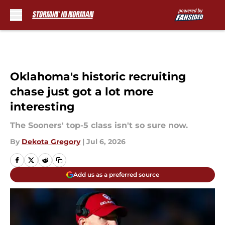
Skip to main content
Oklahoma's historic recruiting
chase just got a lot more
interesting
The Sooners' top-5 class isn't so sure now.
By
Dekota Gregory
|
Jul 6, 2026
Add us as a preferred source