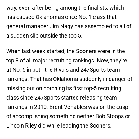
way, even after being among the finalists, which
has caused Oklahoma's once No. 1 class that
general manager Jim Nagy has assembled to all of
a sudden slip outside the top 5.
When last week started, the Sooners were in the
top 3 of all major recruiting rankings. Now, they're
at No. 6 in both the Rivals and 247Sports team
rankings. That has Oklahoma suddenly in danger of
missing out on notching its first top-5 recruiting
class since 247Sports started releasing team
rankings in 2010. Brent Venables was on the cusp
of accomplishing something neither Bob Stoops or
Lincoln Riley did while leading the Sooners.