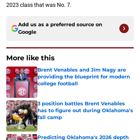
2023 class that was No. 7.
Add us as a preferred source on
Google
More like this
Brent Venables and Jim Nagy are
providing the blueprint for modern
college football
Published by on Invalid Date
3 position battles Brent Venables
has to figure out during Oklahoma's
fall camp
Published by on Invalid Date
Predicting Oklahoma's 2026 depth