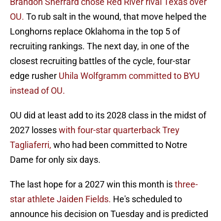
Brandon Sherrard chose Red River rival Texas over
OU.
To rub salt in the wound, that move helped the
Longhorns replace Oklahoma in the top 5 of
recruiting rankings. The next day, in one of the
closest recruiting battles of the cycle, four-star
edge rusher
Uhila Wolfgramm committed to BYU
instead of OU.
OU did at least add to its 2028 class in the midst of
2027 losses
with four-star quarterback Trey
Tagliaferri,
who had been committed to Notre
Dame for only six days.
The last hope for a 2027 win this month is
three-
star athlete Jaiden Fields.
He's scheduled to
announce his decision on Tuesday and is predicted