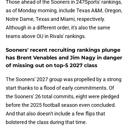
Those ahead of the Sooners in 247Sports' rankings,
as of Monday morning, include Texas A&M, Oregon,
Notre Dame, Texas and Miami, respectively.
Although in a different order, it's also the same
teams above OU in Rivals' rankings.
Sooners' recent recruiting rankings plunge
has Brent Venables and Jim Nagy in danger
of missing out on top-5 2027 class
The Sooners' 2027 group was propelled by a strong
start thanks to a flood of early commitments. Of
the Sooners' 26 total commits, eight were pledged
before the 2025 football season even concluded.
And that also doesn't include a few flips that
bolstered the class during that time.