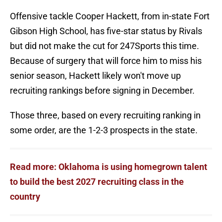
Offensive tackle Cooper Hackett, from in-state Fort
Gibson High School, has five-star status by Rivals
but did not make the cut for 247Sports this time.
Because of surgery that will force him to miss his
senior season, Hackett likely won't move up
recruiting rankings before signing in December.
Those three, based on every recruiting ranking in
some order, are the 1-2-3 prospects in the state.
Read more: Oklahoma is using homegrown talent
to build the best 2027 recruiting class in the
country