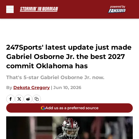
Skip to main content
247Sports' latest update just made
Gabriel Osborne Jr. the best 2027
commit Oklahoma has
That's 5-star Gabriel Osborne Jr. now.
By
Dekota Gregory
|
Jun 10, 2026
Add us as a preferred source