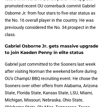
promoted recent OU cornerback commit Gabriel
Osborne Jr. from four stars to five-star status as
the No. 16 overall player in the country. He was
previously considered the No. 34 prospect in the
class.
Gabriel Osborne Jr. gets massive upgrade
to join Kaeden Penny in elite status
Gabriel just committed to the Sooners last week
after visiting Norman the weekend before during
OU's ChampU BBQ recruiting event. He chose the
Sooners over other offers from Alabama, Arizona
State, Florida State, Kansas State, LSU, Miami,
Michigan, Missouri, Nebraska, Ohio State,