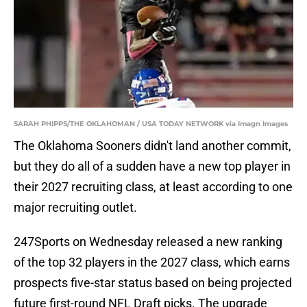
SARAH PHIPPS/THE OKLAHOMAN / USA TODAY NETWORK via Imagn Images
The Oklahoma Sooners didn't land another commit,
but they do all of a sudden have a new top player in
their 2027 recruiting class, at least according to one
major recruiting outlet.
247Sports on Wednesday released a new ranking
of the top 32 players in the 2027 class, which earns
prospects five-star status based on being projected
future first-round NFL Draft picks. The upgrade