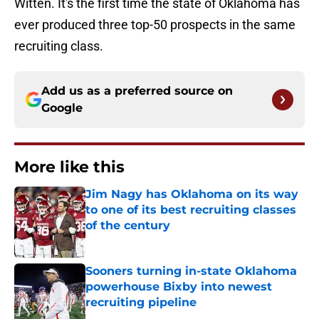
Witten. It's the first time the state of Oklahoma has
ever produced three top-50 prospects in the same
recruiting class.
Add us as a preferred source on
Google
More like this
Jim Nagy has Oklahoma on its way
to one of its best recruiting classes
of the century
Published by on Invalid Date
Sooners turning in-state Oklahoma
powerhouse Bixby into newest
recruiting pipeline
Published by on Invalid Date