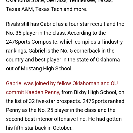
Oklahoma State, Ole Miss, Tennessee, Texas,
Texas A&M, Texas Tech and more.
Rivals still has Gabriel as a four-star recruit and the
No. 35 player in the class. According to the
247Sports Composite, which compiles all industry
rankings, Gabriel is the No. 5 cornerback in the
country and best player in the state of Oklahoma
out of Mustang High School.
Gabriel was joined by fellow Oklahoman and OU
commit Kaeden Penny,
from Bixby High School, on
the list of 32 five-star prospects. 247Sports ranked
Penny as the No. 25 player in the class and the
second-best interior offensive line. He had gotten
his fifth star back in October.