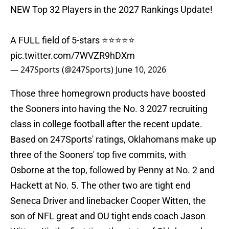
NEW Top 32 Players in the 2027 Rankings Update!
A FULL field of 5-stars ⭐️⭐️⭐️⭐️⭐️
pic.twitter.com/7WVZR9hDXm
— 247Sports (@247Sports)
June 10, 2026
Those three homegrown products have boosted
the Sooners into having the No. 3 2027 recruiting
class in college football after the recent update.
Based on 247Sports' ratings, Oklahomans make up
three of the Sooners' top five commits, with
Osborne at the top, followed by Penny at No. 2 and
Hackett at No. 5. The other two are tight end
Seneca Driver and linebacker Cooper Witten, the
son of NFL great and OU tight ends coach Jason