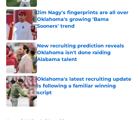
Jim Nagy's fingerprints are all over
Oklahoma's growing 'Bama
Sooners' trend
Published by on Invalid Date
New recruiting prediction reveals
Oklahoma isn't done raiding
Alabama talent
Published by on Invalid Date
Oklahoma's latest recruiting update
is following a familiar winning
script
Published by on Invalid Date
5 related articles loaded
Home
/
OU Football Recruiting