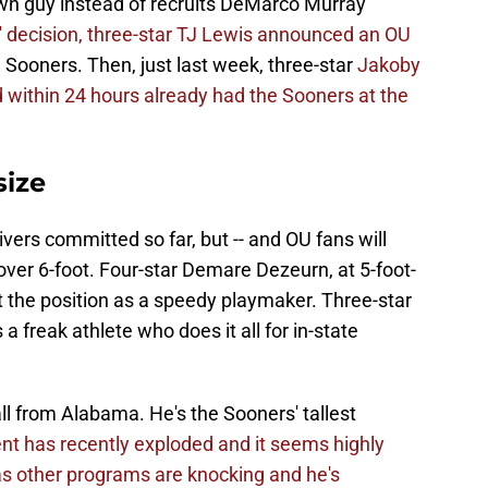
n guy instead of recruits DeMarco Murray
s' decision, three-star TJ Lewis announced an OU
e Sooners. Then, just last week, three-star
Jakoby
 within 24 hours already had the Sooners at the
size
ers committed so far, but -- and OU fans will
d over 6-foot. Four-star Demare Dezeurn, at 5-foot-
t the position as a speedy playmaker. Three-star
a freak athlete who does it all for in-state
all from Alabama. He's the Sooners' tallest
ent has recently exploded and it seems highly
r as other programs are knocking and he's