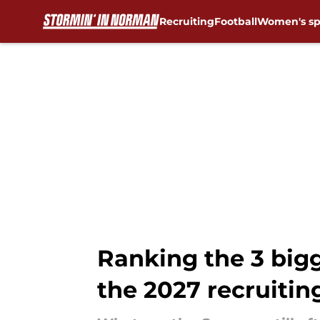
Recruiting
Football
Women's sp
Skip to main content
Ranking the 3 bigg
the 2027 recruitin