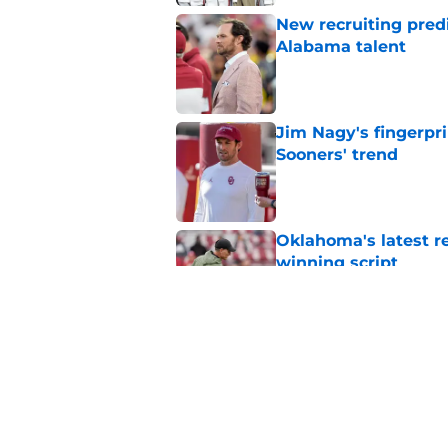
New recruiting pred
Alabama talent
Published by on Invalid Dat
Jim Nagy's fingerpr
Sooners' trend
Published by on Invalid Dat
Oklahoma's latest re
winning script
Published by on Invalid Dat
Sooners turning in-
newest recruiting pi
Published by on Invalid Dat