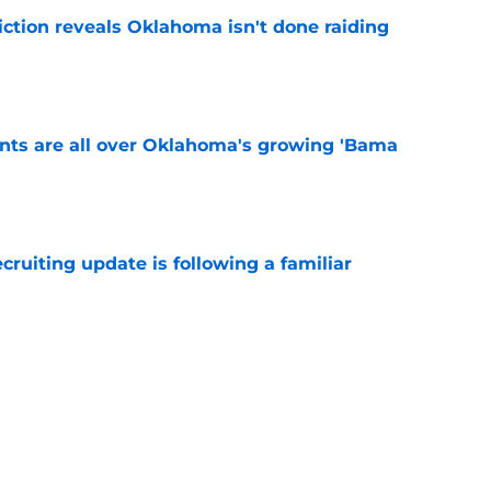
iction reveals Oklahoma isn't done raiding
e
ints are all over Oklahoma's growing 'Bama
e
cruiting update is following a familiar
e
state Oklahoma powerhouse Bixby into
peline
e