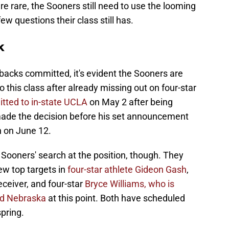
re rare, the Sooners still need to use the looming
few questions their class still has.
k
backs committed, it's evident the Sooners are
 this class after already missing out on four-star
tted to in-state UCLA
on May 2 after being
made the decision before his set announcement
n on June 12.
 Sooners' search at the position, though. They
ew top targets in
four-star athlete Gideon Gash
,
ceiver, and four-star
Bryce Williams, who is
nd Nebraska
at this point. Both have scheduled
spring.