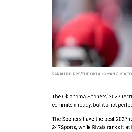
SARAH PHIPPS/THE OKLAHOMAN / USA TO
The Oklahoma Sooners' 2027 recruit
commits already, but it's not perfec
The Sooners have the best 2027 rec
247Sports, while Rivals ranks it 