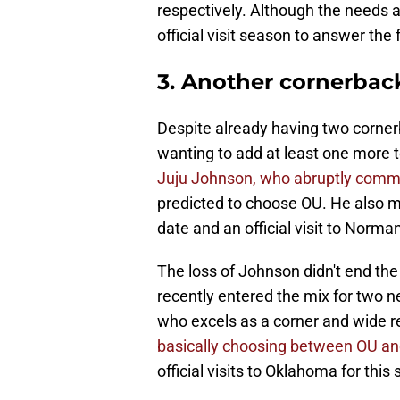
respectively. Although the needs a
official visit season to answer the 
3. Another cornerbac
Despite already having two corner
wanting to add at least one more to
Juju Johnson, who abruptly commi
predicted to choose OU. He also 
date and an official visit to Norma
The loss of Johnson didn't end the
recently entered the mix for two n
who excels as a corner and wide re
basically choosing between OU a
official visits to Oklahoma for this 