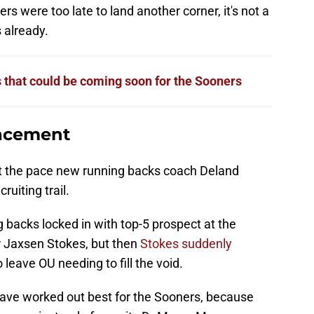
rs were too late to land another corner, it's not a
 already.
that could be coming soon for the Sooners
lacement
 at the pace new running backs coach Deland
ruiting trail.
backs locked in with top-5 prospect at the
r Jaxsen Stokes, but then
Stokes suddenly
 leave OU needing to fill the void.
have worked out best for the Sooners, because