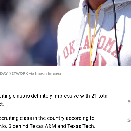
DAY NETWORK via Imagn Images
ing class is definitely impressive with 21 total
S
t.
ruiting class in the country according to
S
at No. 3 behind Texas A&M and Texas Tech,