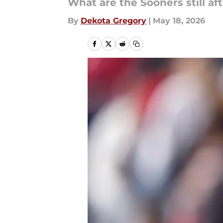
What are the Sooners still aft
By
Dekota Gregory
|
May 18, 2026