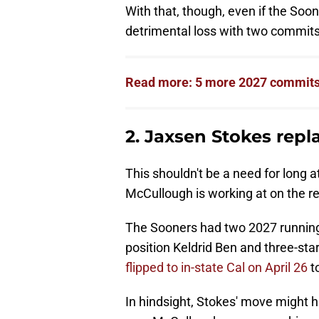
With that, though, even if the Soone
detrimental loss with two commits
Read more: 5 more 2027 commits 
2. Jaxsen Stokes rep
This shouldn't be a need for long
McCullough is working at on the rec
The Sooners had two 2027 running 
position Keldrid Ben and three-sta
flipped to in-state Cal on April 26
to
In hindsight, Stokes' move might 