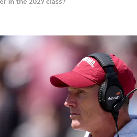
er in the 2027 class?