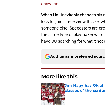
answering.
When Hall inevitably changes his 
loss to gain a receiver with size, 
someone else. Speedsters are grea
the same type of playmaker will c
have OU searching for what it nee
Add us as a preferred sour
More like this
Jim Nagy has Oklaho
classes of the centu
Published by on Invalid Dat