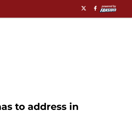
as to address in