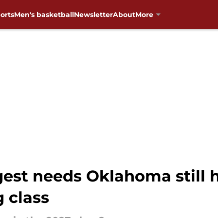
orts
Men's basketball
Newsletter
About
More
est needs Oklahoma still h
g class