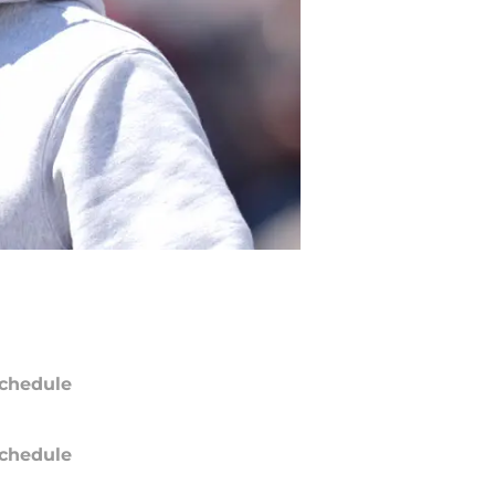
chedule
chedule