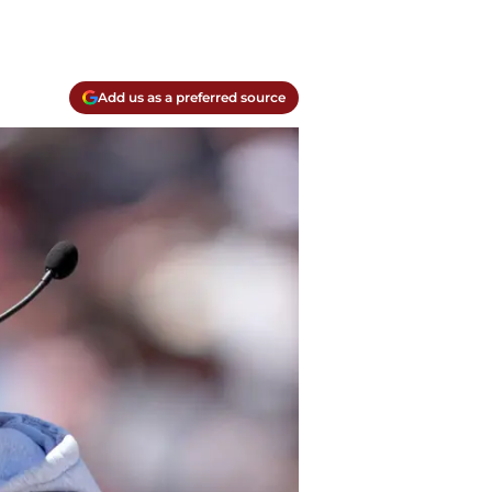
Add us as a preferred source