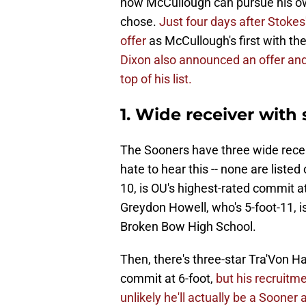
now McCullough can pursue his ow
chose.
Just four days after Stoke
offer
as McCullough's first with th
Dixon also announced an offer and
top of his list.
1. Wide receiver with 
The Sooners have three wide receiv
hate to hear this -- none are liste
10, is OU's highest-rated commit a
Greydon Howell, who's 5-foot-11, is 
Broken Bow High School.
Then, there's three-star Tra'Von H
commit at 6-foot,
but his recruitm
unlikely he'll actually be a Soone