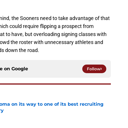
mind, the Sooners need to take advantage of that
which could require flipping a prospect from
t to have, but overloading signing classes with
rowd the roster with unnecessary athletes and
ds down the road.
ce on
Google
Follow
ma on its way to one of its best recruiting
ry
e