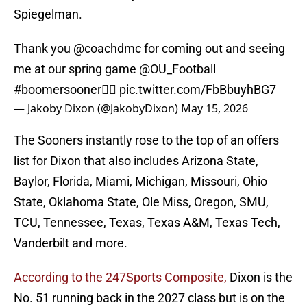
Spiegelman.
Thank you
@coachdmc
for coming out and seeing
me at our spring game
@OU_Football
#boomersooner
☝🏾
pic.twitter.com/FbBbuyhBG7
— Jakoby Dixon (@JakobyDixon)
May 15, 2026
The Sooners instantly rose to the top of an offers
list for Dixon that also includes Arizona State,
Baylor, Florida, Miami, Michigan, Missouri, Ohio
State, Oklahoma State, Ole Miss, Oregon, SMU,
TCU, Tennessee, Texas, Texas A&M, Texas Tech,
Vanderbilt and more.
According to the 247Sports Composite,
Dixon is the
No. 51 running back in the 2027 class but is on the