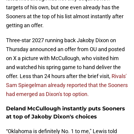
targets of his own, but one even already has the
Sooners at the top of his list almost instantly after
getting an offer.
Three-star 2027 running back Jakoby Dixon on
Thursday announced an offer from OU and posted
on X a picture with McCullough, who visited him
and watched his spring game to hand deliver the
offer. Less than 24 hours after the brief visit,
Rivals'
Sam Spiegelman already reported that the Sooners
had emerged as Dixon's top option.
Deland McCullough instantly puts Sooners
at top of Jakoby Dixon's choices
“Oklahoma is definitely No. 1 to me," Lewis told