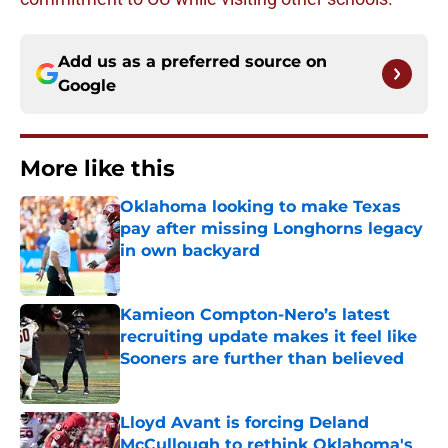
Add us as a preferred source on
Google
More like this
Oklahoma looking to make Texas
pay after missing Longhorns legacy
in own backyard
Published by on Invalid Date
Kamieon Compton-Nero’s latest
recruiting update makes it feel like
Sooners are further than believed
Published by on Invalid Date
Lloyd Avant is forcing Deland
McCullough to rethink Oklahoma's