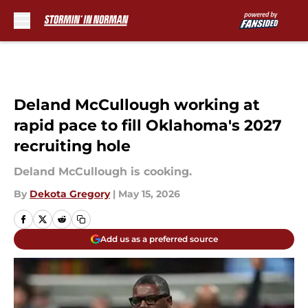
Skip to main content
Deland McCullough working at
rapid pace to fill Oklahoma's 2027
recruiting hole
Deland McCullough is cooking.
By
Dekota Gregory
|
May 15, 2026
Add us as a preferred source