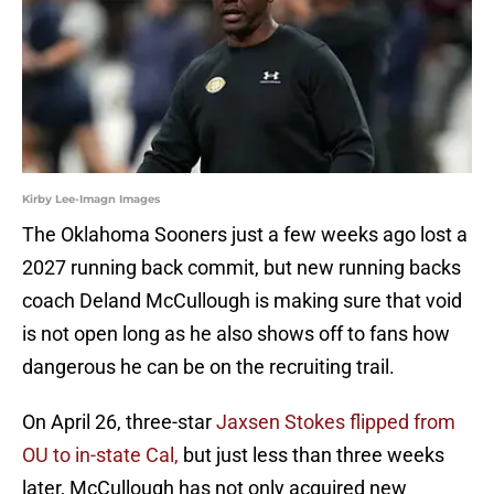
Kirby Lee-Imagn Images
The Oklahoma Sooners just a few weeks ago lost a
2027 running back commit, but new running backs
coach Deland McCullough is making sure that void
is not open long as he also shows off to fans how
dangerous he can be on the recruiting trail.
On April 26, three-star
Jaxsen Stokes flipped from
OU to in-state Cal,
but just less than three weeks
later, McCullough has not only acquired new