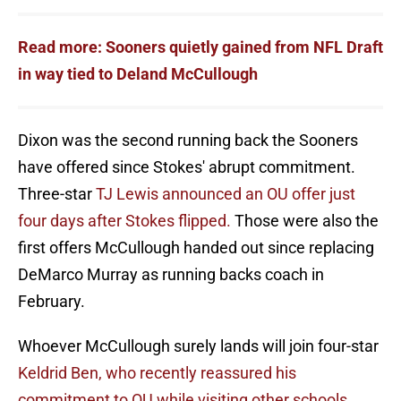
Read more: Sooners quietly gained from NFL Draft
in way tied to Deland McCullough
Dixon was the second running back the Sooners
have offered since Stokes' abrupt commitment.
Three-star
TJ Lewis announced an OU offer just
four days after Stokes flipped.
Those were also the
first offers McCullough handed out since replacing
DeMarco Murray as running backs coach in
February.
Whoever McCullough surely lands will join four-star
Keldrid Ben, who recently reassured his
commitment to OU while visiting other schools.