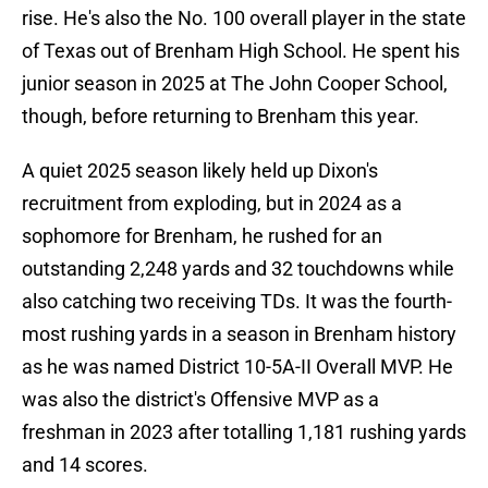
rise. He's also the No. 100 overall player in the state
of Texas out of Brenham High School. He spent his
junior season in 2025 at The John Cooper School,
though, before returning to Brenham this year.
A quiet 2025 season likely held up Dixon's
recruitment from exploding, but in 2024 as a
sophomore for Brenham, he rushed for an
outstanding 2,248 yards and 32 touchdowns while
also catching two receiving TDs. It was the fourth-
most rushing yards in a season in Brenham history
as he was named District 10-5A-II Overall MVP. He
was also the district's Offensive MVP as a
freshman in 2023 after totalling 1,181 rushing yards
and 14 scores.