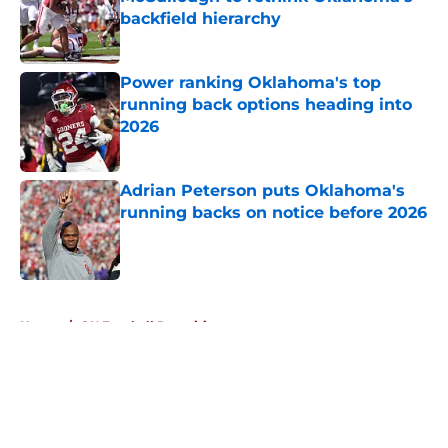
backfield hierarchy
Published by on Invalid Date
Power ranking Oklahoma's top
running back options heading into
2026
Published by on Invalid Date
Adrian Peterson puts Oklahoma's
running backs on notice before 2026
Published by on Invalid Date
5 related articles loaded
Home
/
OU Football Recruiting