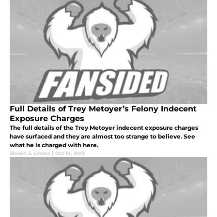
Full Details of Trey Metoyer’s Felony Indecent
Exposure Charges
The full details of the Trey Metoyer indecent exposure charges
have surfaced and they are almost too strange to believe. See
what he is charged with here.
Shawn S. Lealos
|
Oct 18, 2013