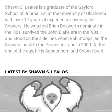
Shawn S. Lealos is a graduate of the Gaylord
School of Journalism at the University of Oklahoma
with over 17 years of experience covering the
Sooners. He watched Brian Bosworth dominate in
the '80s, survived the John Blake era in the '90s,
and stood on the sidelines when Bob Stoops led the
Sooners back to the Promised Land in 2000. At the
end of the day, he is Sooner born and Sooner bred.
LATEST BY SHAWN S. LEALOS