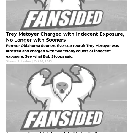
Trey Metoyer Charged with Indecent Exposure,
No Longer with Sooners
Former Oklahoma Sooners five-star recruit Trey Metoyer was
arrested and charged with two felony counts of indecent
exposure. See what Bob Stoops said.
Shawn S. Lealos
|
Oct 16, 2013