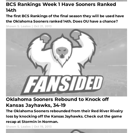
BCS Rankings Week 1 Have Sooners Ranked
14th
The first BCS Rankings of the final season they will be used have
the Oklahoma Sooners ranked 14th. Does OU have a chance?
Shawn S. Lealos
|
Oct 21, 2013
Oklahoma Sooners Rebound to Knock off
Kansas Jayhawks, 34-19
The Oklahoma Sooners rebounded from their Red River Rivalry
loss by knocking off the Kansas Jayhawks. Check out the game
recap at Stormin in Norman.
Shawn S. Lealos
|
Oct 19, 2013