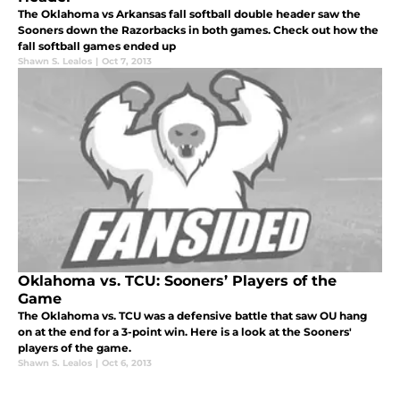
The Oklahoma vs Arkansas fall softball double header saw the
Sooners down the Razorbacks in both games. Check out how the
fall softball games ended up
Shawn S. Lealos
|
Oct 7, 2013
Oklahoma vs. TCU: Sooners’ Players of the
Game
The Oklahoma vs. TCU was a defensive battle that saw OU hang
on at the end for a 3-point win. Here is a look at the Sooners'
players of the game.
Shawn S. Lealos
|
Oct 6, 2013