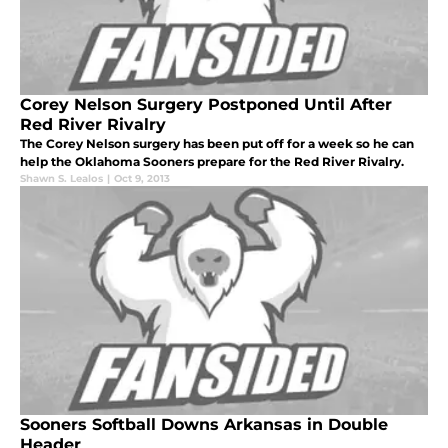
Corey Nelson Surgery Postponed Until After
Red River Rivalry
The Corey Nelson surgery has been put off for a week so he can
help the Oklahoma Sooners prepare for the Red River Rivalry.
Shawn S. Lealos
|
Oct 9, 2013
Sooners Softball Downs Arkansas in Double
Header