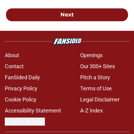
Next
About
Openings
Contact
Our 300+ Sites
FanSided Daily
Pitch a Story
Privacy Policy
Terms of Use
Cookie Policy
Legal Disclaimer
Accessibility Statement
A-Z Index
Cookies Settings