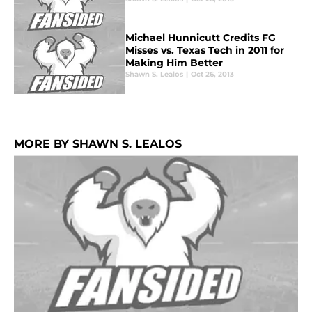
Michael Hunnicutt Credits FG
Misses vs. Texas Tech in 2011 for
Making Him Better
Shawn S. Lealos
|
Oct 26, 2013
MORE BY SHAWN S. LEALOS