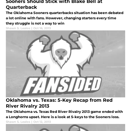
Sooners Should Stick with Blake Bell at
Quarterback
The Oklahoma Sooners quarterbacks situation has been debated
a lot online with fans. However, changing starters every time
they struggle is not a way to win
Shawn S. Lealos
|
Oct 16, 2013
Oklahoma vs. Texas: 5-Key Recap from Red
River Rivalry 2013
The Oklahoma vs. Texas Red River Rivalry 2013 game ended with
a Longhorns upset. Here is a look at 5-keys to the Sooners loss.
Shawn S. Lealos
|
Oct 12, 2013