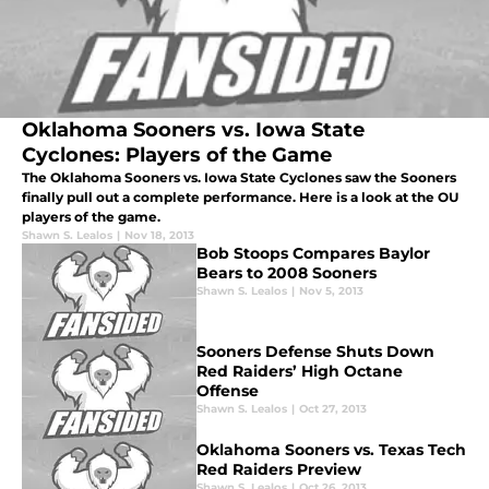
Oklahoma Sooners vs. Iowa State
Cyclones: Players of the Game
The Oklahoma Sooners vs. Iowa State Cyclones saw the Sooners
finally pull out a complete performance. Here is a look at the OU
players of the game.
Shawn S. Lealos
|
Nov 18, 2013
Bob Stoops Compares Baylor
Bears to 2008 Sooners
Shawn S. Lealos
|
Nov 5, 2013
Sooners Defense Shuts Down
Red Raiders’ High Octane
Offense
Shawn S. Lealos
|
Oct 27, 2013
Oklahoma Sooners vs. Texas Tech
Red Raiders Preview
Shawn S. Lealos
|
Oct 26, 2013