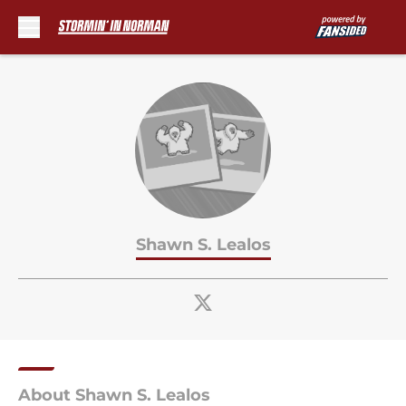
Skip to main content
Shawn S. Lealos
About Shawn S. Lealos