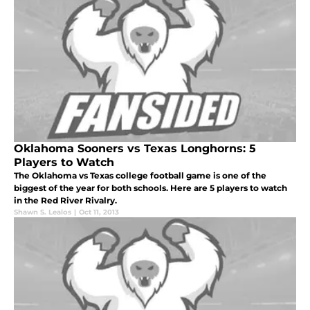
Oklahoma Sooners vs Texas Longhorns: 5
Players to Watch
The Oklahoma vs Texas college football game is one of the
biggest of the year for both schools. Here are 5 players to watch
in the Red River Rivalry.
Shawn S. Lealos
|
Oct 11, 2013