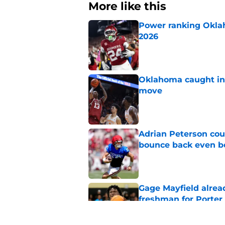
More like this
Power ranking Oklah
2026
Published by on Invalid Dat
Oklahoma caught in 
move
Published by on Invalid Dat
Adrian Peterson cou
bounce back even b
Published by on Invalid Dat
Gage Mayfield alrea
freshman for Porte
Published by on Invalid Dat