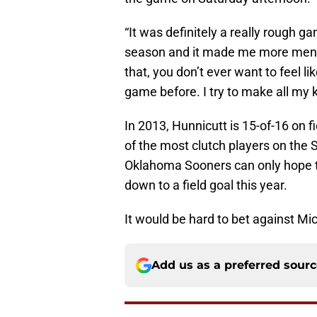
“It was definitely a really rough g
season and it made me more mental
that, you don’t ever want to feel lik
game before. I try to make all my ki
In 2013, Hunnicutt is 15-of-16 on f
of the most clutch players on the 
Oklahoma Sooners can only hope t
down to a field goal this year.
It would be hard to bet against Mi
Add us as a preferred sour