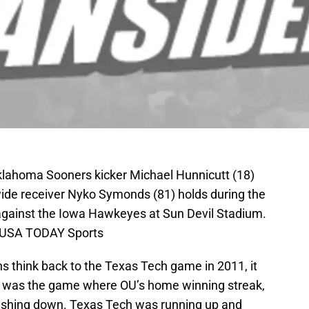
klahoma Sooners kicker Michael Hunnicutt (18)
wide receiver Nyko Symonds (81) holds during the
l against the Iowa Hawkeyes at Sun Devil Stadium.
n-USA TODAY Sports
think back to the Texas Tech game in 2011, it
at was the game where OU’s home winning streak,
rashing down. Texas Tech was running up and