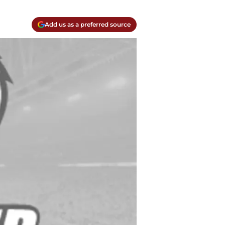
Add us as a preferred source