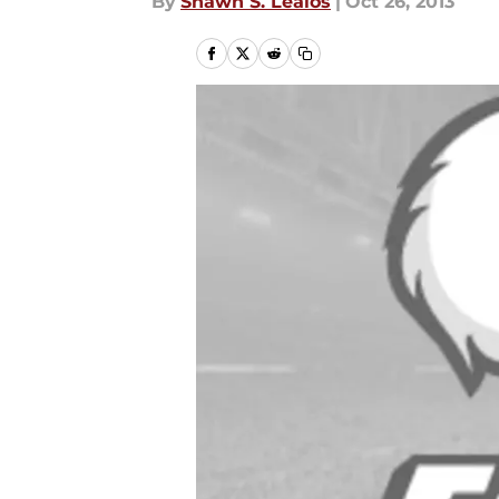
By
Shawn S. Lealos
|
Oct 26, 2013