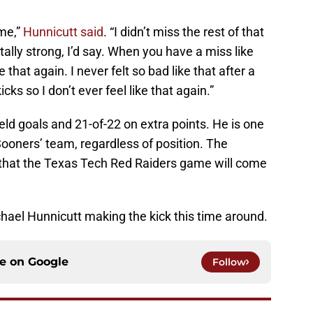
ame,”
Hunnicutt said
. “I didn’t miss the rest of that
ly strong, I’d say. When you have a miss like
e that again. I never felt so bad like that after a
cks so I don’t ever feel like that again.”
ield goals and 21-of-22 on extra points. He is one
Sooners’ team, regardless of position. The
hat the Texas Tech Red Raiders game will come
chael Hunnicutt making the kick this time around.
ce on
Google
Follow