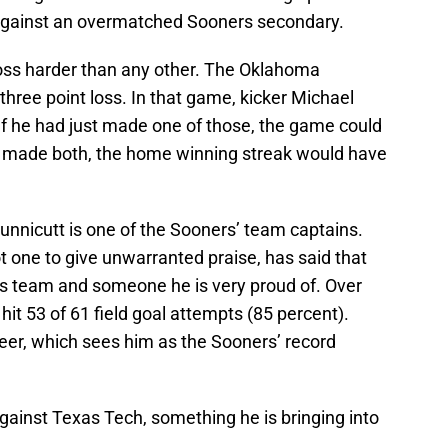
l against an overmatched Sooners secondary.
oss harder than any other. The Oklahoma
three point loss. In that game, kicker Michael
If he had just made one of those, the game could
d made both, the home winning streak would have
Hunnicutt is one of the Sooners’ team captains.
 one to give unwarranted praise, has said that
his team and someone he is very proud of. Over
hit 53 of 61 field goal attempts (85 percent).
areer, which sees him as the Sooners’ record
ainst Texas Tech, something he is bringing into