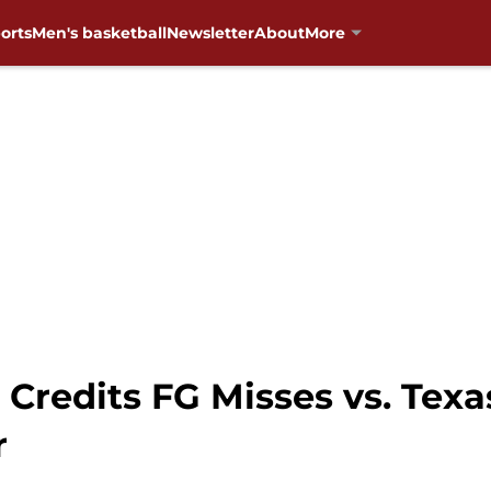
orts
Men's basketball
Newsletter
About
More
Credits FG Misses vs. Texas
r