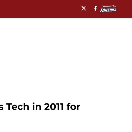
 Tech in 2011 for