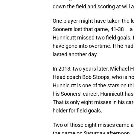
down the field and scoring at wil
One player might have taken the l
Sooners lost that game, 41-38 – a 
Hunnicutt missed two field goals. 
have gone into overtime. If he ha
lasted another day.
In 2013, two years later, Michael 
Head coach Bob Stoops, who is not
Hunnicutt is one of the stars on t
his Sooners’ career, Hunnicutt has 
That is only eight misses in his c
holder for field goals.
Two of those eight misses came ag
the game on Saturday afternoon.