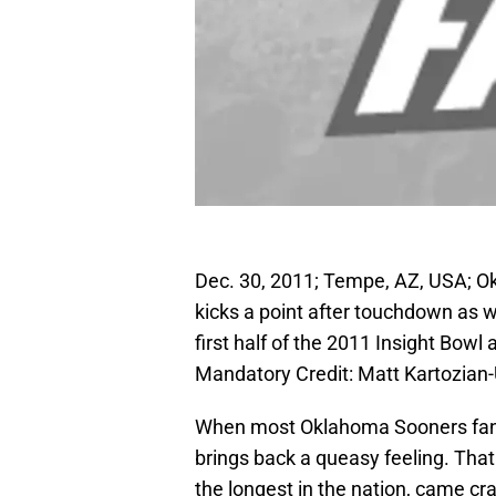
Dec. 30, 2011; Tempe, AZ, USA; O
kicks a point after touchdown as 
first half of the 2011 Insight Bow
Mandatory Credit: Matt Kartozia
When most Oklahoma Sooners fans 
brings back a queasy feeling. Th
the longest in the nation, came c