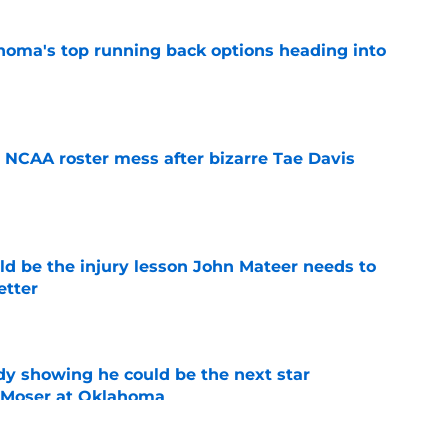
oma's top running back options heading into
e
NCAA roster mess after bizarre Tae Davis
e
ld be the injury lesson John Mateer needs to
etter
e
dy showing he could be the next star
r Moser at Oklahoma
e