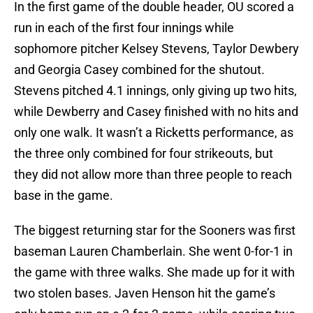
In the first game of the double header, OU scored a
run in each of the first four innings while
sophomore pitcher Kelsey Stevens, Taylor Dewbery
and Georgia Casey combined for the shutout.
Stevens pitched 4.1 innings, only giving up two hits,
while Dewberry and Casey finished with no hits and
only one walk. It wasn’t a Ricketts performance, as
the three only combined for four strikeouts, but
they did not allow more than three people to reach
base in the game.
The biggest returning star for the Sooners was first
baseman Lauren Chamberlain. She went 0-for-1 in
the game with three walks. She made up for it with
two stolen bases. Javen Henson hit the game’s