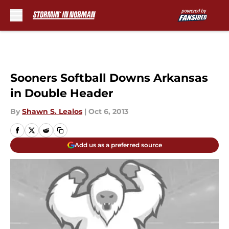
Skip to main content
Sooners Softball Downs Arkansas
in Double Header
By
Shawn S. Lealos
|
Oct 6, 2013
Add us as a preferred source