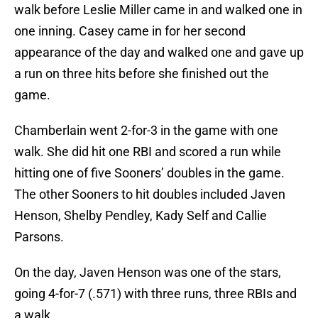
walk before Leslie Miller came in and walked one in
one inning. Casey came in for her second
appearance of the day and walked one and gave up
a run on three hits before she finished out the
game.
Chamberlain went 2-for-3 in the game with one
walk. She did hit one RBI and scored a run while
hitting one of five Sooners’ doubles in the game.
The other Sooners to hit doubles included Javen
Henson, Shelby Pendley, Kady Self and Callie
Parsons.
On the day, Javen Henson was one of the stars,
going 4-for-7 (.571) with three runs, three RBIs and
a walk.