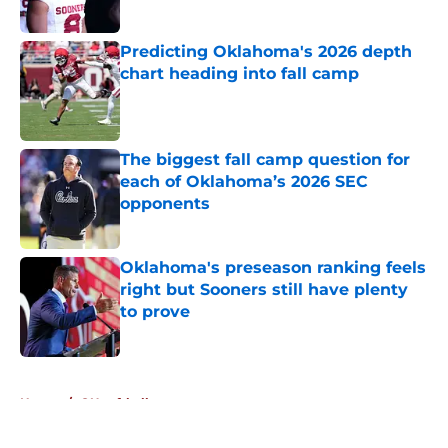
Published by on Invalid Date
Predicting Oklahoma's 2026 depth
chart heading into fall camp
Published by on Invalid Date
The biggest fall camp question for
each of Oklahoma’s 2026 SEC
opponents
Published by on Invalid Date
Oklahoma's preseason ranking feels
right but Sooners still have plenty
to prove
Published by on Invalid Date
5 related articles loaded
Home
/
OU softball