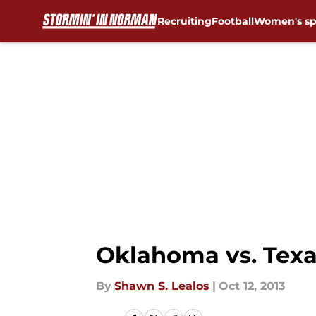
Recruiting
Football
Women's sp
Skip to main content
Oklahoma vs. Texas
By
Shawn S. Lealos
|
Oct 12, 2013