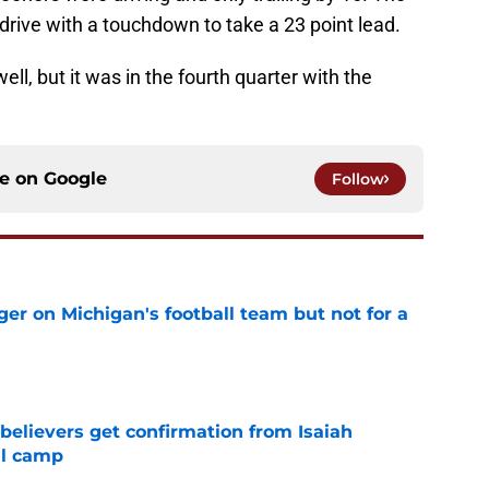
rive with a touchdown to take a 23 point lead.
ll, but it was in the fourth quarter with the
ce on
Google
Follow
er on Michigan's football team but not for a
e
believers get confirmation from Isaiah
ll camp
e