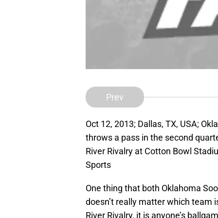
Prev
Oct 12, 2013; Dallas, TX, USA; Ok
throws a pass in the second quar
River Rivalry at Cotton Bowl Sta
Sports
One thing that both Oklahoma Soon
doesn’t really matter which team i
River Rivalry, it is anyone’s ball