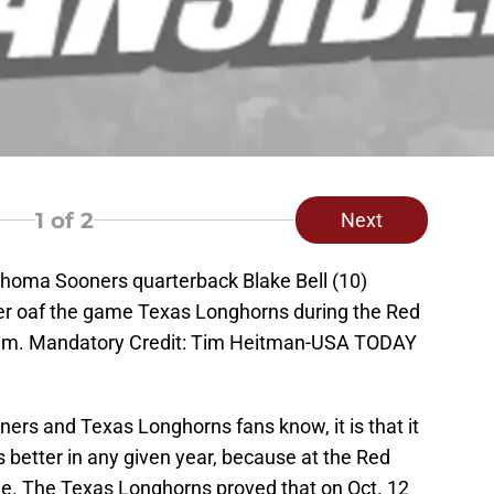
1
of 2
Next
lahoma Sooners quarterback Blake Bell (10)
ter oaf the game Texas Longhorns during the Red
dium. Mandatory Credit: Tim Heitman-USA TODAY
ers and Texas Longhorns fans know, it is that it
s better in any given year, because at the Red
game. The Texas Longhorns proved that on Oct. 12