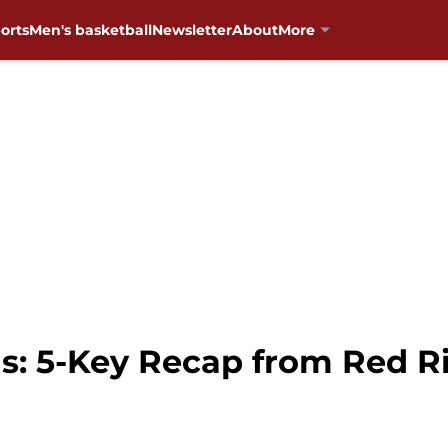
orts
Men's basketball
Newsletter
About
More
: 5-Key Recap from Red Ri