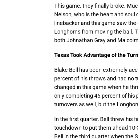
This game, they finally broke. Muc
Nelson, who is the heart and soul 
linebacker and this game saw the 
Longhorns from moving the ball. Te
both Johnathan Gray and Malcolm 
Texas Took Advantage of the Turn
Blake Bell has been extremely acc
percent of his throws and had no t
changed in this game when he threw
only completing 46 percent of hi
turnovers as well, but the Longho
In the first quarter, Bell threw his 
touchdown to put them ahead 10-3,
Bell in the third quarter when the 