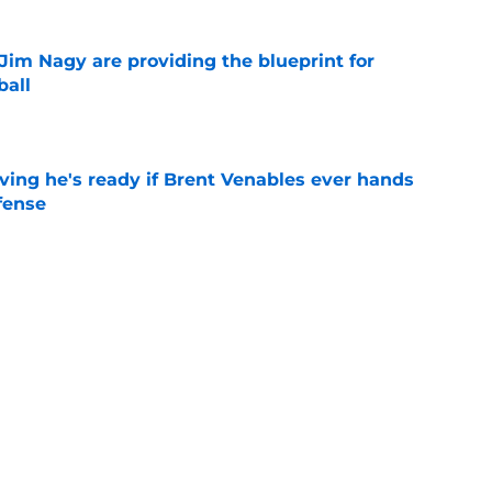
Jim Nagy are providing the blueprint for
ball
e
ving he's ready if Brent Venables ever hands
fense
e
's 2026 depth chart heading into fall camp
e
Next