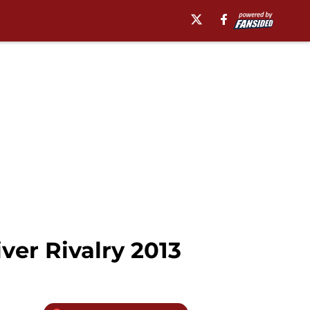
ver Rivalry 2013