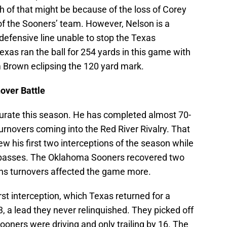
h of that might be because of the loss of Corey
of the Sooners’ team. However, Nelson is a
defensive line unable to stop the Texas
xas ran the ball for 254 yards in this game with
Brown eclipsing the 120 yard mark.
over Battle
urate this season. He has completed almost 70-
urnovers coming into the Red River Rivalry. That
 his first two interceptions of the season while
s passes. The Oklahoma Sooners recovered two
rns turnovers affected the game more.
first interception, which Texas returned for a
 a lead they never relinquished. They picked off
Sooners were driving and only trailing by 16. The