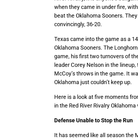
when they came in under fire, wit
beat the Oklahoma Sooners. They di
convincingly, 36-20.
Texas came into the game as a 14
Oklahoma Sooners. The Longhorns d
game, his first two turnovers of t
leader Corey Nelson in the lineup,
McCoy’s throws in the game. It w
Oklahoma just couldn’t keep up.
Here is a look at five moments f
in the Red River Rivalry Oklahoma
Defense Unable to Stop the Run
It has seemed like all season the 