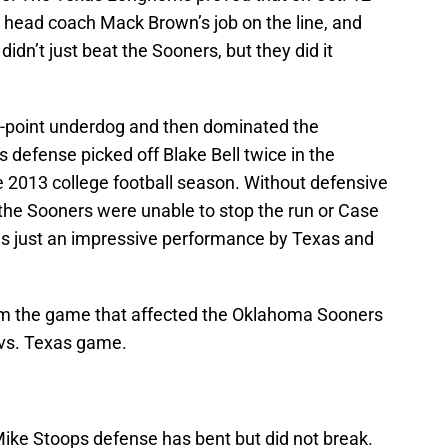
h head coach Mack Brown’s job on the line, and
dn’t just beat the Sooners, but they did it
-point underdog and then dominated the
efense picked off Blake Bell twice in the
he 2013 college football season. Without defensive
 the Sooners were unable to stop the run or Case
as just an impressive performance by Texas and
rom the game that affected the Oklahoma Sooners
 vs. Texas game.
Mike Stoops defense has bent but did not break.