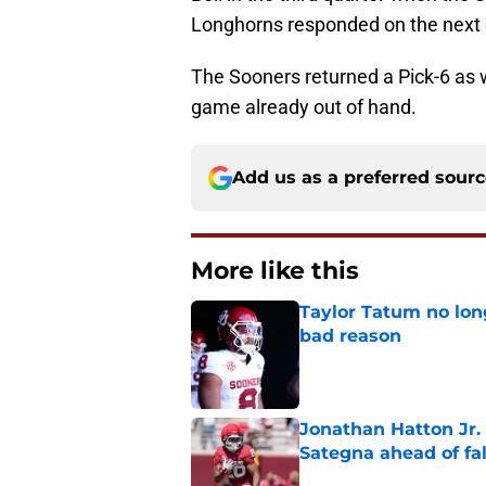
Longhorns responded on the next d
The Sooners returned a Pick-6 as we
game already out of hand.
Add us as a preferred sour
More like this
Taylor Tatum no long
bad reason
Published by on Invalid Dat
Jonathan Hatton Jr. 
Sategna ahead of fa
Published by on Invalid Dat