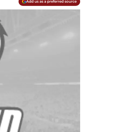
Add us as a preferred source