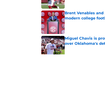
Brent Venables and 
modern college foot
Published by on Invalid Dat
Miguel Chavis is pro
over Oklahoma's de
Published by on Invalid Dat
Predicting Oklahoma
Published by on Invalid Dat
5 related articles loaded