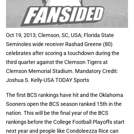
Oct 19, 2013; Clemson, SC, USA; Florida State
Seminoles wide receiver Rashad Greene (80)
celebrates after scoring a touchdown during the
third quarter against the Clemson Tigers at
Clemson Memorial Stadium. Mandatory Credit:
Joshua S. Kelly-USA TODAY Sports
The first BCS rankings have hit and the Oklahoma
Sooners open the BCS season ranked 15th in the
nation. This will be the final year of the BCS
rankings before the College Football Playoffs start
next year and people like Condoleezza Rice can