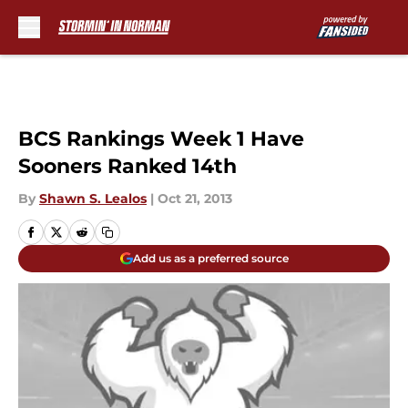
Skip to main content
BCS Rankings Week 1 Have
Sooners Ranked 14th
By
Shawn S. Lealos
|
Oct 21, 2013
Add us as a preferred source