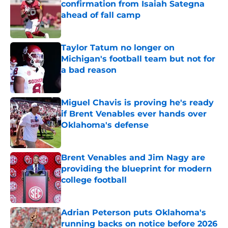
confirmation from Isaiah Sategna
ahead of fall camp
Published by on Invalid Date
Taylor Tatum no longer on
Michigan's football team but not for
a bad reason
Published by on Invalid Date
Miguel Chavis is proving he's ready
if Brent Venables ever hands over
Oklahoma's defense
Published by on Invalid Date
Brent Venables and Jim Nagy are
providing the blueprint for modern
college football
Published by on Invalid Date
Adrian Peterson puts Oklahoma's
running backs on notice before 2026