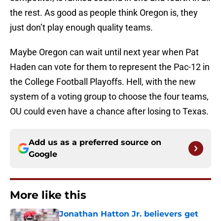
the rest. As good as people think Oregon is, they
just don’t play enough quality teams.
Maybe Oregon can wait until next year when Pat
Haden can vote for them to represent the Pac-12 in
the College Football Playoffs. Hell, with the new
system of a voting group to choose the four teams,
OU could even have a chance after losing to Texas.
Add us as a preferred source on
Google
More like this
Jonathan Hatton Jr. believers get