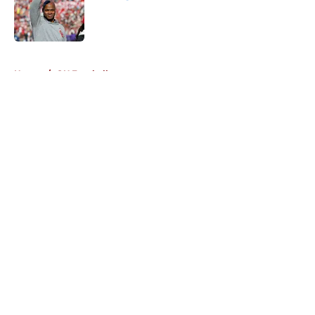
Published by on Invalid Date
5 related articles loaded
Home
/
OU Football
About
Openings
Contact
Our 300+ Sites
FanSided Daily
Pitch a Story
Privacy Policy
Terms of Use
Cookie Policy
Legal Disclaimer
Accessibility Statement
A-Z Index