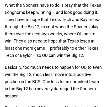
What the Sooners have to do is pray that the Texas
Longhorns keep winning – and look good doing it.
They have to hope that Texas Tech and Baylor tear
through the Big 12, except when the Sooners play
them over the next two weeks, where OU has to
win. They also need to hope that Texas loses at
least one more game – preferably to either Texas
Tech or Baylor – so OU can win the Big 12.
Basically, too much needs to happen for OU to even
win the Big 12, much less move into a positive
position in the BCS. One loss to an unranked team
in the Big 12 has severely damaged the Sooners
season.