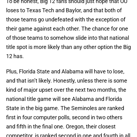
To be honest, Big 12 fans should just hope that OU
loses to Texas Tech and Baylor, and that both of
those teams go undefeated with the exception of
their game against each other. The chance for one
of those teams to somehow slide into that national
title spot is more likely than any other option the Big
12 has.
Plus, Florida State and Alabama will have to lose,
and that isn’t likely. Honestly, unless there is some
kind of major upset over the next two months, the
national title game will see Alabama and Florida
State in the big game. The Seminoles are ranked
first in four computer polls, second in two others
and fifth in the final one. Oregon, their closest
competitor, is ranked second in one and fourth in all