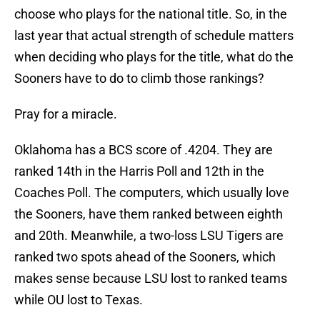
choose who plays for the national title. So, in the
last year that actual strength of schedule matters
when deciding who plays for the title, what do the
Sooners have to do to climb those rankings?
Pray for a miracle.
Oklahoma has a BCS score of .4204. They are
ranked 14th in the Harris Poll and 12th in the
Coaches Poll. The computers, which usually love
the Sooners, have them ranked between eighth
and 20th. Meanwhile, a two-loss LSU Tigers are
ranked two spots ahead of the Sooners, which
makes sense because LSU lost to ranked teams
while OU lost to Texas.