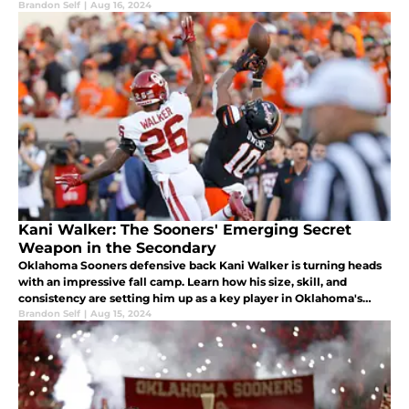
his push for a starting role in the 2024 fall camp.
Brandon Self
|
Aug 16, 2024
Kani Walker: The Sooners' Emerging Secret
Weapon in the Secondary
Oklahoma Sooners defensive back Kani Walker is turning heads
with an impressive fall camp. Learn how his size, skill, and
consistency are setting him up as a key player in Oklahoma's
secondary for their first SEC season
Brandon Self
|
Aug 15, 2024