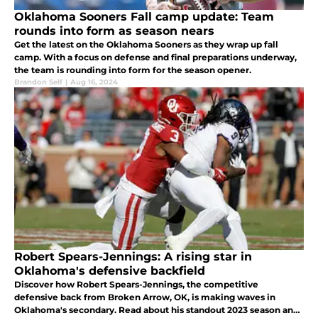
Oklahoma Sooners Fall camp update: Team
rounds into form as season nears
Get the latest on the Oklahoma Sooners as they wrap up fall
camp. With a focus on defense and final preparations underway,
the team is rounding into form for the season opener.
Brandon Self
|
Aug 16, 2024
Robert Spears-Jennings: A rising star in
Oklahoma's defensive backfield
Discover how Robert Spears-Jennings, the competitive
defensive back from Broken Arrow, OK, is making waves in
Oklahoma's secondary. Read about his standout 2023 season and