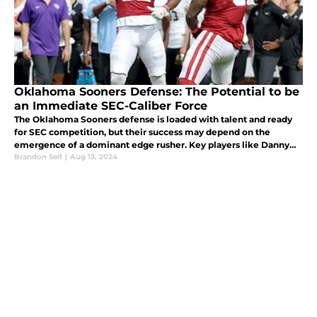
Oklahoma Sooners Defense: The Potential to be
an Immediate SEC-Caliber Force
The Oklahoma Sooners defense is loaded with talent and ready
for SEC competition, but their success may depend on the
emergence of a dominant edge rusher. Key players like Danny
Stutsman, Billy Bowman, and Woodi Washington are set for big
Brandon Self
|
Aug 13, 2024
seasons.