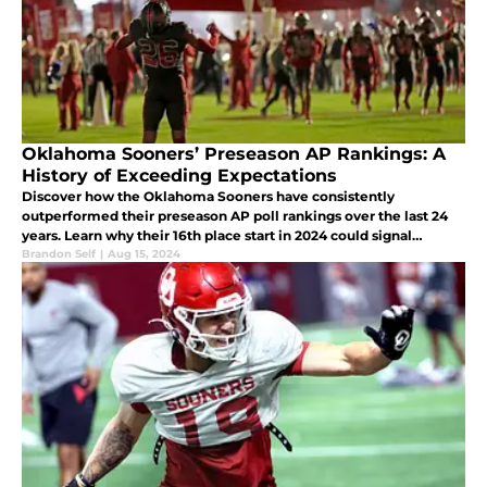
Oklahoma Sooners’ Preseason AP Rankings: A
History of Exceeding Expectations
Discover how the Oklahoma Sooners have consistently
outperformed their preseason AP poll rankings over the last 24
years. Learn why their 16th place start in 2024 could signal
another remarkable season with playoff potential.
Brandon Self
|
Aug 15, 2024