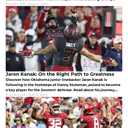
enter their first SEC season.
Brandon Self
|
Aug 14, 2024
Jaren Kanak: On the Right Path to Greatness
Discover how Oklahoma junior linebacker Jaran Kanak is
following in the footsteps of Danny Stutsman, poised to become
a key player for the Sooners' defense. Read about his journey,
stats, and bright future as he enters the 2024 season.
Brandon Self
|
Aug 13, 2024