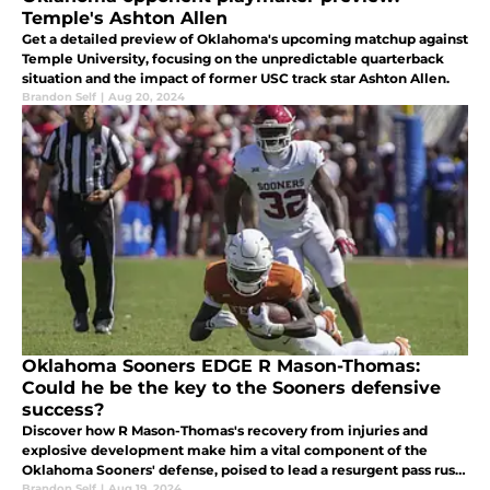
Temple's Ashton Allen
Get a detailed preview of Oklahoma's upcoming matchup against
Temple University, focusing on the unpredictable quarterback
situation and the impact of former USC track star Ashton Allen.
Brandon Self
|
Aug 20, 2024
Oklahoma Sooners EDGE R Mason-Thomas:
Could he be the key to the Sooners defensive
success?
Discover how R Mason-Thomas's recovery from injuries and
explosive development make him a vital component of the
Oklahoma Sooners' defense, poised to lead a resurgent pass rush
in 2024.
Brandon Self
|
Aug 19, 2024