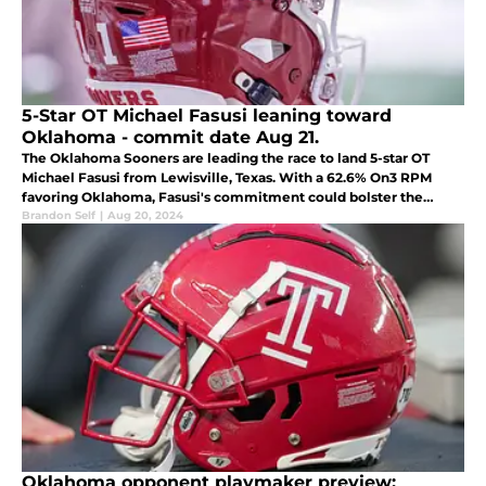
5-Star OT Michael Fasusi leaning toward
Oklahoma - commit date Aug 21.
The Oklahoma Sooners are leading the race to land 5-star OT
Michael Fasusi from Lewisville, Texas. With a 62.6% On3 RPM
favoring Oklahoma, Fasusi's commitment could bolster the
Sooners' future offensive line as they prepare for their SEC
Brandon Self
|
Aug 20, 2024
transition.
Oklahoma opponent playmaker preview: