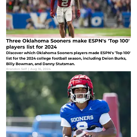
Three Oklahoma Sooners make ESPN's 'Top 100'
players list for 2024
Discover which Oklahoma Sooners players made ESPN's 'Top 100'
list for the 2024 college football season, including Deion Burks,
Billy Bowman, and Danny Stutsman.
Brandon Self
|
Aug 16, 2024