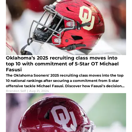
Oklahoma’s 2025 recruiting class moves into
top 10 with commitment of 5-Star OT Michael
Fasusi
The Oklahoma Sooners' 2025 recruiting class moves into the top
10 national rankings after securing a commitment from 5-star
offensive tackle Michael Fasusi. Discover how Fasusi's decision
impacts the Sooners' future in the SEC.
Brandon Self
|
Aug 21, 2024