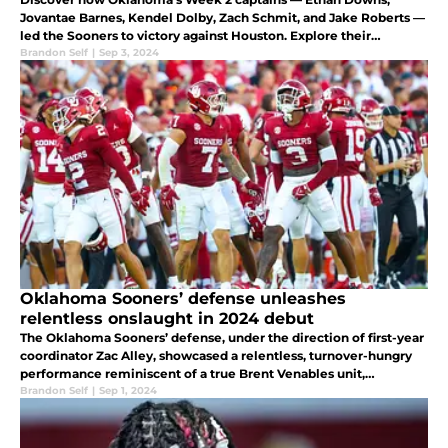
Jovantae Barnes, Kendel Dolby, Zach Schmit, and Jake Roberts —
led the Sooners to victory against Houston. Explore their
individual performances and contributions to the game.
Brandon Self
|
Sep 3, 2024
Oklahoma Sooners’ defense unleashes
relentless onslaught in 2024 debut
The Oklahoma Sooners’ defense, under the direction of first-year
coordinator Zac Alley, showcased a relentless, turnover-hungry
performance reminiscent of a true Brent Venables unit,
solidifying their status as a force to be reckoned with in 2024.
Brandon Self
|
Sep 1, 2024