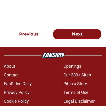
Previous
Next
About
Openings
Contact
Our 300+ Sites
FanSided Daily
Pitch a Story
Privacy Policy
Terms of Use
Cookie Policy
Legal Disclaimer