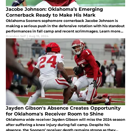
Jacobe Johnson: Oklahoma’s Emerging
Cornerback Ready to Make His Mark
Oklahoma Sooners sophomore cornerback Jacobe Johnson is
making a serious push in the defensive rotation with his standout
performances in fall camp and recent scrimmages. Learn more
about his potential impact this season.
Brandon Self
|
Aug 15, 2024
Jayden Gibson's Absence Creates Opportunity
for Oklahoma's Receiver Room to Shine
Oklahoma wide receiver Jayden Gibson will miss the 2024 season
after suffering a knee injury during fall camp. Despite his
absence, the Sooners’ receiver depth remains strong as they