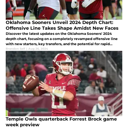
Oklahoma Sooners Unveil 2024 Depth Chart:
Offensive Line Takes Shape Amidst New Faces
Discover the latest updates on the Oklahoma Sooners' 2024
depth chart, focusing on a completely revamped offensive line
with new starters, key transfers, and the potential for rapid
growth under Coach Bill Bedenbaugh's guidance.
Brandon Self
|
Aug 26, 2024
Temple Owls quarterback Forrest Brock game
week preview