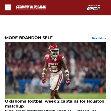
Skip to main content
MORE BRANDON SELF
Read More
Oklahoma football week 2 captains for Houston
matchup
Discover how Oklahoma's Week 2 captains — Ethan Downs,