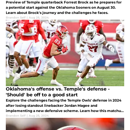
Preview of Temple quarterback Forrest Brock as he prepares for
a potential start against the Oklahoma Sooners on August 30.
Learn about Brock's journey and the challenges he faces.
Brandon Self
|
Aug 25, 2024
Oklahoma's offense vs. Temple's defense -
'Should' be off to a good start
Explore the challenges facing the Temple Owls' defense in 2024
after losing standout linebacker Jordan Magee and
implementing a new defensive scheme. Learn how this matchup
could benefit Oklahoma's Jackson Arnold and test the Sooners'
Brandon Self
|
Aug 25, 2024
receiver depth.