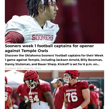
Sooners week 1 football captains for opener
against Temple Owls
Discover the Oklahoma Sooners' football captains for their Week
1 game against Temple, including Jackson Arnold, Billy Bowman,
Danny Stutsman, and Bauer Sharp. Kickoff is set for 6 p.m. on
Friday, August 30th, at the Palace on the Prairie.
Brandon Self
|
Aug 26, 2024