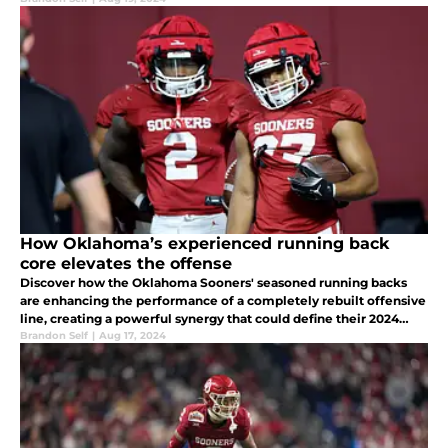
How Oklahoma’s experienced running back
core elevates the offense
Discover how the Oklahoma Sooners' seasoned running backs
are enhancing the performance of a completely rebuilt offensive
line, creating a powerful synergy that could define their 2024
season.
Brandon Self
|
Aug 17, 2024