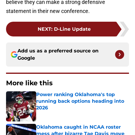
believe they can make a strong defensive
statement in their new conference.
NEXT
:
D-Line Update
Add us as a preferred source on
Google
More like this
Power ranking Oklahoma's top
running back options heading into
2026
Published by on Invalid Date
Oklahoma caught in NCAA roster
mess after bizarre Tae Davis move