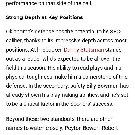
performance on that side of the ball.
Strong Depth at Key Positions
Oklahoma's defense has the potential to be SEC-
caliber, thanks to its impressive depth across most
positions. At linebacker,
Danny Stutsman
stands
out as a leader who’s expected to be all over the
field this season. His ability to read plays and his
physical toughness make him a cornerstone of this
defense. In the secondary, safety Billy Bowman has
already shown his playmaking abilities, and he’s set
to be a critical factor in the Sooners’ success.
Beyond these two standouts, there are other
names to watch closely. Peyton Bowen, Robert