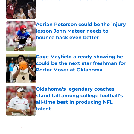
Published by on Invalid Date
Adrian Peterson could be the injury
lesson John Mateer needs to
bounce back even better
Published by on Invalid Date
Gage Mayfield already showing he
could be the next star freshman for
Porter Moser at Oklahoma
Published by on Invalid Date
Oklahoma's legendary coaches
stand tall among college football's
all-time best in producing NFL
talent
Published by on Invalid Date
5 related articles loaded
Home
/
OU Football