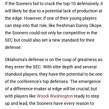
If the Sooners fail to crack the top-10 defensively, it
will likely be due to a potential lack of production at
the edge. However, if one of their young players
can step into that role, like freshman Danny Okoye,
the Sooners could not only be competitive in the
SEC but could also set a new standard for their
defense.
Oklahoma’s defense is on the cusp of greatness as
they enter the SEC. With elite depth and several
standout players, they have the potential to be one
of the conference’s top defenses. The emergence
of a difference-maker at edge will be crucial, but
with players like
Woodi Washington
ready to step
up and lead, the Sooners have every reason to