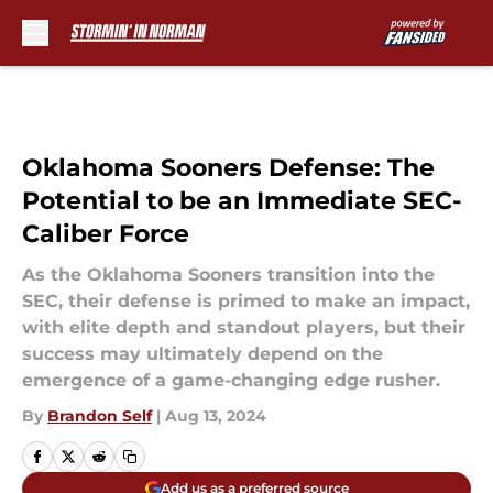
Skip to main content
Oklahoma Sooners Defense: The
Potential to be an Immediate SEC-
Caliber Force
As the Oklahoma Sooners transition into the
SEC, their defense is primed to make an impact,
with elite depth and standout players, but their
success may ultimately depend on the
emergence of a game-changing edge rusher.
By
Brandon Self
|
Aug 13, 2024
Add us as a preferred source