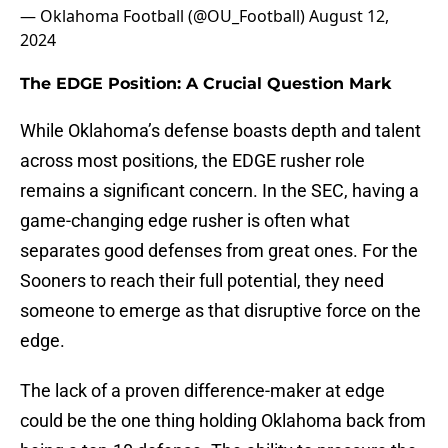
— Oklahoma Football (@OU_Football)
August 12,
2024
The EDGE Position: A Crucial Question Mark
While Oklahoma’s defense boasts depth and talent
across most positions, the EDGE rusher role
remains a significant concern. In the SEC, having a
game-changing edge rusher is often what
separates good defenses from great ones. For the
Sooners to reach their full potential, they need
someone to emerge as that disruptive force on the
edge.
The lack of a proven difference-maker at edge
could be the one thing holding Oklahoma back from