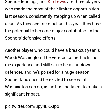
Spears-Jennings, and
Kip Lewis
are three players
who made the most of their limited opportunities
last season, consistently stepping up when called
upon. As they see more action this year, they have
the potential to become major contributors to the
Sooners' defensive efforts.
Another player who could have a breakout year is
Woodi Washington. The veteran cornerback has
the experience and skill set to be a shutdown
defender, and he’s poised for a huge season.
Sooner fans should be excited to see what
Washington can do, as he has the talent to make a
significant impact.
pic.twitter.com/upy4LKXtpo