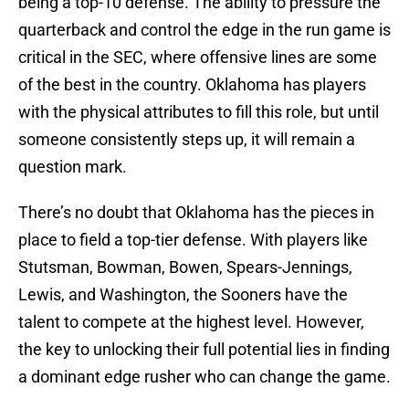
being a top-10 defense. The ability to pressure the
quarterback and control the edge in the run game is
critical in the SEC, where offensive lines are some
of the best in the country. Oklahoma has players
with the physical attributes to fill this role, but until
someone consistently steps up, it will remain a
question mark.
There’s no doubt that Oklahoma has the pieces in
place to field a top-tier defense. With players like
Stutsman, Bowman, Bowen, Spears-Jennings,
Lewis, and Washington, the Sooners have the
talent to compete at the highest level. However,
the key to unlocking their full potential lies in finding
a dominant edge rusher who can change the game.