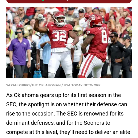
SARAH PHIPPS/THE OKLAHOMAN / USA TODAY NETWORK
As Oklahoma gears up for its first season in the
SEC, the spotlight is on whether their defense can
rise to the occasion. The SEC is renowned for its
dominant defenses, and for the Sooners to
compete at this level, they’ll need to deliver an elite