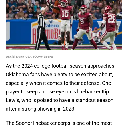
Daniel Dunn-USA TODAY Sports
As the 2024 college football season approaches,
Oklahoma fans have plenty to be excited about,
especially when it comes to their defense. One
player to keep a close eye on is linebacker Kip
Lewis, who is poised to have a standout season
after a strong showing in 2023.
The Sooner linebacker corps is one of the most