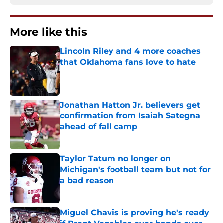
More like this
Lincoln Riley and 4 more coaches
that Oklahoma fans love to hate
Published by on Invalid Date
Jonathan Hatton Jr. believers get
confirmation from Isaiah Sategna
ahead of fall camp
Published by on Invalid Date
Taylor Tatum no longer on
Michigan's football team but not for
a bad reason
Published by on Invalid Date
Miguel Chavis is proving he's ready