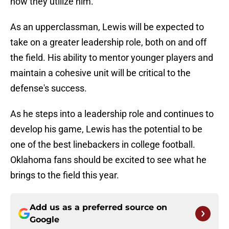
how they utilize him.
As an upperclassman, Lewis will be expected to
take on a greater leadership role, both on and off
the field. His ability to mentor younger players and
maintain a cohesive unit will be critical to the
defense's success.
As he steps into a leadership role and continues to
develop his game, Lewis has the potential to be
one of the best linebackers in college football.
Oklahoma fans should be excited to see what he
brings to the field this year.
Add us as a preferred source on
Google