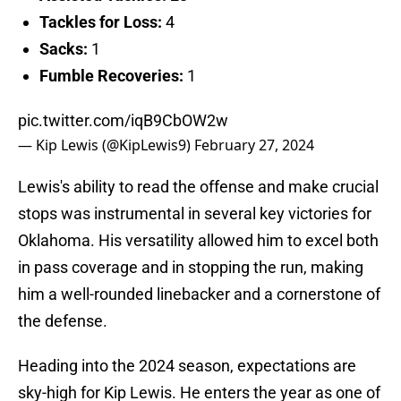
Tackles for Loss:
4
Sacks:
1
Fumble Recoveries:
1
pic.twitter.com/iqB9CbOW2w
— Kip Lewis (@KipLewis9)
February 27, 2024
Lewis's ability to read the offense and make crucial
stops was instrumental in several key victories for
Oklahoma. His versatility allowed him to excel both
in pass coverage and in stopping the run, making
him a well-rounded linebacker and a cornerstone of
the defense.
Heading into the 2024 season, expectations are
sky-high for Kip Lewis. He enters the year as one of