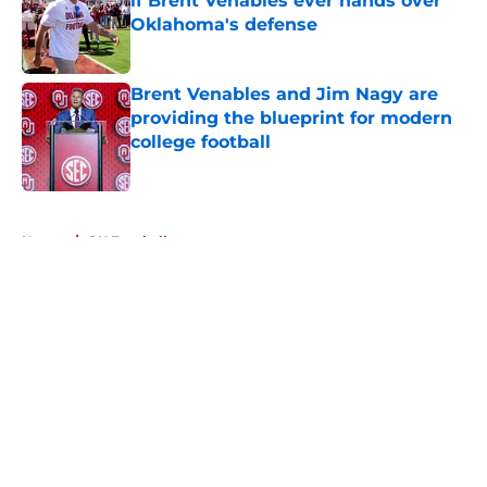
if Brent Venables ever hands over
Oklahoma's defense
Published by on Invalid Date
Brent Venables and Jim Nagy are
providing the blueprint for modern
college football
Published by on Invalid Date
5 related articles loaded
Home
/
OU Football
About
Openings
Contact
Our 300+ Sites
FanSided Daily
Pitch a Story