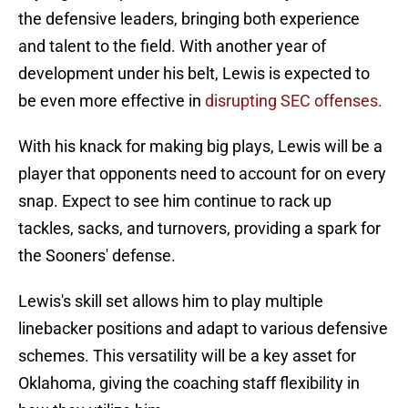
the defensive leaders, bringing both experience
and talent to the field. With another year of
development under his belt, Lewis is expected to
be even more effective in
disrupting SEC offenses.
With his knack for making big plays, Lewis will be a
player that opponents need to account for on every
snap. Expect to see him continue to rack up
tackles, sacks, and turnovers, providing a spark for
the Sooners' defense.
Lewis's skill set allows him to play multiple
linebacker positions and adapt to various defensive
schemes. This versatility will be a key asset for
Oklahoma, giving the coaching staff flexibility in