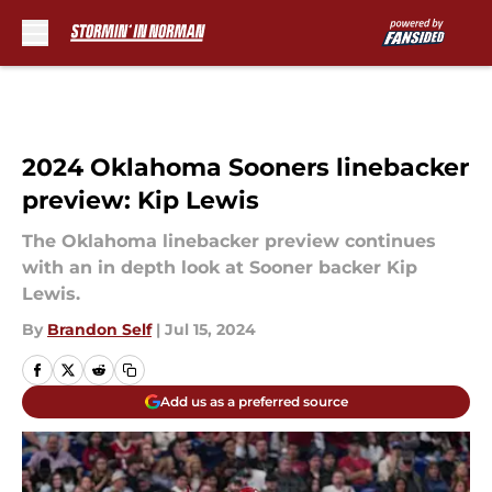
Skip to main content
2024 Oklahoma Sooners linebacker
preview: Kip Lewis
The Oklahoma linebacker preview continues
with an in depth look at Sooner backer Kip
Lewis.
By
Brandon Self
|
Jul 15, 2024
Add us as a preferred source