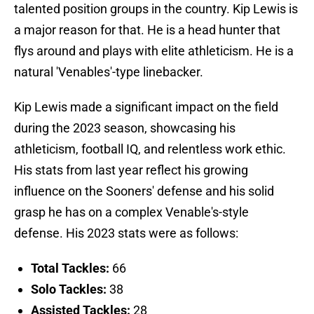
talented position groups in the country. Kip Lewis is
a major reason for that. He is a head hunter that
flys around and plays with elite athleticism. He is a
natural 'Venables'-type linebacker.
Kip Lewis made a significant impact on the field
during the 2023 season, showcasing his
athleticism, football IQ, and relentless work ethic.
His stats from last year reflect his growing
influence on the Sooners' defense and his solid
grasp he has on a complex Venable's-style
defense. His 2023 stats were as follows:
Total Tackles:
66
Solo Tackles:
38
Assisted Tackles:
28