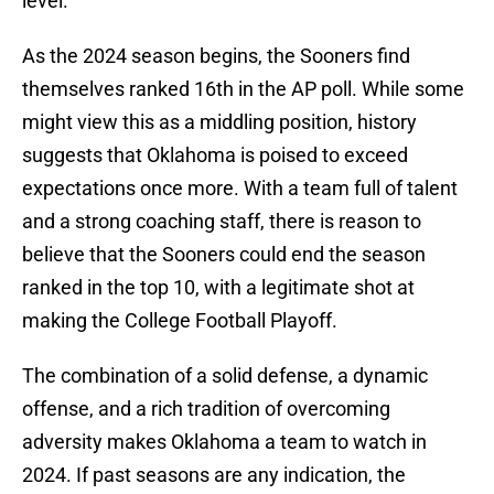
level.
As the 2024 season begins, the Sooners find
themselves ranked 16th in the AP poll. While some
might view this as a middling position, history
suggests that Oklahoma is poised to exceed
expectations once more. With a team full of talent
and a strong coaching staff, there is reason to
believe that the Sooners could end the season
ranked in the top 10, with a legitimate shot at
making the College Football Playoff.
The combination of a solid defense, a dynamic
offense, and a rich tradition of overcoming
adversity makes Oklahoma a team to watch in
2024. If past seasons are any indication, the