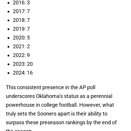
2016: 3
2017: 7
2018: 7
2019: 7
2020: 5
2021: 2
2022: 9
2023: 20
2024: 16
This consistent presence in the AP poll
underscores Oklahoma’s status as a perennial
powerhouse in college football. However, what
truly sets the Sooners apart is their ability to
surpass these preseason rankings by the end of