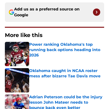
Add us as a preferred source on
Google
More like this
Power ranking Oklahoma's top
running back options heading into
2026
Published by on Invalid Date
Oklahoma caught in NCAA roster
mess after bizarre Tae Davis move
Published by on Invalid Date
Adrian Peterson could be the injury
lesson John Mateer needs to
bounce back even better