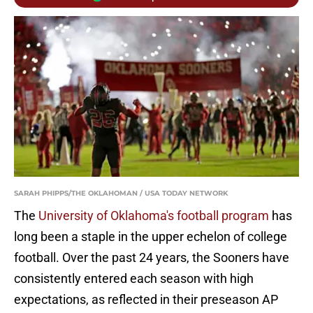
SARAH PHIPPS/THE OKLAHOMAN / USA TODAY NETWORK
The
University of Oklahoma's football program
has
long been a staple in the upper echelon of college
football. Over the past 24 years, the Sooners have
consistently entered each season with high
expectations, as reflected in their preseason AP