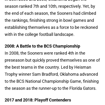
season ranked 7th and 10th, respectively. Yet, by
the end of each season, the Sooners had climbed
the rankings, finishing strong in bowl games and
establishing themselves as a force to be reckoned
with in the college football landscape.
2008: A Battle to the BCS Championship
In 2008, the Sooners were ranked 4th in the
preseason but quickly proved themselves as one of
the best teams in the country. Led by Heisman
Trophy winner Sam Bradford, Oklahoma advanced
to the BCS National Championship Game, finishing
the season as the runner-up to the Florida Gators.
2017 and 2018: Playoff Contenders