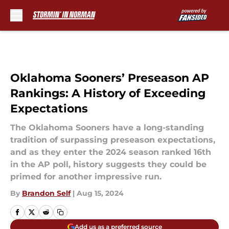
Skip to main content
Oklahoma Sooners’ Preseason AP
Rankings: A History of Exceeding
Expectations
The Oklahoma Sooners have a long-standing
tradition of surpassing preseason expectations,
and as they enter the 2024 season ranked 16th
in the AP poll, history suggests they could be
primed for another impressive run.
By
Brandon Self
|
Aug 15, 2024
Add us as a preferred source