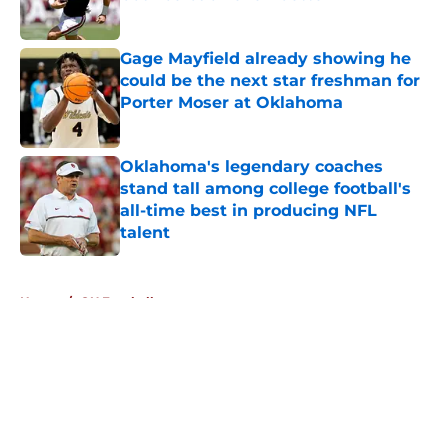
Published by on Invalid Date
Gage Mayfield already showing he
could be the next star freshman for
Porter Moser at Oklahoma
Published by on Invalid Date
Oklahoma's legendary coaches
stand tall among college football's
all-time best in producing NFL
talent
Published by on Invalid Date
5 related articles loaded
Home
/
OU Football
About
Openings