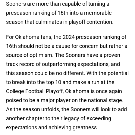
Sooners are more than capable of turning a
preseason ranking of 16th into a memorable
season that culminates in playoff contention.
For Oklahoma fans, the 2024 preseason ranking of
16th should not be a cause for concern but rather a
source of optimism. The Sooners have a proven
track record of outperforming expectations, and
this season could be no different. With the potential
to break into the top 10 and make a run at the
College Football Playoff, Oklahoma is once again
poised to be a major player on the national stage.
As the season unfolds, the Sooners will look to add
another chapter to their legacy of exceeding
expectations and achieving greatness.