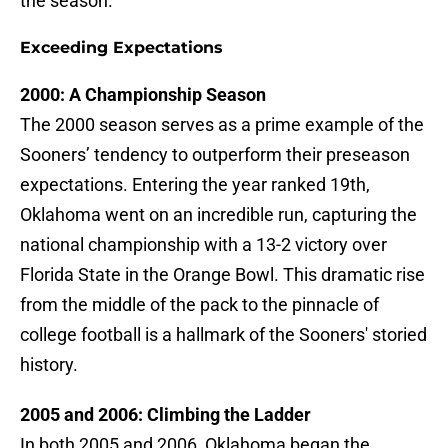
the season.
Exceeding Expectations
2000: A Championship Season
The 2000 season serves as a prime example of the
Sooners’ tendency to outperform their preseason
expectations. Entering the year ranked 19th,
Oklahoma went on an incredible run, capturing the
national championship with a 13-2 victory over
Florida State in the Orange Bowl. This dramatic rise
from the middle of the pack to the pinnacle of
college football is a hallmark of the Sooners' storied
history.
2005 and 2006: Climbing the Ladder
In both 2005 and 2006, Oklahoma began the