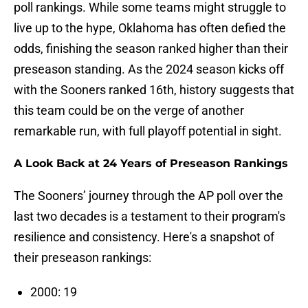
poll rankings. While some teams might struggle to
live up to the hype, Oklahoma has often defied the
odds, finishing the season ranked higher than their
preseason standing. As the 2024 season kicks off
with the Sooners ranked 16th, history suggests that
this team could be on the verge of another
remarkable run, with full playoff potential in sight.
A Look Back at 24 Years of Preseason Rankings
The Sooners’ journey through the AP poll over the
last two decades is a testament to their program's
resilience and consistency. Here's a snapshot of
their preseason rankings:
2000: 19