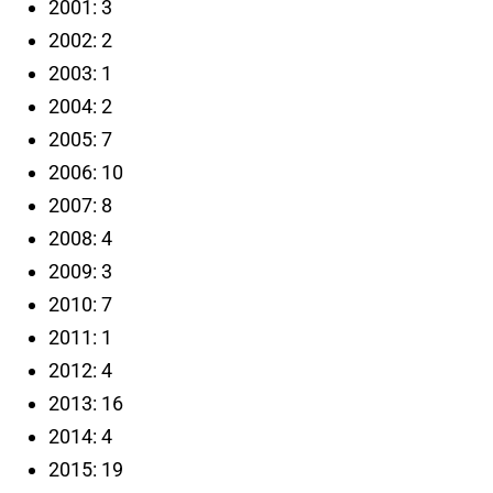
2001: 3
2002: 2
2003: 1
2004: 2
2005: 7
2006: 10
2007: 8
2008: 4
2009: 3
2010: 7
2011: 1
2012: 4
2013: 16
2014: 4
2015: 19