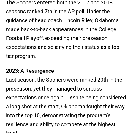
The Sooners entered both the 2017 and 2018
seasons ranked 7th in the AP poll. Under the
guidance of head coach Lincoln Riley, Oklahoma
made back-to-back appearances in the College
Football Playoff, exceeding their preseason
expectations and solidifying their status as a top-
tier program.
2023: A Resurgence
Last season, the Sooners were ranked 20th in the
preseason, yet they managed to surpass
expectations once again. Despite being considered
a long shot at the start, Oklahoma fought their way
into the top 10, demonstrating the program’s
resilience and ability to compete at the highest