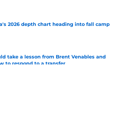
e
's 2026 depth chart heading into fall camp
e
uld take a lesson from Brent Venables and
 to respond to a transfer
e
powerful Oklahoma message not long after
e