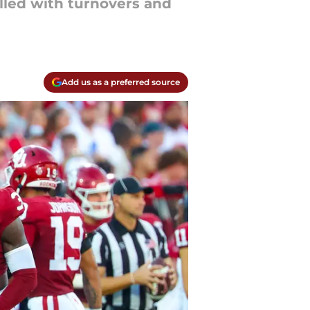
lled with turnovers and
Add us as a preferred source