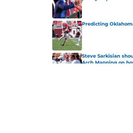
Published by on Invalid Dat
Predicting Oklahoma
Published by on Invalid Dat
Steve Sarkisian sho
Arch Manning on how
Published by on Invalid Dat
Keldrid Ben shares 
giving fans a scare
Published by on Invalid Dat
5 related articles loaded
Home
/
OU Football