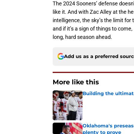
The 2024 Sooners’ defense doesn’t 
like it. And with Zac Alley at the 
intelligence, the sky’s the limit f
and if it’s a sign of things to com
long, hard season ahead.
Add us as a preferred sour
More like this
Building the ultimat
Published by on Invalid Dat
Oklahoma's preseason
plenty to prove