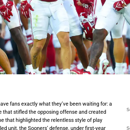
ave fans exactly what they’ve been waiting for: a
S
that stifled the opposing offense and created
e that highlighted the relentless style of play
led unit, the Sooners’ defense, under first-year
S