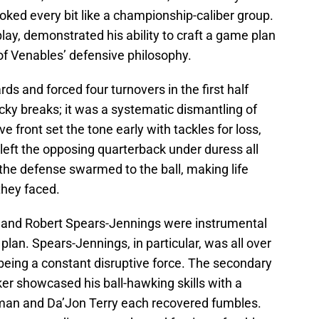
ooked every bit like a championship-caliber group.
lay, demonstrated his ability to craft a game plan
 of Venables’ defensive philosophy.
s and forced four turnovers in the first half
ucky breaks; it was a systematic dismantling of
 front set the tone early with tackles for loss,
left the opposing quarterback under duress all
the defense swarmed to the ball, making life
 they faced.
y and Robert Spears-Jennings were instrumental
plan. Spears-Jennings, in particular, was all over
 being a constant disruptive force. The secondary
er showcased his ball-hawking skills with a
owman and Da’Jon Terry each recovered fumbles.