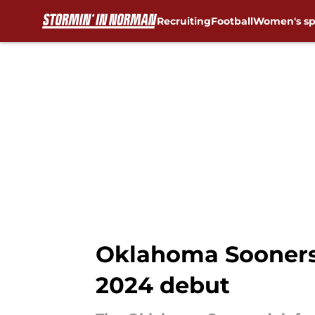
Recruiting
Football
Women's sp
Skip to main content
Oklahoma Sooners’
2024 debut