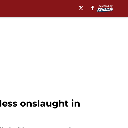
ess onslaught in