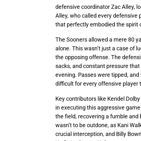
defensive coordinator Zac Alley, l
Alley, who called every defensive p
that perfectly embodied the spirit
The Sooners allowed a mere 80 yard
alone. This wasn’t just a case of l
the opposing offense. The defensive
sacks, and constant pressure that 
evening. Passes were tipped, and 
difficult for every offensive player
Key contributors like Kendel Dolb
in executing this aggressive game 
the field, recovering a fumble and
wasn’t to be outdone, as Kani Walk
crucial interception, and Billy B