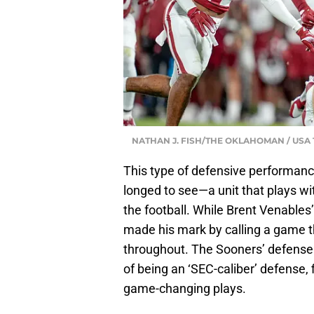
NATHAN J. FISH/THE OKLAHOMAN / US
This type of defensive performanc
longed to see—a unit that plays wi
the football. While Brent Venables’ 
made his mark by calling a game t
throughout. The Sooners’ defense
of being an ‘SEC-caliber’ defense, f
game-changing plays.