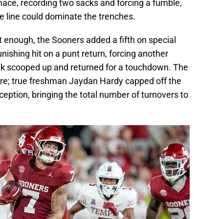
ace, recording two sacks and forcing a fumble,
e line could dominate the trenches.
’t enough, the Sooners added a fifth on special
nishing hit on a punt return, forcing another
ak scooped up and returned for a touchdown. The
here; true freshman Jaydan Hardy capped off the
ception, bringing the total number of turnovers to