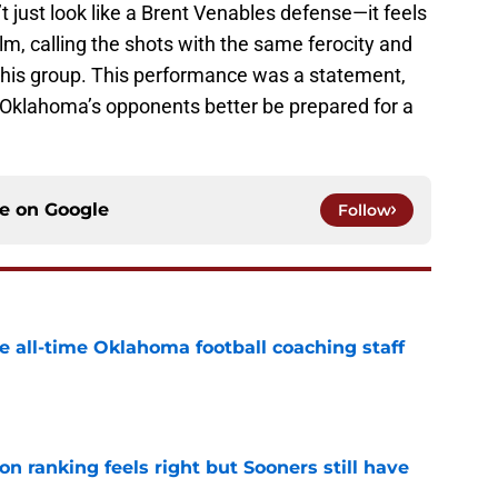
just look like a Brent Venables defense—it feels
helm, calling the shots with the same ferocity and
or this group. This performance was a statement,
e, Oklahoma’s opponents better be prepared for a
ce on
Google
Follow
e all-time Oklahoma football coaching staff
e
 ranking feels right but Sooners still have