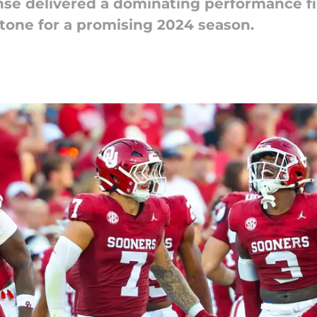
se delivered a dominating performance fi
 tone for a promising 2024 season.