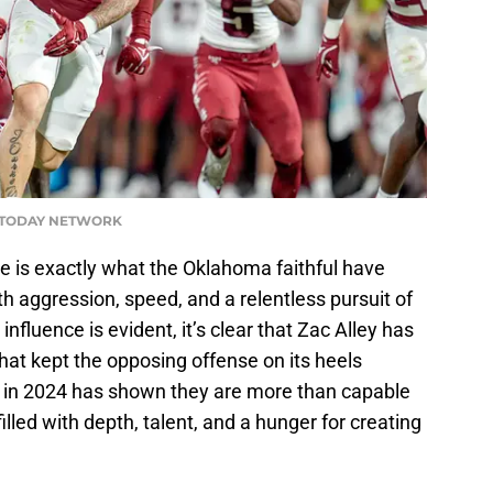
A TODAY NETWORK
e is exactly what the Oklahoma faithful have
th aggression, speed, and a relentless pursuit of
influence is evident, it’s clear that Zac Alley has
hat kept the opposing offense on its heels
 in 2024 has shown they are more than capable
illed with depth, talent, and a hunger for creating