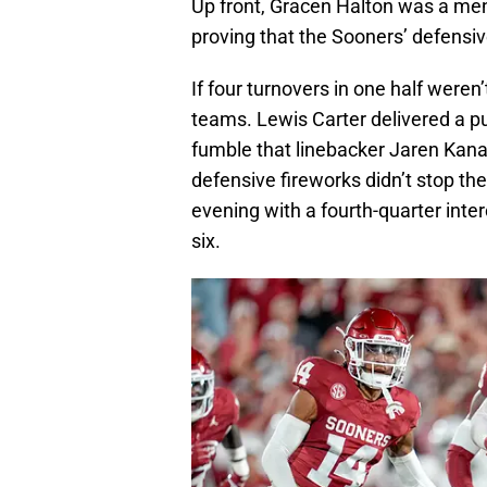
Up front, Gracen Halton was a men
proving that the Sooners’ defensiv
If four turnovers in one half weren
teams. Lewis Carter delivered a pu
fumble that linebacker Jaren Kan
defensive fireworks didn’t stop t
evening with a fourth-quarter inter
six.