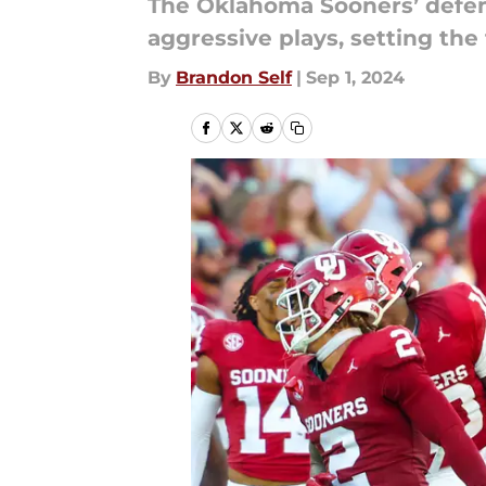
The Oklahoma Sooners’ defen
aggressive plays, setting the
By
Brandon Self
|
Sep 1, 2024