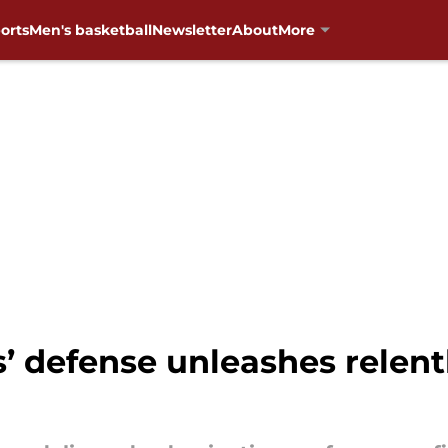
orts
Men's basketball
Newsletter
About
More
 defense unleashes relentl