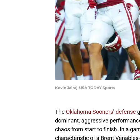
Kevin Jairaj-USA TODAY Sports
The
Oklahoma Sooners’ defense
g
dominant, aggressive performance 
chaos from start to finish. In a gam
characteristic of a Brent Venables-