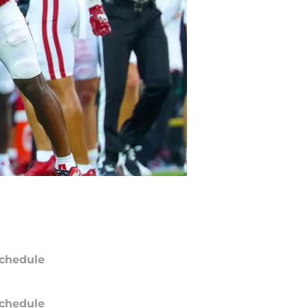
chedule
chedule