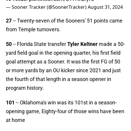
— Sooner Tracker (@SoonerTracker)
August 31, 2024
27
-- Twenty-seven of the Sooners' 51 points came
from Temple turnovers.
50
-- Florida State transfer
Tyler Keltner
made a 50-
yard field goal in the opening quarter, his first field
goal attempt as a Sooner. It was the first FG of 50
or more yards by an OU kicker since 2021 and just
the fourth of that length in a season opener in
program history.
101
-- Oklahoma's win was its 101st in a season-
opening game, Eighty-four of those wins have been
at home