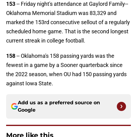
153
-- Friday night's attendance at Gaylord Family--
Oklahoma Memorial Stadium was 83,329 and
marked the 153rd consecutive sellout of a regularly
scheduled home game. That is the second longest
current streak in college football.
158
-- Oklahoma's 158 passing yards was the
fewest in a game by a Sooner quarterback since
the 2022 season, when OU had 150 passing yards
against Iowa State.
Add us as a preferred source on
Google
More like this