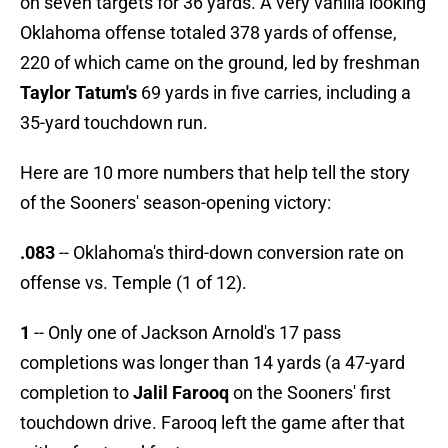
on seven targets for 36 yards. A very vanilla looking
Oklahoma offense totaled 378 yards of offense,
220 of which came on the ground, led by freshman
Taylor Tatum's
69 yards in five carries, including a
35-yard touchdown run.
Here are 10 more numbers that help tell the story
of the Sooners' season-opening victory:
.083
-- Oklahoma's third-down conversion rate on
offense vs. Temple (1 of 12).
1
-- Only one of Jackson Arnold's 17 pass
completions was longer than 14 yards (a 47-yard
completion to
Jalil Farooq
on the Sooners' first
touchdown drive. Farooq left the game after that