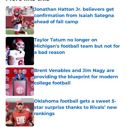
Jonathan Hatton Jr. believers get
confirmation from Isaiah Sategna
ahead of fall camp
Published by on Invalid Date
Taylor Tatum no longer on
Michigan's football team but not for
a bad reason
Published by on Invalid Date
Brent Venables and Jim Nagy are
providing the blueprint for modern
college football
Published by on Invalid Date
Oklahoma football gets a sweet 5-
star surprise thanks to Rivals’ new
rankings
Published by on Invalid Date