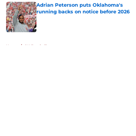
Adrian Peterson puts Oklahoma's
running backs on notice before 2026
Published by on Invalid Date
5 related articles loaded
Home
/
OU Football
About
Openings
Contact
Our 300+ Sites
FanSided Daily
Pitch a Story
Privacy Policy
Terms of Use
Cookie Policy
Legal Disclaimer