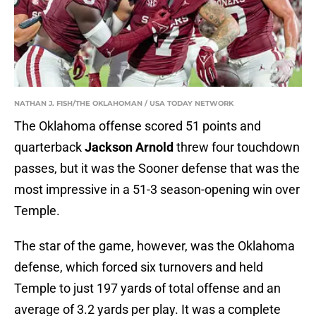
NATHAN J. FISH/THE OKLAHOMAN / USA TODAY NETWORK
The Oklahoma offense scored 51 points and
quarterback
Jackson Arnold
threw four touchdown
passes, but it was the Sooner defense that was the
most impressive in a 51-3 season-opening win over
Temple.
The star of the game, however, was the Oklahoma
defense, which forced six turnovers and held
Temple to just 197 yards of total offense and an
average of 3.2 yards per play. It was a complete