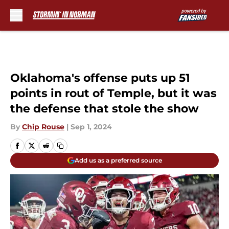
Skip to main content
Oklahoma's offense puts up 51
points in rout of Temple, but it was
the defense that stole the show
By
Chip Rouse
|
Sep 1, 2024
Add us as a preferred source