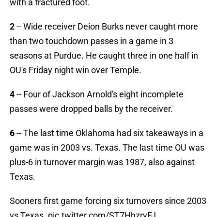
with a fractured foot.
2
-- Wide receiver Deion Burks never caught more
than two touchdown passes in a game in 3
seasons at Purdue. He caught three in one half in
OU's Friday night win over Temple.
4
-- Four of Jackson Arnold's eight incomplete
passes were dropped balls by the receiver.
6
-- The last time Oklahoma had six takeaways in a
game was in 2003 vs. Texas. The last time OU was
plus-6 in turnover margin was 1987, also against
Texas.
Sooners first game forcing six turnovers since 2003
vs Texas.
pic.twitter.com/ST7HhzryFJ