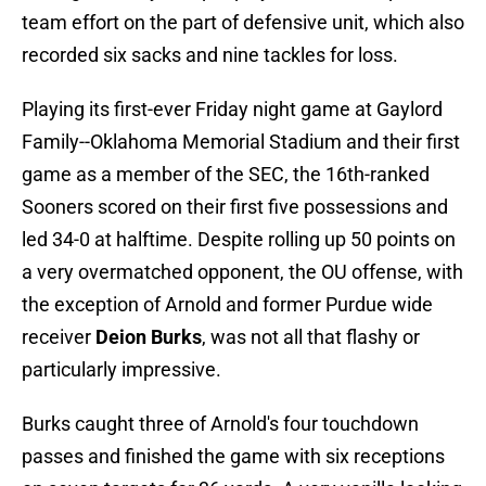
team effort on the part of defensive unit, which also
recorded six sacks and nine tackles for loss.
Playing its first-ever Friday night game at Gaylord
Family--Oklahoma Memorial Stadium and their first
game as a member of the SEC, the 16th-ranked
Sooners scored on their first five possessions and
led 34-0 at halftime. Despite rolling up 50 points on
a very overmatched opponent, the OU offense, with
the exception of Arnold and former Purdue wide
receiver
Deion Burks
, was not all that flashy or
particularly impressive.
Burks caught three of Arnold's four touchdown
passes and finished the game with six receptions