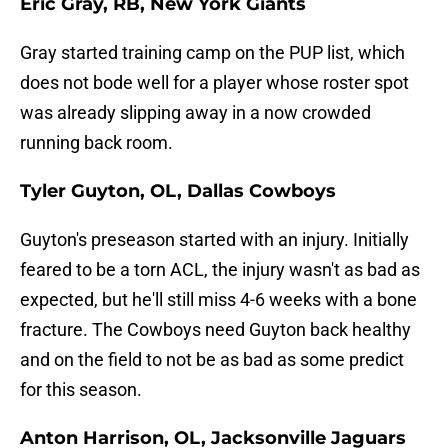
Eric Gray, RB, New York Giants
Gray started training camp on the PUP list, which
does not bode well for a player whose roster spot
was already slipping away in a now crowded
running back room.
Tyler Guyton, OL, Dallas Cowboys
Guyton's preseason started with an injury. Initially
feared to be a torn ACL, the injury wasn't as bad as
expected, but he'll still miss 4-6 weeks with a bone
fracture. The Cowboys need Guyton back healthy
and on the field to not be as bad as some predict
for this season.
Anton Harrison, OL, Jacksonville Jaguars