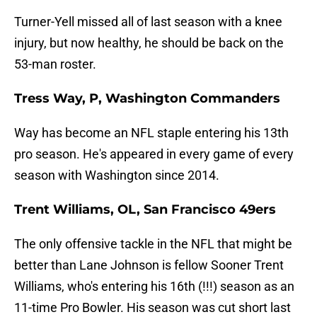
Turner-Yell missed all of last season with a knee
injury, but now healthy, he should be back on the
53-man roster.
Tress Way, P, Washington Commanders
Way has become an NFL staple entering his 13th
pro season. He's appeared in every game of every
season with Washington since 2014.
Trent Williams, OL, San Francisco 49ers
The only offensive tackle in the NFL that might be
better than Lane Johnson is fellow Sooner Trent
Williams, who's entering his 16th (!!!) season as an
11-time Pro Bowler. His season was cut short last