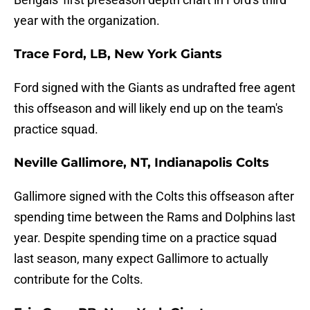
year with the organization.
Trace Ford, LB, New York Giants
Ford signed with the Giants as undrafted free agent
this offseason and will likely end up on the team's
practice squad.
Neville Gallimore, NT, Indianapolis Colts
Gallimore signed with the Colts this offseason after
spending time between the Rams and Dolphins last
year. Despite spending time on a practice squad
last season, many expect Gallimore to actually
contribute for the Colts.