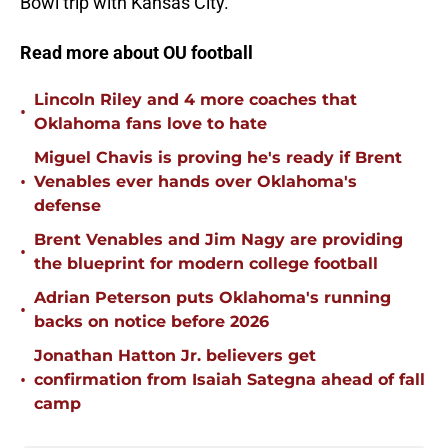
Bowl trip with Kansas City.
Read more about OU football
Lincoln Riley and 4 more coaches that
•
Oklahoma fans love to hate
Miguel Chavis is proving he's ready if Brent
•
Venables ever hands over Oklahoma's
defense
Brent Venables and Jim Nagy are providing
•
the blueprint for modern college football
Adrian Peterson puts Oklahoma's running
•
backs on notice before 2026
Jonathan Hatton Jr. believers get
•
confirmation from Isaiah Sategna ahead of fall
camp