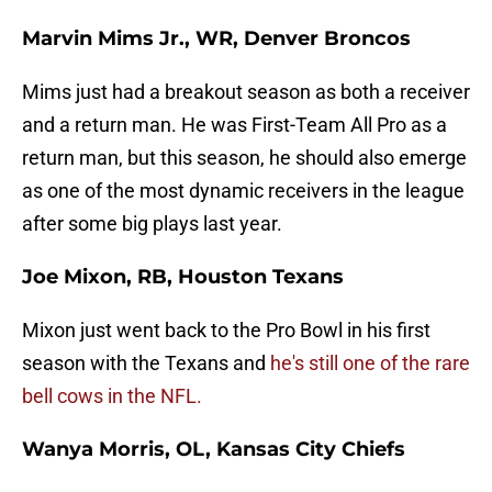
Marvin Mims Jr., WR, Denver Broncos
Mims just had a breakout season as both a receiver
and a return man. He was First-Team All Pro as a
return man, but this season, he should also emerge
as one of the most dynamic receivers in the league
after some big plays last year.
Joe Mixon, RB, Houston Texans
Mixon just went back to the Pro Bowl in his first
season with the Texans and
he's still one of the rare
bell cows in the NFL.
Wanya Morris, OL, Kansas City Chiefs