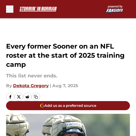
Skip to main content
Every former Sooner on an NFL
roster at the start of 2025 training
camp
This list never ends.
By
Dekota Gregory
|
Aug 7, 2025
Add us as a preferred source