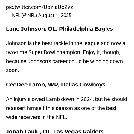
pic.twitter.com/UbYiaUeZvz
— NFL (@NFL)
August 1, 2025
Lane Johnson, OL, Philadelphia Eagles
Johnson is the best tackle in the league and now a
two-time Super Bowl champion. Enjoy it, though,
because Johnson's career could be winding down
soon.
CeeDee Lamb, WR, Dallas Cowboys
An injury slowed Lamb down in 2024, but he should
reassert himself this season as one of the best
wide receivers in the NFL.
Jonah Laulu, DT, Las Vegas Raiders