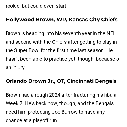
rookie, but could even start.
Hollywood Brown, WR, Kansas City Chiefs
Brown is heading into his seventh year in the NFL
and second with the Chiefs after getting to play in
the Super Bowl for the first time last season. He
hasn't been able to practice yet, though, because of
an injury.
Orlando Brown Jr., OT, Cincinnati Bengals
Brown had a rough 2024 after fracturing his fibula
Week 7. He's back now, though, and the Bengals
need him protecting Joe Burrow to have any
chance at a playoff run.