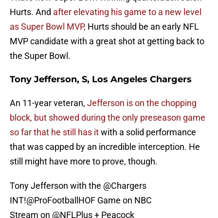
Hurts. And
after elevating his game to a new level
as Super Bowl MVP,
Hurts should be an early NFL
MVP candidate with a great shot at getting back to
the Super Bowl.
Tony Jefferson, S, Los Angeles Chargers
An 11-year veteran,
Jefferson is on the chopping
block, but showed during the only preseason game
so far that he still has it
with a solid performance
that was capped by an incredible interception. He
still might have more to prove, though.
Tony Jefferson with the
@Chargers
INT!
@ProFootballHOF
Game on NBC
Stream on
@NFLPlus
+ Peacock