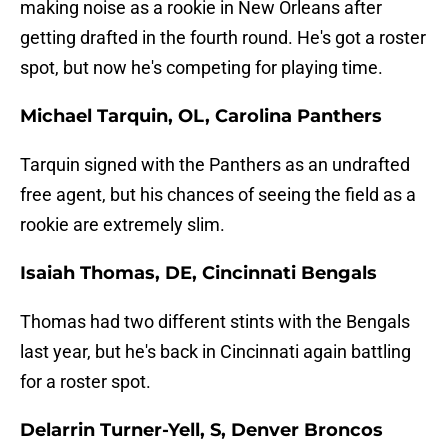
making noise as a rookie in New Orleans after
getting drafted in the fourth round. He's got a roster
spot, but now he's competing for playing time.
Michael Tarquin, OL, Carolina Panthers
Tarquin signed with the Panthers as an undrafted
free agent, but his chances of seeing the field as a
rookie are extremely slim.
Isaiah Thomas, DE, Cincinnati Bengals
Thomas had two different stints with the Bengals
last year, but he's back in Cincinnati again battling
for a roster spot.
Delarrin Turner-Yell, S, Denver Broncos