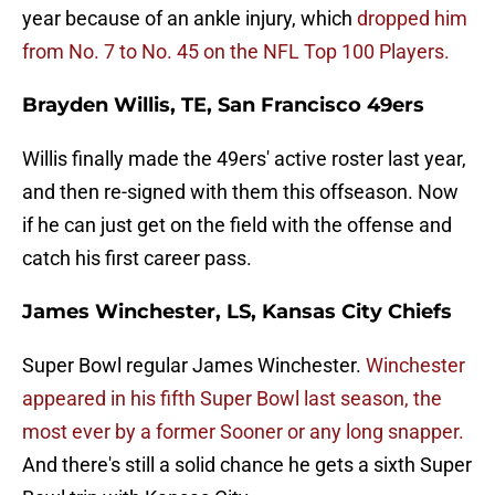
year because of an ankle injury, which
dropped him
from No. 7 to No. 45 on the NFL Top 100 Players.
Brayden Willis, TE, San Francisco 49ers
Willis finally made the 49ers' active roster last year,
and then re-signed with them this offseason. Now
if he can just get on the field with the offense and
catch his first career pass.
James Winchester, LS, Kansas City Chiefs
Super Bowl regular James Winchester.
Winchester
appeared in his fifth Super Bowl last season, the
most ever by a former Sooner or any long snapper.
And there's still a solid chance he gets a sixth Super