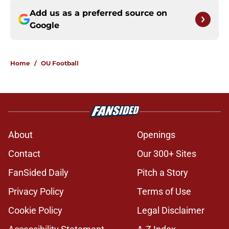
Add us as a preferred source on
Google
Home
/
OU Football
About
Openings
Contact
Our 300+ Sites
FanSided Daily
Pitch a Story
Privacy Policy
Terms of Use
Cookie Policy
Legal Disclaimer