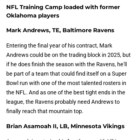
NFL Training Camp loaded with former
Oklahoma players
Mark Andrews, TE, Baltimore Ravens
Entering the final year of his contract, Mark
Andrews could be on the trading block in 2025, but
if he does finish the season with the Ravens, he'll
be part of a team that could find itself on a Super
Bowl run with one of the most talented rosters in
the NFL. And as one of the best tight ends in the
league, the Ravens probably need Andrews to
finally reach that mountain top.
Brian Asamoah II, LB, Minnesota Vikings