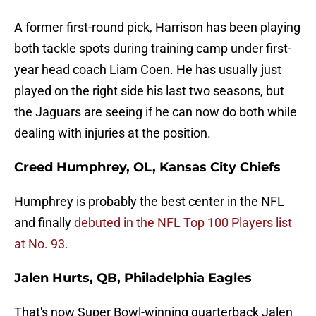
A former first-round pick, Harrison has been playing
both tackle spots during training camp under first-
year head coach Liam Coen. He has usually just
played on the right side his last two seasons, but
the Jaguars are seeing if he can now do both while
dealing with injuries at the position.
Creed Humphrey, OL, Kansas City Chiefs
Humphrey is probably the best center in the NFL
and finally
debuted in the NFL Top 100 Players list
at No. 93.
Jalen Hurts, QB, Philadelphia Eagles
That's now Super Bowl-winning quarterback Jalen