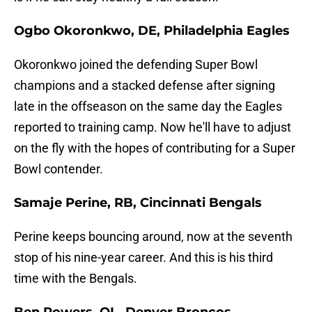
Ogbo Okoronkwo, DE, Philadelphia Eagles
Okoronkwo joined the defending Super Bowl
champions and a stacked defense after signing
late in the offseason on the same day the Eagles
reported to training camp. Now he'll have to adjust
on the fly with the hopes of contributing for a Super
Bowl contender.
Samaje Perine, RB, Cincinnati Bengals
Perine keeps bouncing around, now at the seventh
stop of his nine-year career. And this is his third
time with the Bengals.