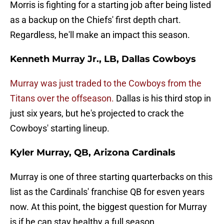
Morris is fighting for a starting job after being listed
as a backup on the Chiefs' first depth chart.
Regardless, he'll make an impact this season.
Kenneth Murray Jr., LB, Dallas Cowboys
Murray was just traded to the Cowboys from the
Titans over the offseason.
Dallas is his third stop in
just six years, but he's projected to crack the
Cowboys' starting lineup.
Kyler Murray, QB, Arizona Cardinals
Murray is one of three starting quarterbacks on this
list as the Cardinals' franchise QB for esven years
now. At this point, the biggest question for Murray
is if he can stay healthy a full season.