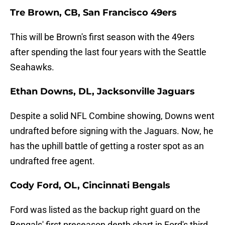
Tre Brown, CB, San Francisco 49ers
This will be Brown's first season with the 49ers
after spending the last four years with the Seattle
Seahawks.
Ethan Downs, DL, Jacksonville Jaguars
Despite a solid NFL Combine showing, Downs went
undrafted before signing with the Jaguars. Now, he
has the uphill battle of getting a roster spot as an
undrafted free agent.
Cody Ford, OL, Cincinnati Bengals
Ford was listed as the backup right guard on the
Bengals' first preseason depth chart in Ford's third