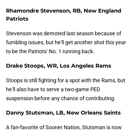
Rhamondre Stevenson, RB, New England
Patriots
Stevenson was demoted last season because of
fumbling issues, but he'll get another shot this year
to be the Patriots' No. 1 running back.
Drake Stoops, WR, Los Angeles Rams
Stoops is still fighting for a spot with the Rams, but
he'll also have to serve a two-game PED
suspension before any chance of contributing.
Danny Stutsman, LB, New Orleans Saints
A fan-favorite of Sooner Nation, Stutsman is now