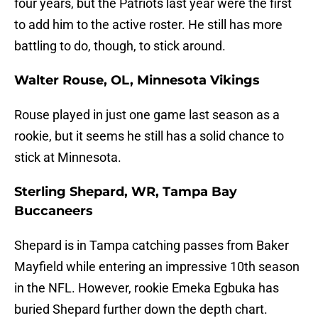
four years, but the Patriots last year were the first
to add him to the active roster. He still has more
battling to do, though, to stick around.
Walter Rouse, OL, Minnesota Vikings
Rouse played in just one game last season as a
rookie, but it seems he still has a solid chance to
stick at Minnesota.
Sterling Shepard, WR, Tampa Bay
Buccaneers
Shepard is in Tampa catching passes from Baker
Mayfield while entering an impressive 10th season
in the NFL. However, rookie Emeka Egbuka has
buried Shepard further down the depth chart.