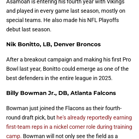
Asamoah is entering his fourth year with Vikings
and played in every game last season, mostly on
special teams. He also made his NFL Playoffs
debut last season.
Nik Bonitto, LB, Denver Broncos
After a breakout campaign and making his first Pro
Bowl last year, Bonitto could emerge as one of the
best defenders in the entire league in 2025.
Billy Bowman Jr., DB, Atlanta Falcons
Bowman just joined the Flacons as their fourth-
round draft pick, but
he's already reportedly earning
first-team reps in a nickel corner role during training
camp.
Bowman will not only see the field as a