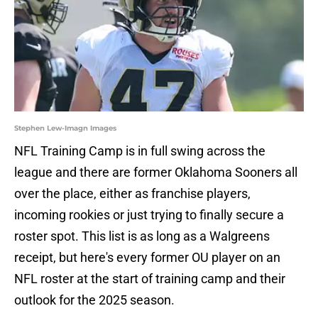
Stephen Lew-Imagn Images
NFL Training Camp is in full swing across the
league and there are former Oklahoma Sooners all
over the place, either as franchise players,
incoming rookies or just trying to finally secure a
roster spot. This list is as long as a Walgreens
receipt, but here's every former OU player on an
NFL roster at the start of training camp and their
outlook for the 2025 season.