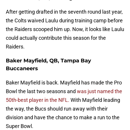
After getting drafted in the seventh round last year,
the Colts waived Laulu during training camp before
the Raiders scooped him up. Now, it looks like Laulu
could actually contribute this season for the
Raiders.
Baker Mayfield, QB, Tampa Bay
Buccaneers
Baker Mayfield is back. Mayfield has made the Pro
Bowl the last two seasons and
was just named the
50th-best player in the NFL.
With Mayfield leading
the way, the Bucs should run away with their
division and have the chance to make a run to the
Super Bowl.