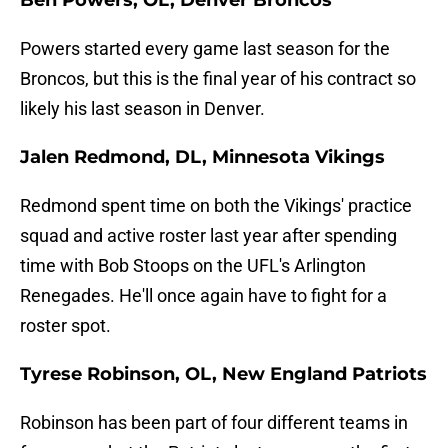
Ben Powers, OL, Denver Broncos
Powers started every game last season for the
Broncos, but this is the final year of his contract so
likely his last season in Denver.
Jalen Redmond, DL, Minnesota Vikings
Redmond spent time on both the Vikings' practice
squad and active roster last year after spending
time with Bob Stoops on the UFL's Arlington
Renegades. He'll once again have to fight for a
roster spot.
Tyrese Robinson, OL, New England Patriots
Robinson has been part of four different teams in