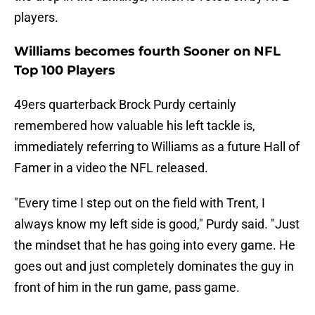
players.
Williams becomes fourth Sooner on NFL
Top 100 Players
49ers quarterback Brock Purdy certainly
remembered how valuable his left tackle is,
immediately referring to Williams as a future Hall of
Famer in a video the NFL released.
"Every time I step out on the field with Trent, I
always know my left side is good," Purdy said. "Just
the mindset that he has going into every game. He
goes out and just completely dominates the guy in
front of him in the run game, pass game.