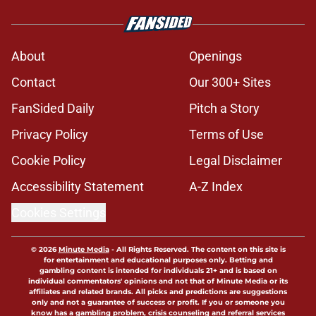
About
Openings
Contact
Our 300+ Sites
FanSided Daily
Pitch a Story
Privacy Policy
Terms of Use
Cookie Policy
Legal Disclaimer
Accessibility Statement
A-Z Index
Cookies Settings
© 2026
Minute Media
-
All Rights Reserved. The content on this site is
for entertainment and educational purposes only. Betting and
gambling content is intended for individuals 21+ and is based on
individual commentators' opinions and not that of Minute Media or its
affiliates and related brands. All picks and predictions are suggestions
only and not a guarantee of success or profit. If you or someone you
know has a gambling problem, crisis counseling and referral services