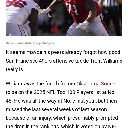
Darren Yamashita-Imagn Images
It seems maybe his peers already forgot how good
San Francisco 49ers offensive tackle Trent Williams
really is.
Williams was the fourth former
Oklahoma Sooner
to be on the 2025 NFL Top 100 Players list at No.
45. He was all the way at No. 7 last year, but then
missed the last several weeks of last season
because of an injury, which presumably prompted
the drop in the rankings, which is voted on by NFL