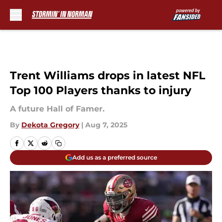
Skip to main content
Trent Williams drops in latest NFL
Top 100 Players thanks to injury
A future Hall of Famer.
By
Dekota Gregory
|
Aug 7, 2025
Add us as a preferred source