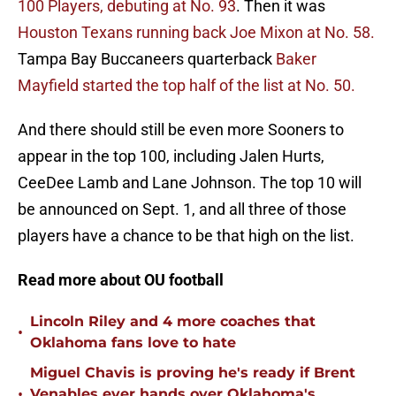
100 Players, debuting at No. 93
. Then it was
Houston Texans running back Joe Mixon at No. 58.
Tampa Bay Buccaneers quarterback
Baker
Mayfield started the top half of the list at No. 50.
And there should still be even more Sooners to
appear in the top 100, including Jalen Hurts,
CeeDee Lamb and Lane Johnson. The top 10 will
be announced on Sept. 1, and all three of those
players have a chance to be that high on the list.
Read more about OU football
Lincoln Riley and 4 more coaches that
•
Oklahoma fans love to hate
Miguel Chavis is proving he's ready if Brent
•
Venables ever hands over Oklahoma's