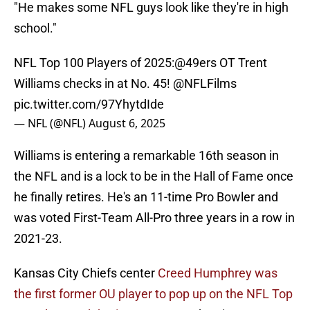
"He makes some NFL guys look like they're in high
school."
NFL Top 100 Players of 2025:
@49ers
OT Trent
Williams checks in at No. 45!
@NFLFilms
pic.twitter.com/97YhytdIde
— NFL (@NFL)
August 6, 2025
Williams is entering a remarkable 16th season in
the NFL and is a lock to be in the Hall of Fame once
he finally retires. He's an 11-time Pro Bowler and
was voted First-Team All-Pro three years in a row in
2021-23.
Kansas City Chiefs center
Creed Humphrey was
the first former OU player to pop up on the NFL Top