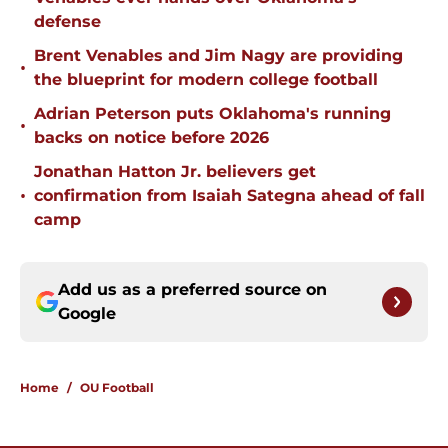
defense
Brent Venables and Jim Nagy are providing
•
the blueprint for modern college football
Adrian Peterson puts Oklahoma's running
•
backs on notice before 2026
Jonathan Hatton Jr. believers get
•
confirmation from Isaiah Sategna ahead of fall
camp
Add us as a preferred source on
Google
Home
/
OU Football