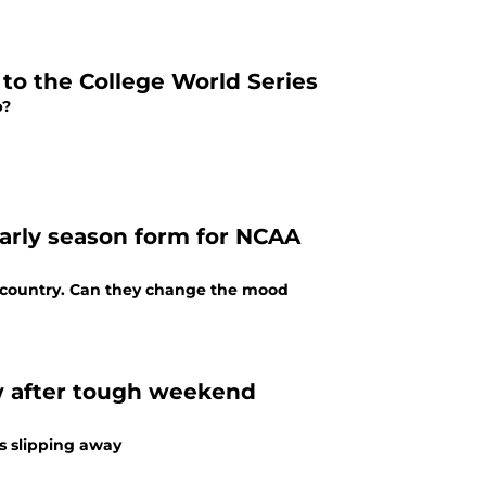
to the College World Series
p?
early season form for NCAA
e country. Can they change the mood
w after tough weekend
s slipping away