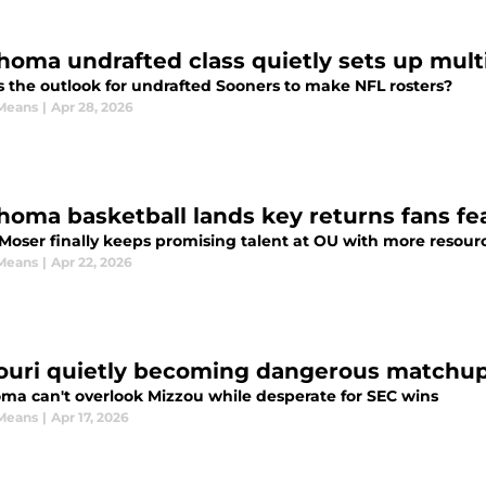
homa undrafted class quietly sets up mult
s the outlook for undrafted Sooners to make NFL rosters?
Means
|
Apr 28, 2026
homa basketball lands key returns fans fe
 Moser finally keeps promising talent at OU with more resour
Means
|
Apr 22, 2026
ouri quietly becoming dangerous matchup 
ma can't overlook Mizzou while desperate for SEC wins
Means
|
Apr 17, 2026