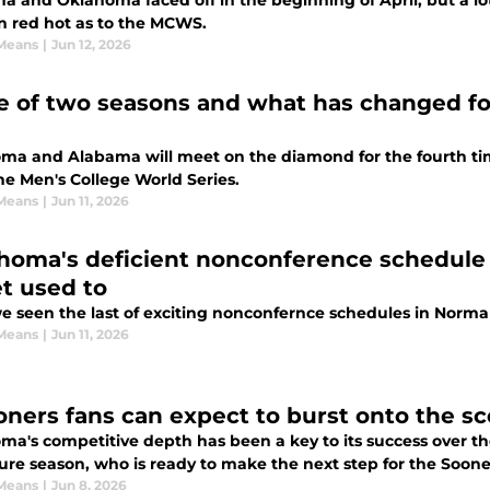
a and Oklahoma faced off in the beginning of April, but a l
n red hot as to the MCWS.
Means
|
Jun 12, 2026
le of two seasons and what has changed 
ma and Alabama will meet on the diamond for the fourth ti
the Men's College World Series.
Means
|
Jun 11, 2026
homa's deficient nonconference schedule 
et used to
e seen the last of exciting nonconfernce schedules in Norm
Means
|
Jun 11, 2026
oners fans can expect to burst onto the s
a's competitive depth has been a key to its success over the
ure season, who is ready to make the next step for the Soone
Means
|
Jun 8, 2026