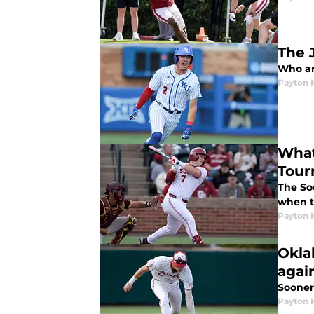
The 
Who ar
Payton 
What
Tour
The So
when t
Payton 
Okla
agai
Sooner
Payton 