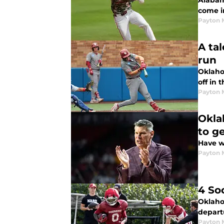
Alabam
come i
Payton 
A ta
run
Oklaho
off in 
Payton 
Okla
to g
Have w
Payton 
4 So
Oklahom
depart
Payton 