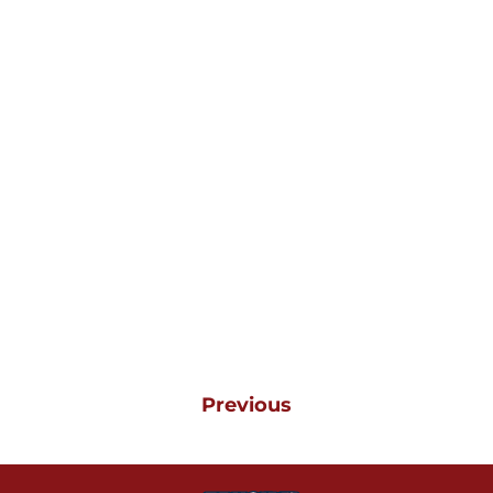
Previous