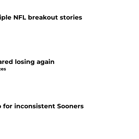
iple NFL breakout stories
ared losing again
ces
for inconsistent Sooners