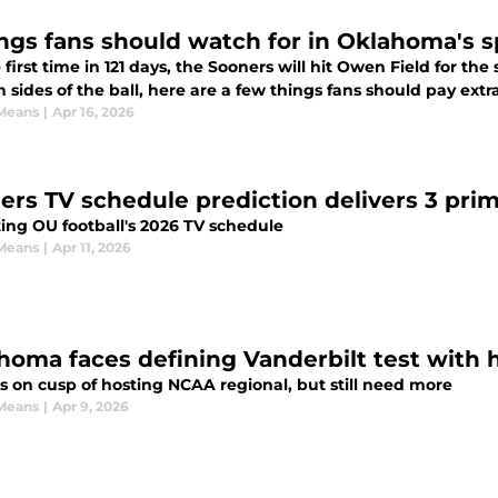
ings fans should watch for in Oklahoma's 
 first time in 121 days, the Sooners will hit Owen Field for t
 sides of the ball, here are a few things fans should pay extra
Means
|
Apr 16, 2026
ers TV schedule prediction delivers 3 pr
ting OU football's 2026 TV schedule
Means
|
Apr 11, 2026
homa faces defining Vanderbilt test with
s on cusp of hosting NCAA regional, but still need more
Means
|
Apr 9, 2026