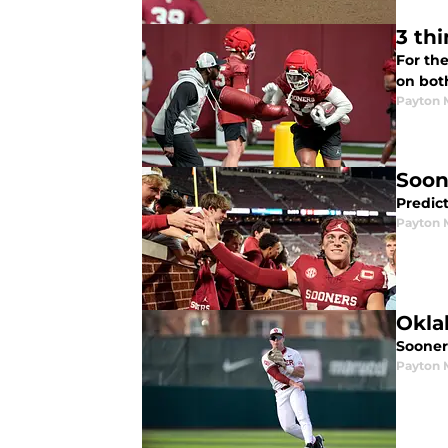
3 th
For the
on both
Payton 
Soon
Predic
Payton 
Okla
Sooner
Payton 