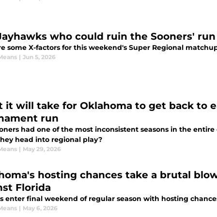
Jayhawks who could ruin the Sooners' run 
e some X-factors for this weekend's Super Regional matchu
Means
|
Jun 5, 2026
 it will take for Oklahoma to get back to 
nament run
oners had one of the most inconsistent seasons in the entir
hey head into regional play?
Means
|
May 29, 2026
homa's hosting chances take a brutal blo
nst Florida
s enter final weekend of regular season with hosting chance
Means
|
May 6, 2026