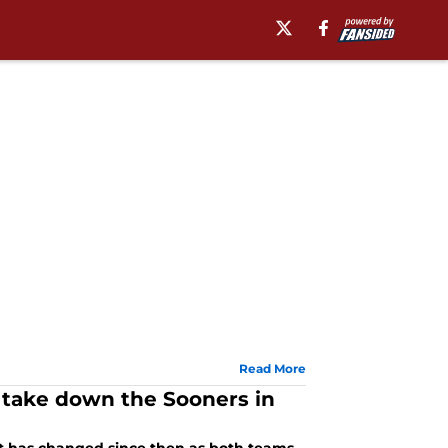
Read More
 take down the Sooners in