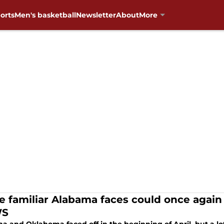
orts
Men's basketball
Newsletter
About
More
e familiar Alabama faces could once again
S