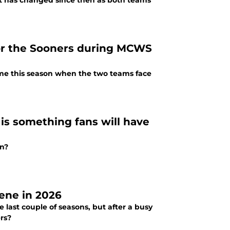
ot has changed since then as both teams
for the Sooners during MCWS
me this season when the two teams face
is something fans will have
an?
cene in 2026
 last couple of seasons, but after a busy
rs?