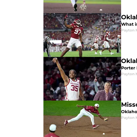
Okla
What i
Payton 
Okla
Porter
Payton 
Miss
Oklaho
Payton 