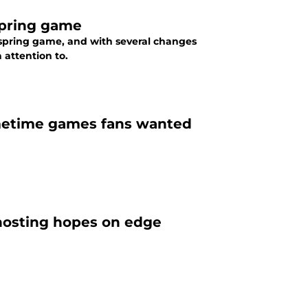
spring game
he spring game, and with several changes
 attention to.
imetime games fans wanted
 hosting hopes on edge