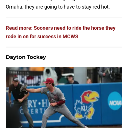
Omaha, they are going to have to stay red hot.
Read more: Sooners need to ride the horse they
rode in on for success in MCWS
Dayton Tockey