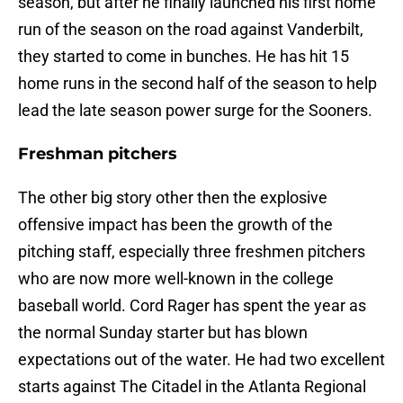
season, but after he finally launched his first home
run of the season on the road against Vanderbilt,
they started to come in bunches. He has hit 15
home runs in the second half of the season to help
lead the late season power surge for the Sooners.
Freshman pitchers
The other big story other then the explosive
offensive impact has been the growth of the
pitching staff, especially three freshmen pitchers
who are now more well-known in the college
baseball world. Cord Rager has spent the year as
the normal Sunday starter but has blown
expectations out of the water. He had two excellent
starts against The Citadel in the Atlanta Regional