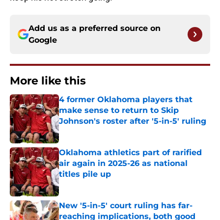
Add us as a preferred source on
Google
More like this
4 former Oklahoma players that
make sense to return to Skip
Johnson's roster after '5-in-5' ruling
Published by on Invalid Date
Oklahoma athletics part of rarified
air again in 2025-26 as national
titles pile up
Published by on Invalid Date
New '5-in-5' court ruling has far-
reaching implications, both good