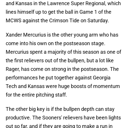
and Kansas in the Lawrence Super Regional, which
lines himself up to get the ball in Game 1 of the
MCWS against the Crimson Tide on Saturday.
Xander Mercurius is the other young arm who has
come into his own on the postseason stage.
Mercurius spent a majority of this season as one of
the first relievers out of the bullpen, but a lot like
Rager, has come on strong in the postseason. The
performances he put together against Georgia
Tech and Kansas were huge boosts of momentum
for the entire pitching staff.
The other big key is if the bullpen depth can stay
productive. The Sooners' relievers have been lights
out so far, and if they are going to make a run in