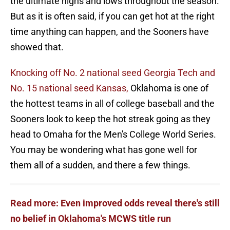
the ultimate highs and lows throughout the season.
But as it is often said, if you can get hot at the right
time anything can happen, and the Sooners have
showed that.
Knocking off No. 2 national seed Georgia Tech and
No. 15 national seed Kansas,
Oklahoma is one of
the hottest teams in all of college baseball and the
Sooners look to keep the hot streak going as they
head to Omaha for the Men's College World Series.
You may be wondering what has gone well for
them all of a sudden, and there a few things.
Read more: Even improved odds reveal there's still
no belief in Oklahoma's MCWS title run