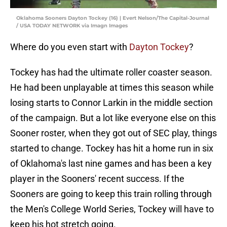
Oklahoma Sooners Dayton Tockey (16) | Evert Nelson/The Capital-Journal
/ USA TODAY NETWORK via Imagn Images
Where do you even start with
Dayton Tockey
?
Tockey has had the ultimate roller coaster season.
He had been unplayable at times this season while
losing starts to Connor Larkin in the middle section
of the campaign. But a lot like everyone else on this
Sooner roster, when they got out of SEC play, things
started to change. Tockey has hit a home run in six
of Oklahoma's last nine games and has been a key
player in the Sooners' recent success. If the
Sooners are going to keep this train rolling through
the Men's College World Series, Tockey will have to
keep his hot stretch going.