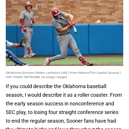
Oklahoma Sooners Deiten Lachance (48) | Evert Nelson/The Capital-Journal /
USA TODAY NETWORK via Imagn Images
If you could describe the Oklahoma baseball
season, I would describe it as a roller coaster. From
the early season success in nonconference and
SEC play, to losing four straight conference series
to end the regular season, Sooner fans have had