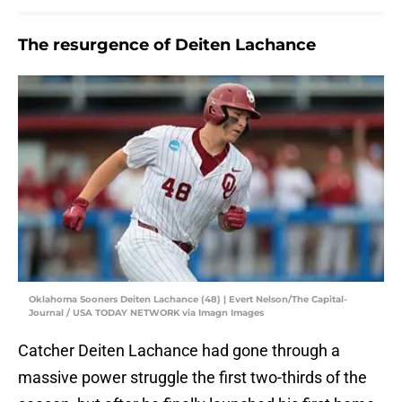
The resurgence of Deiten Lachance
Oklahoma Sooners Deiten Lachance (48) | Evert Nelson/The Capital-
Journal / USA TODAY NETWORK via Imagn Images
Catcher Deiten Lachance had gone through a
massive power struggle the first two-thirds of the