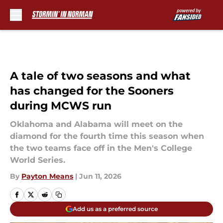
Skip to main content
A tale of two seasons and what
has changed for the Sooners
during MCWS run
Oklahoma and Alabama will meet on the
diamond for the fourth time this season when
the two teams face off in the Men's College
World Series.
By
Payton Means
|
Jun 11, 2026
Add us as a preferred source