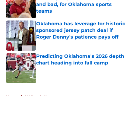
and bad, for Oklahoma sports
teams
Published by on Invalid Date
Oklahoma has leverage for historic
sponsored jersey patch deal if
Roger Denny's patience pays off
Published by on Invalid Date
Predicting Oklahoma's 2026 depth
chart heading into fall camp
Published by on Invalid Date
5 related articles loaded
Home
/
OU Baseball