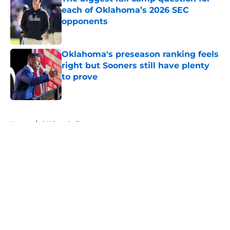
each of Oklahoma’s 2026 SEC
opponents
Published by on Invalid Date
Oklahoma's preseason ranking feels
right but Sooners still have plenty
to prove
Published by on Invalid Date
5 related articles loaded
Home
/
OU Baseball
About
Openings
Contact
Our 300+ Sites