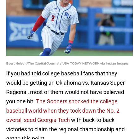
Evert Nelson/The Capital-Journal / USA TODAY NETWORK via Imagn Images
If you had told college baseball fans that they
would be getting an Oklahoma vs. Kansas Super
Regional, most of them would not have believed
you one bit.
The Sooners shocked the college
baseball world when they took down the No. 2
overall seed Georgia Tech
with back-to-back
victories to claim the regional championship and
get to this point.