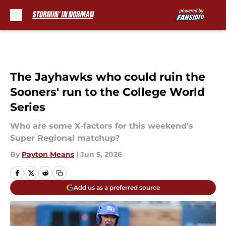
Skip to main content
The Jayhawks who could ruin the
Sooners' run to the College World
Series
Who are some X-factors for this weekend's
Super Regional matchup?
By
Payton Means
|
Jun 5, 2026
Add us as a preferred source