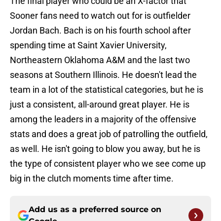
The final player who could be an X-factor that
Sooner fans need to watch out for is outfielder
Jordan Bach. Bach is on his fourth school after
spending time at Saint Xavier University,
Northeastern Oklahoma A&M and the last two
seasons at Southern Illinois. He doesn't lead the
team in a lot of the statistical categories, but he is
just a consistent, all-around great player. He is
among the leaders in a majority of the offensive
stats and does a great job of patrolling the outfield,
as well. He isn't going to blow you away, but he is
the type of consistent player who we see come up
big in the clutch moments time after time.
Add us as a preferred source on