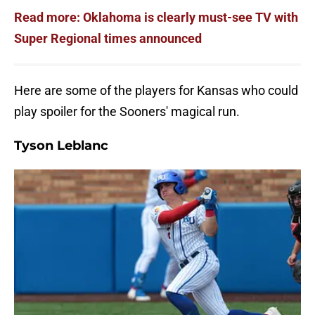
Read more: Oklahoma is clearly must-see TV with
Super Regional times announced
Here are some of the players for Kansas who could
play spoiler for the Sooners' magical run.
Tyson Leblanc