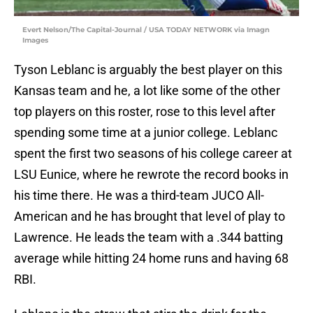
Evert Nelson/The Capital-Journal / USA TODAY NETWORK via Imagn
Images
Tyson Leblanc is arguably the best player on this
Kansas team and he, a lot like some of the other
top players on this roster, rose to this level after
spending some time at a junior college. Leblanc
spent the first two seasons of his college career at
LSU Eunice, where he rewrote the record books in
his time there. He was a third-team JUCO All-
American and he has brought that level of play to
Lawrence. He leads the team with a .344 batting
average while hitting 24 home runs and having 68
RBI.