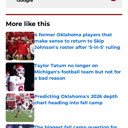
Google
More like this
4 former Oklahoma players that
make sense to return to Skip
Johnson's roster after '5-in-5' ruling
Published by on Invalid Date
Taylor Tatum no longer on
Michigan's football team but not for
a bad reason
Published by on Invalid Date
Predicting Oklahoma's 2026 depth
chart heading into fall camp
Published by on Invalid Date
The biggest fall camp question for