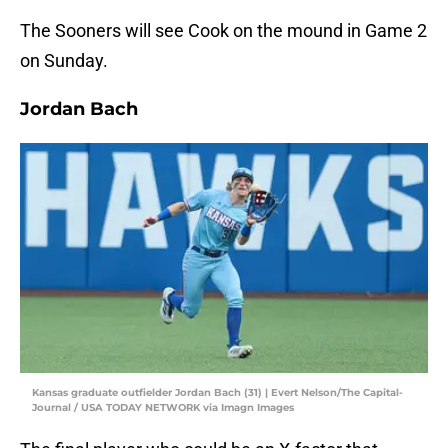
The Sooners will see Cook on the mound in Game 2
on Sunday.
Jordan Bach
Kansas graduate outfielder Jordan Bach (31) | Evert Nelson/The Capital-
Journal / USA TODAY NETWORK via Imagn Images