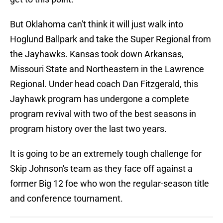
But Oklahoma can't think it will just walk into
Hoglund Ballpark and take the Super Regional from
the Jayhawks. Kansas took down Arkansas,
Missouri State and Northeastern in the Lawrence
Regional. Under head coach Dan Fitzgerald, this
Jayhawk program has undergone a complete
program revival with two of the best seasons in
program history over the last two years.
It is going to be an extremely tough challenge for
Skip Johnson's team as they face off against a
former Big 12 foe who won the regular-season title
and conference tournament.