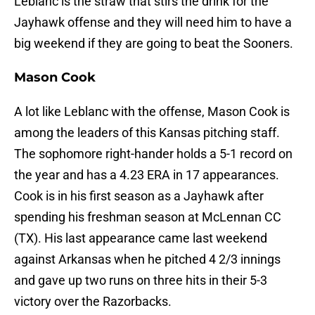
Leblanc is the straw that stirs the drink for the
Jayhawk offense and they will need him to have a
big weekend if they are going to beat the Sooners.
Mason Cook
A lot like Leblanc with the offense, Mason Cook is
among the leaders of this Kansas pitching staff.
The sophomore right-hander holds a 5-1 record on
the year and has a 4.23 ERA in 17 appearances.
Cook is in his first season as a Jayhawk after
spending his freshman season at McLennan CC
(TX). His last appearance came last weekend
against Arkansas when he pitched 4 2/3 innings
and gave up two runs on three hits in their 5-3
victory over the Razorbacks.