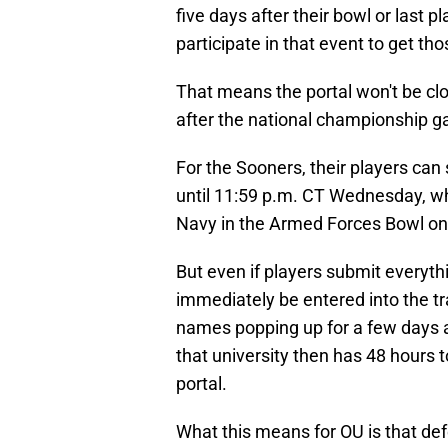
five days after their bowl or last 
participate in that event to get tho
That means the portal won't be clos
after the national championship 
For the Sooners, their players can 
until 11:59 p.m. CT Wednesday, whic
Navy in the Armed Forces Bowl on 
But even if players submit everyth
immediately be entered into the tra
names popping up for a few days af
that university then has 48 hours to
portal.
What this means for OU is that def