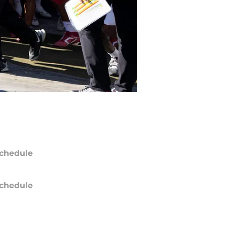
chedule
chedule