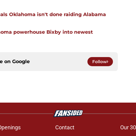
eals Oklahoma isn't done raiding Alabama
ahoma powerhouse Bixby into newest
ce on
Google
Follow
Openings
Contact
Our 30