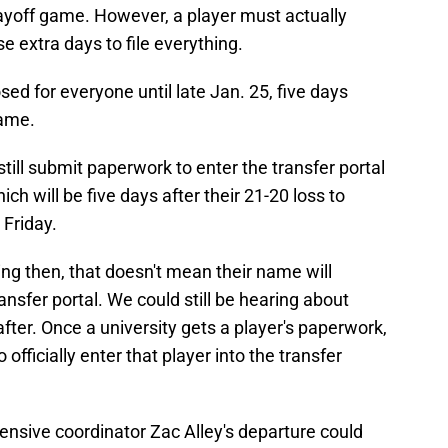
playoff game. However, a player must actually
se extra days to file everything.
ed for everyone until late Jan. 25, five days
game.
still submit paperwork to enter the transfer portal
h will be five days after their 21-20 loss to
Friday.
ing then, that doesn't mean their name will
nsfer portal. We could still be hearing about
ter. Once a university gets a player's paperwork,
 officially enter that player into the transfer
ensive coordinator Zac Alley's departure could