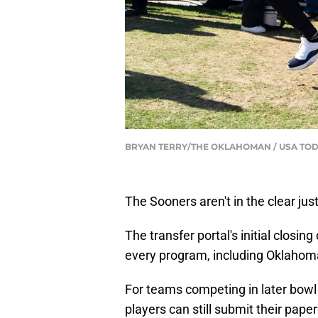
BRYAN TERRY/THE OKLAHOMAN / USA TOD
The Sooners aren't in the clear just
The transfer portal's initial closin
every program, including Oklahom
For teams competing in later bowl 
players can still submit their paper