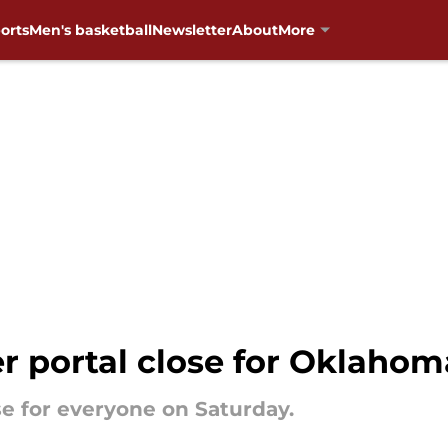
orts
Men's basketball
Newsletter
About
More
r portal close for Oklahom
ose for everyone on Saturday.