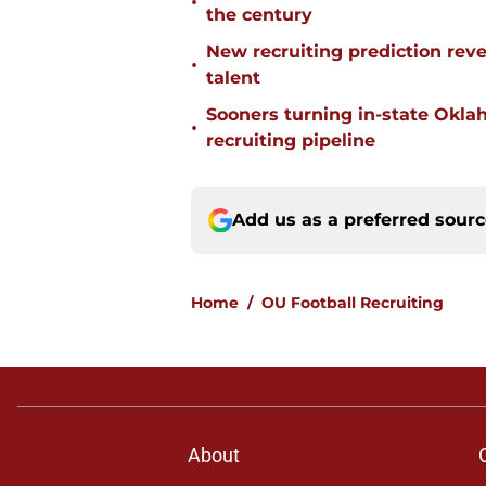
•
the century
New recruiting prediction rev
•
talent
Sooners turning in-state Okl
•
recruiting pipeline
Add us as a preferred sour
Home
/
OU Football Recruiting
About