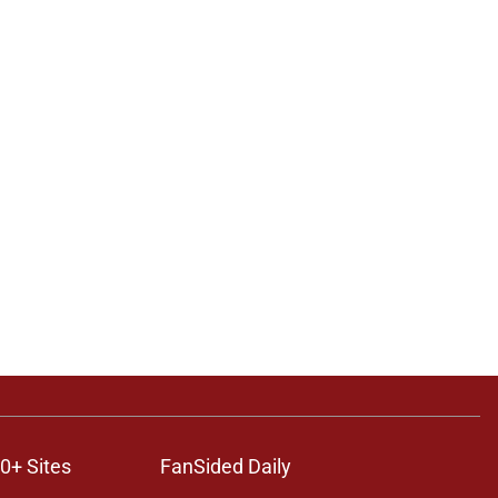
0+ Sites
FanSided Daily