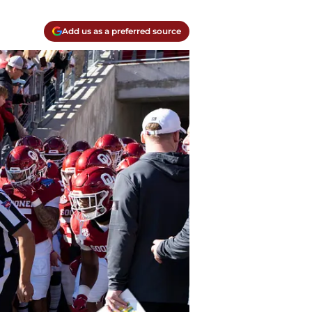
Add us as a preferred source