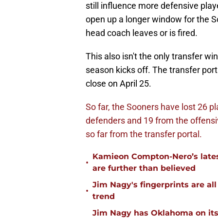
still influence more defensive pla
open up a longer window for the S
head coach leaves or is fired.
This also isn't the only transfer 
season kicks off. The transfer port
close on April 25.
So far, the Sooners have lost 26 pl
defenders and 19 from the offensiv
so far from the transfer portal.
Kamieon Compton-Nero’s latest
•
are further than believed
Jim Nagy's fingerprints are a
•
trend
Jim Nagy has Oklahoma on its w