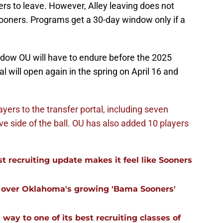
yers to leave. However, Alley leaving does not
ooners. Programs get a 30-day window only if a
window OU will have to endure before the 2025
al will open again in the spring on April 16 and
ayers to the transfer portal, including seven
e side of the ball.
OU has also added 10 players
 recruiting update makes it feel like Sooners
ll over Oklahoma's growing 'Bama Sooners'
ay to one of its best recruiting classes of