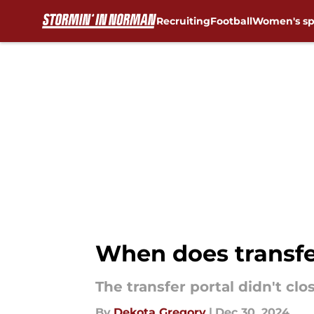
Recruiting
Football
Women's sp
Skip to main content
When does transfe
The transfer portal didn't cl
By
Dekota Gregory
|
Dec 30, 2024