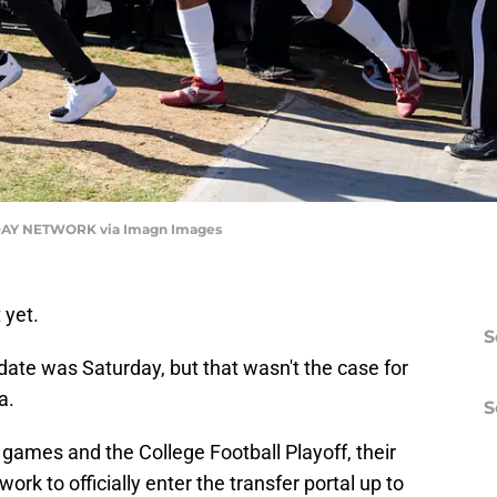
AY NETWORK via Imagn Images
 yet.
S
g date was Saturday, but that wasn't the case for
a.
S
games and the College Football Playoff, their
work to officially enter the transfer portal up to