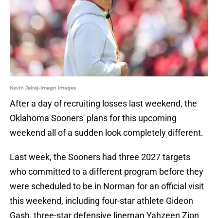
Kevin Jairaj-Imagn Images
After a day of recruiting losses last weekend, the
Oklahoma Sooners' plans for this upcoming
weekend all of a sudden look completely different.
Last week, the Sooners had three 2027 targets
who committed to a different program before they
were scheduled to be in Norman for an official visit
this weekend, including four-star athlete Gideon
Gash, three-star defensive lineman Yahzeen Zion