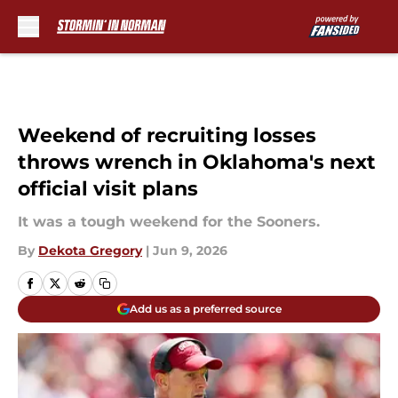
Skip to main content
Weekend of recruiting losses
throws wrench in Oklahoma's next
official visit plans
It was a tough weekend for the Sooners.
By
Dekota Gregory
|
Jun 9, 2026
Add us as a preferred source