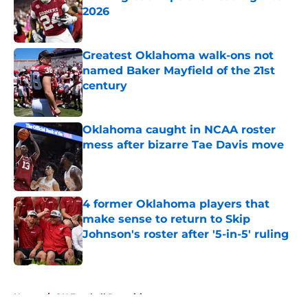
2026
Published by on Invalid Date
Greatest Oklahoma walk-ons not
named Baker Mayfield of the 21st
century
Published by on Invalid Date
Oklahoma caught in NCAA roster
mess after bizarre Tae Davis move
Published by on Invalid Date
4 former Oklahoma players that
make sense to return to Skip
Johnson's roster after '5-in-5' ruling
Published by on Invalid Date
5 related articles loaded
Home
/
OU Football Recruiting