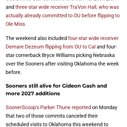
and
three-star wide receiver Tra'Von Hall, who was
actually already committed to OU before flipping to
Ole Miss.
The weekend also included
four-star wide receiver
Demare Dezeurn flipping from OU to Cal
and four-
star cornerback Bryce Williams picking Nebraska
over the Sooners after visiting Oklahoma the week
before.
Sooners still alive for Gideon Gash and
more 2027 additions
SoonerScoop's Parker Thune reported
on Monday
that two of those commits canceled their
scheduled visits to Oklahoma this weekend to