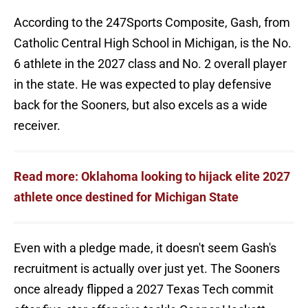
According to the 247Sports Composite, Gash, from
Catholic Central High School in Michigan, is the No.
6 athlete in the 2027 class and No. 2 overall player
in the state. He was expected to play defensive
back for the Sooners, but also excels as a wide
receiver.
Read more: Oklahoma looking to hijack elite 2027
athlete once destined for Michigan State
Even with a pledge made, it doesn't seem Gash's
recruitment is actually over just yet. The Sooners
once already flipped a 2027 Texas Tech commit