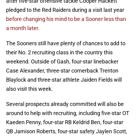
after five-star offensive tackle Cooper Hackett
pledged to the Red Raiders during a visit last year
before changing his mind to be a Sooner less than
a month later.
The Sooners still have plenty of chances to add to
their No. 2 recruiting class in the country this
weekend. Outside of Gash, four-star linebacker
Case Alexander, three-star cornerback Trenton
Blaylock and three-star athlete Jaiden Fields will
also visit this week.
Several prospects already committed will also be
around to help with recruiting, including five-star OT
Kaeden Penny, four-star RB Keldrid Ben, four-star
QB Jamison Roberts, four-star safety Jaylen Scott,