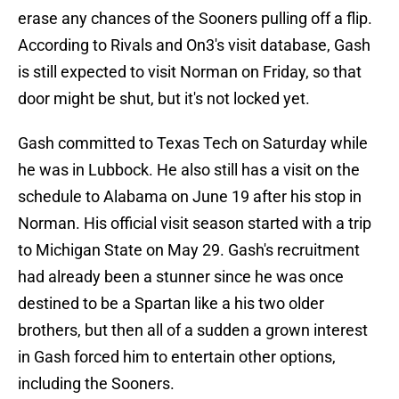
erase any chances of the Sooners pulling off a flip.
According to Rivals and On3's visit database, Gash
is still expected to visit Norman on Friday, so that
door might be shut, but it's not locked yet.
Gash committed to Texas Tech on Saturday while
he was in Lubbock. He also still has a visit on the
schedule to Alabama on June 19 after his stop in
Norman. His official visit season started with a trip
to Michigan State on May 29. Gash's recruitment
had already been a stunner since he was once
destined to be a Spartan like a his two older
brothers, but then all of a sudden a grown interest
in Gash forced him to entertain other options,
including the Sooners.