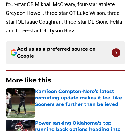
four-star CB Mikhail McCreary, four-star athlete
Greydon Howell, three-star OT Luke Wilson, three-
star IOL Isaac Coughran, three-star DL Sione Felila
and three-star IOL Tyson Ross.
Add us as a preferred source on
Google
More like this
Kamieon Compton-Nero’s latest
recruiting update makes it feel like
Sooners are further than believed
Published by on Invalid Date
Power ranking Oklahoma's top
running back options heading into