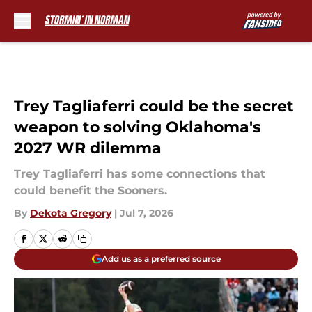
Skip to main content
Trey Tagliaferri could be the secret
weapon to solving Oklahoma's
2027 WR dilemma
Trey Tagliaferri has some connections that
could benefit the Sooners.
By
Dekota Gregory
|
Jul 7, 2026
Add us as a preferred source