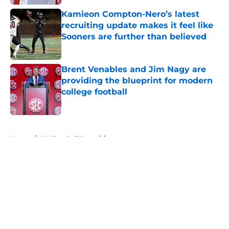
Kamieon Compton-Nero’s latest
recruiting update makes it feel like
Sooners are further than believed
Published by on Invalid Date
Brent Venables and Jim Nagy are
providing the blueprint for modern
college football
Published by on Invalid Date
5 related articles loaded
Home
/
OU Football Recruiting
About
Openings
Contact
Our 300+ Sites