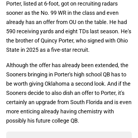
Porter, listed at 6-foot, got on recruiting radars
sooner as the No. 99 WR in the class and even
already has an offer from OU on the table. He had
590 receiving yards and eight TDs last season. He's
the brother of Quincy Porter, who signed with Ohio
State in 2025 as a five-star recruit.
Although the offer has already been extended, the
Sooners bringing in Porter's high school QB has to
be worth giving Oklahoma a second look. And if the
Sooners decide to also dish an offer to Porter, it's
certainly an upgrade from South Florida and is even
more enticing already having chemistry with
possibly his future college QB.