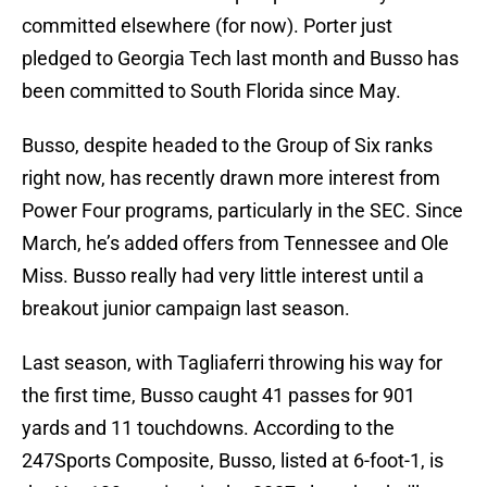
committed elsewhere (for now). Porter just
pledged to Georgia Tech last month and Busso has
been committed to South Florida since May.
Busso, despite headed to the Group of Six ranks
right now, has recently drawn more interest from
Power Four programs, particularly in the SEC. Since
March, he’s added offers from Tennessee and Ole
Miss. Busso really had very little interest until a
breakout junior campaign last season.
Last season, with Tagliaferri throwing his way for
the first time, Busso caught 41 passes for 901
yards and 11 touchdowns. According to the
247Sports Composite, Busso, listed at 6-foot-1, is