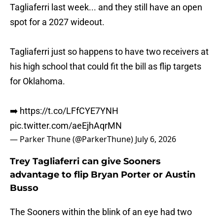
Tagliaferri last week... and they still have an open
spot for a 2027 wideout.
Tagliaferri just so happens to have two receivers at
his high school that could fit the bill as flip targets
for Oklahoma.
➡️
https://t.co/LFfCYE7YNH
pic.twitter.com/aeEjhAqrMN
— Parker Thune (@ParkerThune)
July 6, 2026
Trey Tagliaferri can give Sooners
advantage to flip Bryan Porter or Austin
Busso
The Sooners within the blink of an eye had two