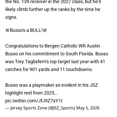
the No. 139 receiver in the 2027 class, but he'll
likely climb further up the ranks by the time he
signs.
🚨Busso's a BULL!🚨
Congratulations to Bergen Catholic WR Austin
Busso on his commitment to South Florida. Busso
was Trey Tagliaferri's top target last year with 41
catches for 901 yards and 11 touchdowns.
Busso was a playmaker as evident in his JSZ
highlight reel from 2025…
pic.twitter.com/JfJ9Z7sY1t
— Jersey Sports Zone (@JSZ_Sports)
May 5, 2026