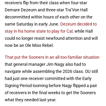
receivers flip from their class when four-star
Demare Dezeurn and three-star Tra’Von Hall
decommitted within hours of each other on the
same Saturday in early June.
Dezeurn decided to
stay in his home state to play for Cal,
while Hall
could no longer resist newfound attention and will
now be an Ole Miss Rebel.
That put the Sooners in an all-too-familiar situation
that general manager Jim Nagy also had to
navigate while assembling the 2026 class. OU still
had just one receiver committed with the Early
Signing Period looming before Nagy flipped a pair
of receivers in the final weeks to get the Sooners
what they needed last year.