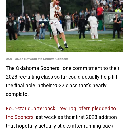
USA TODAY Network via Reuters Connect
The Oklahoma Sooners’ lone commitment to their
2028 recruiting class so far could actually help fill
the final hole in their 2027 class that’s nearly
complete.
Four-star quarterback Trey Tagliaferri pledged to
the Sooners
last week as their first 2028 addition
that hopefully actually sticks after running back