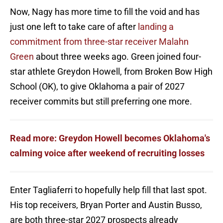
Now, Nagy has more time to fill the void and has
just one left to take care of after
landing a
commitment from three-star receiver Malahn
Green
about three weeks ago. Green joined four-
star athlete Greydon Howell, from Broken Bow High
School (OK), to give Oklahoma a pair of 2027
receiver commits but still preferring one more.
Read more: Greydon Howell becomes Oklahoma's
calming voice after weekend of recruiting losses
Enter Tagliaferri to hopefully help fill that last spot.
His top receivers, Bryan Porter and Austin Busso,
are both three-star 2027 prospects already