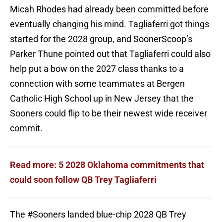
Micah Rhodes had already been committed before
eventually changing his mind. Tagliaferri got things
started for the 2028 group, and SoonerScoop’s
Parker Thune pointed out that Tagliaferri could also
help put a bow on the 2027 class thanks to a
connection with some teammates at Bergen
Catholic High School up in New Jersey that the
Sooners could flip to be their newest wide receiver
commit.
Read more: 5 2028 Oklahoma commitments that
could soon follow QB Trey Tagliaferri
The
#Sooners
landed blue-chip 2028 QB Trey