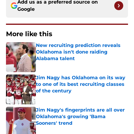
Add us as a preferred source on
Google
More like this
New recruiting prediction reveals
Oklahoma isn't done raiding
Alabama talent
Published by on Invalid Date
Jim Nagy has Oklahoma on its way
to one of its best recruiting classes
of the century
Published by on Invalid Date
Jim Nagy's fingerprints are all over
Oklahoma's growing 'Bama
Sooners' trend
Published by on Invalid Date