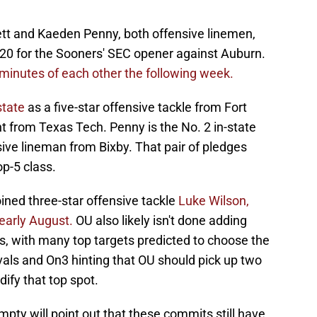
ett and Kaeden Penny, both offensive linemen,
20 for the Sooners' SEC opener against Auburn.
minutes of each other the following week.
state
as a five-star offensive tackle from Fort
 from Texas Tech. Penny is the No. 2 in-state
ensive lineman from Bixby. That pair of pledges
p-5 class.
ined three-star offensive tackle
Luke Wilson,
 early August.
OU also likely isn't done adding
, with many top targets predicted to choose the
als and On3 hinting that OU should pick up two
ify that top spot.
mpty will point out that these commits still have