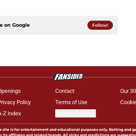
ce on
Google
Follow
Openings
Contact
Our 30
Privacy Policy
Terms of Use
Cookie
A-Z Index
Cookies Settings
s site is for entertainment and educational purposes only. Betting and g
its affiliates and related brands. All picks and predictions are suggestio