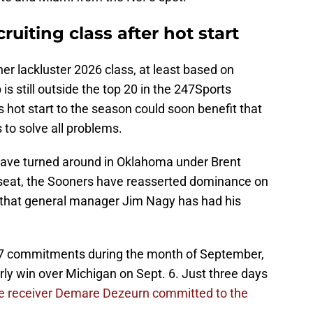
ruiting class after hot start
r lackluster 2026 class, at least based on
is still outside the top 20 in the 247Sports
hot start to the season could soon benefit that
to solve all problems.
 have turned around in Oklahoma under Brent
 seat, the Sooners have reasserted dominance on
lass that general manager Jim Nagy has had his
7 commitments during the month of September,
rly win over Michigan on Sept. 6. Just three days
de receiver Demare Dezeurn committed to the