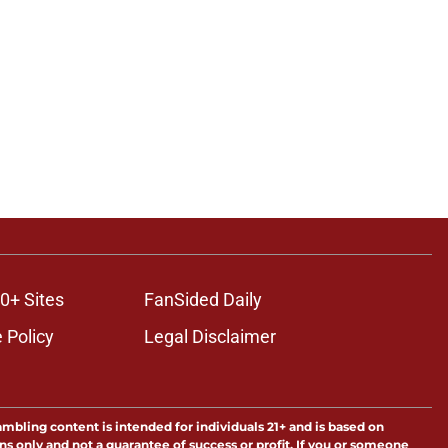
0+ Sites
FanSided Daily
 Policy
Legal Disclaimer
ambling content is intended for individuals 21+ and is based on
ns only and not a guarantee of success or profit. If you or someone