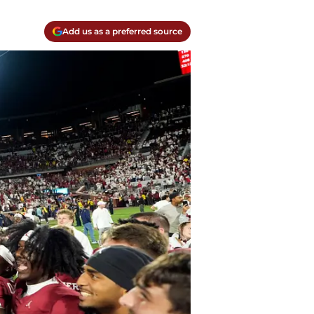
Add us as a preferred source