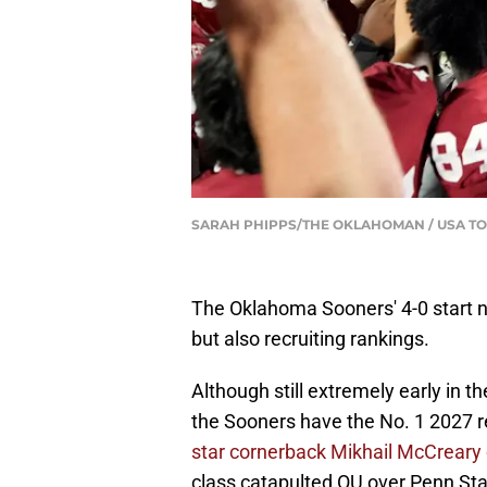
SARAH PHIPPS/THE OKLAHOMAN / USA TO
The Oklahoma Sooners' 4-0 start n
but also recruiting rankings.
Although still extremely early in 
the Sooners have the No. 1 2027 re
star cornerback Mikhail McCreary
class catapulted OU over Penn Sta