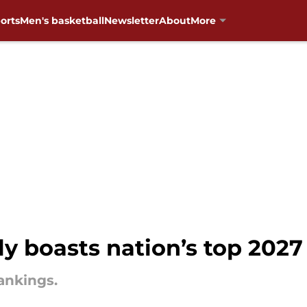
orts
Men's basketball
Newsletter
About
More
boasts nation’s top 2027 
rankings.