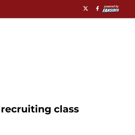
recruiting class