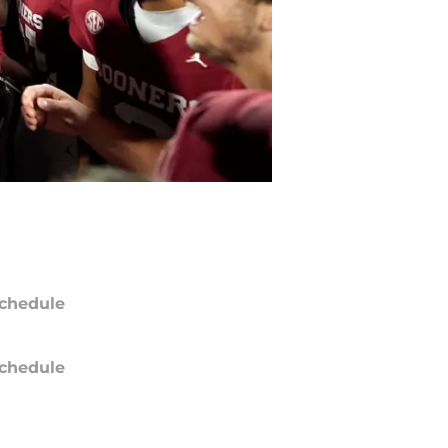
chedule
chedule