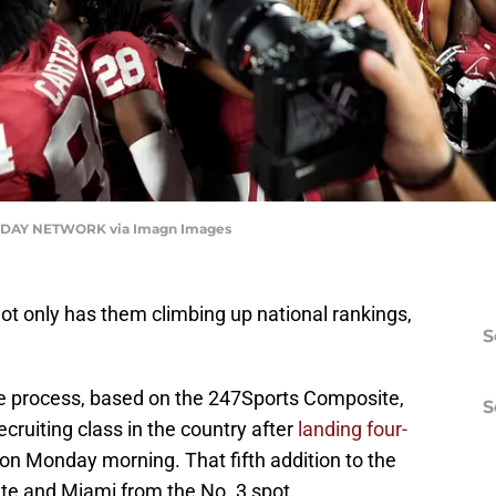
DAY NETWORK via Imagn Images
ot only has them climbing up national rankings,
S
the process, based on the 247Sports Composite,
S
cruiting class in the country after
landing four-
on Monday morning. That fifth addition to the
te and Miami from the No. 3 spot.