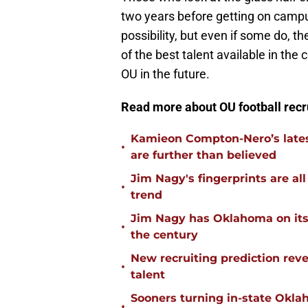
two years before getting on campu
possibility, but even if some do, t
of the best talent available in the 
OU in the future.
Read more about OU football recr
Kamieon Compton-Nero’s latest
•
are further than believed
Jim Nagy's fingerprints are a
•
trend
Jim Nagy has Oklahoma on its w
•
the century
New recruiting prediction rev
•
talent
Sooners turning in-state Okl
•