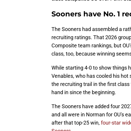
Sooners have No. 1 rec
The Sooners had assembled a rathe
recruiting ratings. That 2026 group 
Composite team rankings, but OU's 
class, too, because winning seems 
While starting 4-0 to show things
Venables, who has cooled his hot
the recruiting trail in the first c
hand in since the beginning.
The Sooners have added four 202
and all were in Norman for OU's ea
after that top-25 win,
four-star wi
Sooners.