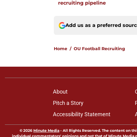
recruiting pipeline
Add us as a preferred sour
Home
/
OU Football Recruiting
About
Pitch a Story
Accessibility Statement
© 2026
Minute Media
-
All Rights Reserved. The content on thi
individual commentators' opinions and not that of Minute Media or 