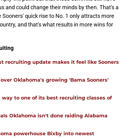
s and could change their minds by then. That's a
he Sooners' quick rise to No. 1 only attracts more
country, and that's what results in more wins for
uiting
 recruiting update makes it feel like Sooners
ll over Oklahoma's growing 'Bama Sooners'
ay to one of its best recruiting classes of
eals Oklahoma isn't done raiding Alabama
ahoma powerhouse Bixby into newest