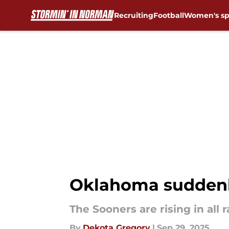
Recruiting
Football
Women's sp
Skip to main content
Oklahoma suddenly 
The Sooners are rising in all 
By
Dekota Gregory
|
Sep 29, 2025