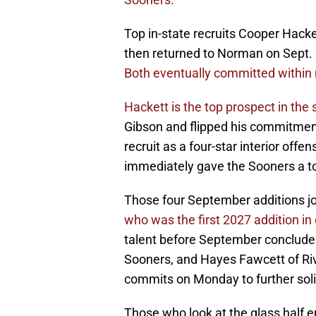
Top in-state recruits Cooper Hack
then returned to Norman on Sept. 
Both eventually committed within 
Hackett is the top prospect in the 
Gibson and flipped his commitment
recruit as a four-star interior off
immediately gave the Sooners a to
Those four September additions jo
who was the first 2027 addition in
talent before September concludes
Sooners, and Hayes Fawcett of Riv
commits on Monday to further solid
Those who look at the glass half e