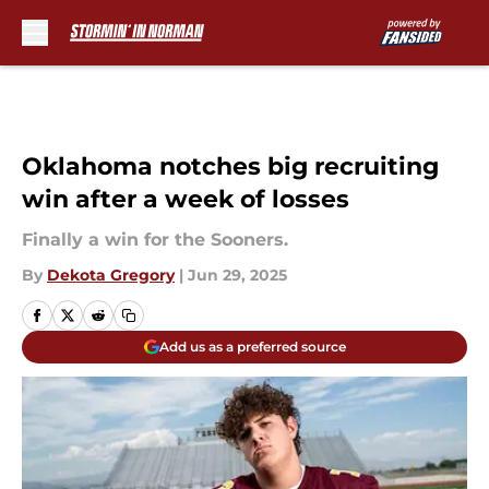
Skip to main content
Oklahoma notches big recruiting
win after a week of losses
Finally a win for the Sooners.
By
Dekota Gregory
|
Jun 29, 2025
Add us as a preferred source