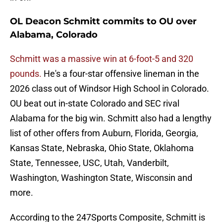
OL Deacon Schmitt commits to OU over
Alabama, Colorado
Schmitt was a massive win at 6-foot-5 and 320
pounds.
He's a four-star offensive lineman in the
2026 class out of Windsor High School in Colorado.
OU beat out in-state Colorado and SEC rival
Alabama for the big win. Schmitt also had a lengthy
list of other offers from Auburn, Florida, Georgia,
Kansas State, Nebraska, Ohio State, Oklahoma
State, Tennessee, USC, Utah, Vanderbilt,
Washington, Washington State, Wisconsin and
more.
According to the 247Sports Composite, Schmitt is