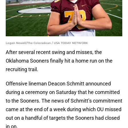
Logan Newell/The Coloradoan / USA TODAY NETWORK
After several recent swing and misses, the
Oklahoma Sooners finally hit a home run on the
recruiting trail.
Offensive lineman Deacon Schmitt announced
during a ceremony on Saturday that he committed
to the Sooners. The news of Schmitt’s commitment
came at the end of a week during which OU missed
out on a handful of targets the Sooners had closed
in on.