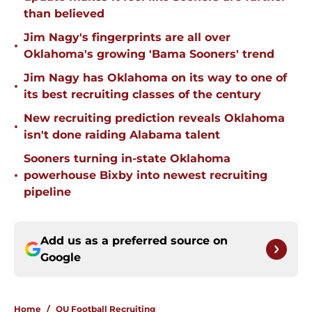
than believed
Jim Nagy's fingerprints are all over
•
Oklahoma's growing 'Bama Sooners' trend
Jim Nagy has Oklahoma on its way to one of
•
its best recruiting classes of the century
New recruiting prediction reveals Oklahoma
•
isn't done raiding Alabama talent
Sooners turning in-state Oklahoma
•
powerhouse Bixby into newest recruiting
pipeline
Add us as a preferred source on
Google
Home
/
OU Football Recruiting