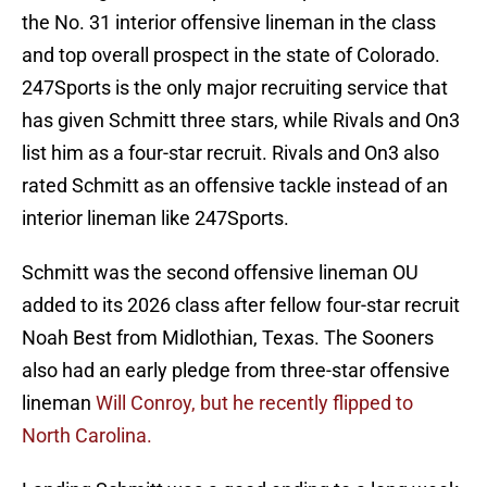
the No. 31 interior offensive lineman in the class
and top overall prospect in the state of Colorado.
247Sports is the only major recruiting service that
has given Schmitt three stars, while Rivals and On3
list him as a four-star recruit. Rivals and On3 also
rated Schmitt as an offensive tackle instead of an
interior lineman like 247Sports.
Schmitt was the second offensive lineman OU
added to its 2026 class after fellow four-star recruit
Noah Best from Midlothian, Texas. The Sooners
also had an early pledge from three-star offensive
lineman
Will Conroy, but he recently flipped to
North Carolina.