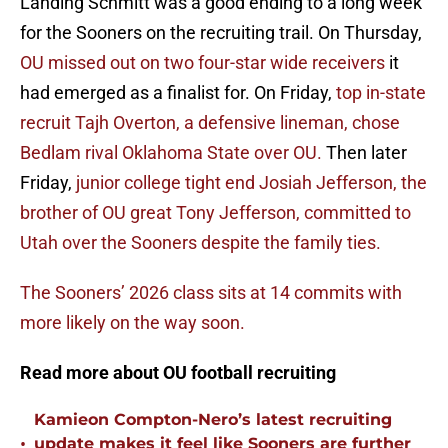
Landing Schmitt was a good ending to a long week
for the Sooners on the recruiting trail. On Thursday,
OU missed out on two four-star wide receivers
it
had emerged as a finalist for. On Friday,
top in-state
recruit Tajh Overton, a defensive lineman, chose
Bedlam rival Oklahoma State over OU.
Then later
Friday,
junior college tight end Josiah Jefferson, the
brother of OU great Tony Jefferson, committed to
Utah over the Sooners despite the family ties.
The Sooners’ 2026 class sits at 14 commits with
more likely on the way soon.
Read more about OU football recruiting
Kamieon Compton-Nero’s latest recruiting
•
update makes it feel like Sooners are further