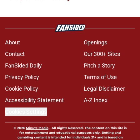
About
Openings
Contact
Our 300+ Sites
FanSided Daily
Pitch a Story
Privacy Policy
Terms of Use
Cookie Policy
Legal Disclaimer
Accessibility Statement
A-Z Index
Cookies Settings
© 2026
Minute Media
-
All Rights Reserved. The content on this site is
for entertainment and educational purposes only. Betting and
gambling content is intended for individuals 21+ and is based on