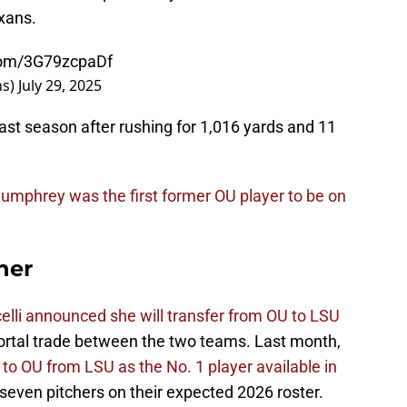
exans.
.com/3G79zcpaDf
ns)
July 29, 2025
st season after rushing for 1,016 yards and 11
umphrey was the first former OU player to be on
her
elli announced she will transfer from OU to LSU
Portal trade between the two teams. Last month,
to OU from LSU as the No. 1 player available in
ven pitchers on their expected 2026 roster.