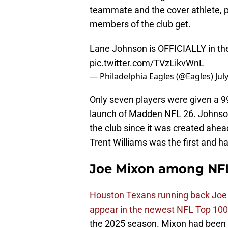
teammate and the cover athlete, p
members of the club get.
Lane Johnson is OFFICIALLY in the
pic.twitter.com/TVzLikvWnL
— Philadelphia Eagles (@Eagles)
Jul
Only seven players were given a 99 
launch of Madden NFL 26. Johnson
the club since it was created ahe
Trent Williams was the first and h
Joe Mixon among NFL
Houston Texans running back Joe
appear in the newest NFL Top 100 
the 2025 season. Mixon had been of