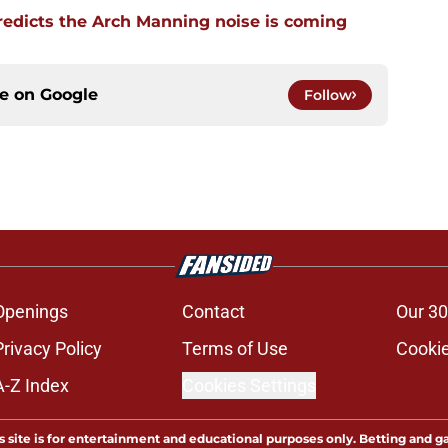
edicts the Arch Manning noise is coming
ce on
Google
Follow
Openings
Contact
Our 30
Privacy Policy
Terms of Use
Cookie
A-Z Index
Cookies Settings
s site is for entertainment and educational purposes only. Betting and g