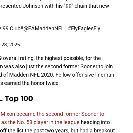
resented Johnson with his "99" chain that new
 99 Club‼️
@EAMaddenNFL
|
#FlyEaglesFly
y 28, 2025
overall rating, the highest possible, for the
 was also just the second former Sooner to join
ad of Madden NFL 2020. Fellow offensive lineman
as earned the honor twice.
 Top 100
 Mixon became the second former Sooner to
as the No. 58 player in the league
heading into
f the list the past two years, but had a breakout