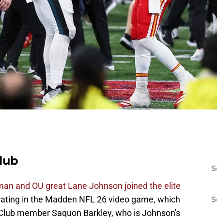
lub
S
eman and OU great Lane Johnson joined the elite
 rating in the Madden NFL 26 video game, which
S
9 Club member Saquon Barkley, who is Johnson's