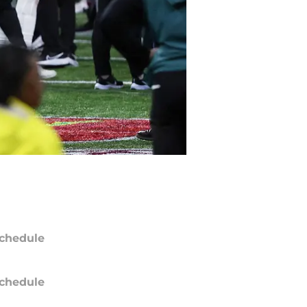
chedule
chedule