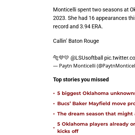
Monticelli spent two seasons at O
2023. She had 16 appearances this
record and 3.94 ERA.
Callin’ Baton Rouge
🐅💜💛
@LSUsoftball
pic.twitter.
— Paytn Monticelli (@PaytnMonticel
Top stories you missed
•
5 biggest Oklahoma unknowns 
•
Bucs’ Baker Mayfield move pr
•
The dream season that might 
5 Oklahoma players already on
•
kicks off