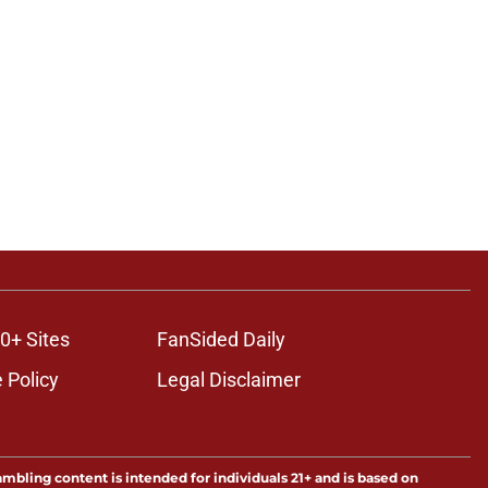
0+ Sites
FanSided Daily
 Policy
Legal Disclaimer
ambling content is intended for individuals 21+ and is based on