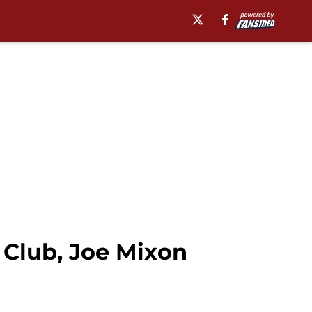
Club, Joe Mixon