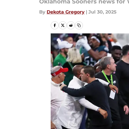
Oklahoma Sooners news for W
By
Dekota Gregory
|
Jul 30, 2025