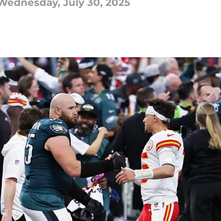
ednesday, July 30, 2025