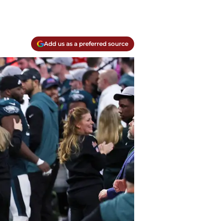
Add us as a preferred source