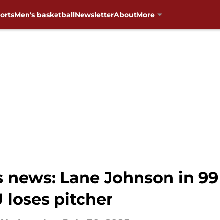
orts
Men's basketball
Newsletter
About
More
news: Lane Johnson in 99 
 loses pitcher