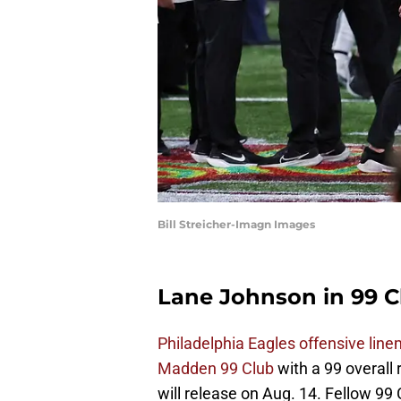
Bill Streicher-Imagn Images
Lane Johnson in 99 C
Philadelphia Eagles offensive lin
Madden 99 Club
with a 99 overall
will release on Aug. 14. Fellow 9