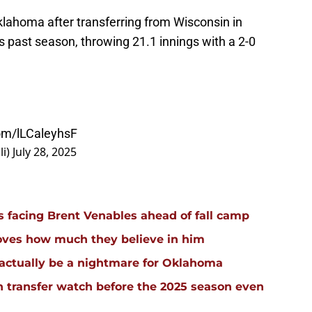
klahoma after transferring from Wisconsin in
 past season, throwing 21.1 innings with a 2-0
com/lLCaleyhsF
li)
July 28, 2025
facing Brent Venables ahead of fall camp
oves how much they believe in him
actually be a nightmare for Oklahoma
 transfer watch before the 2025 season even