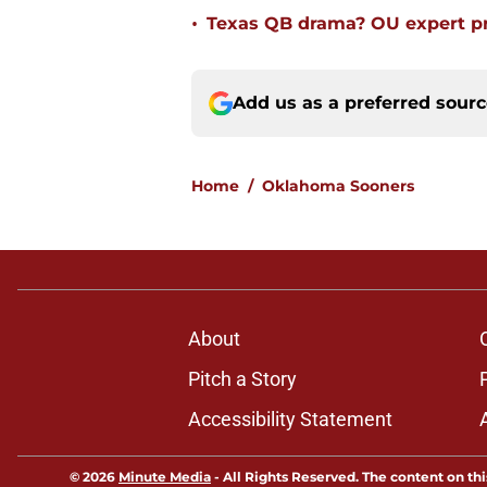
•
Texas QB drama? OU expert pr
Add us as a preferred sour
Home
/
Oklahoma Sooners
About
Pitch a Story
Accessibility Statement
© 2026
Minute Media
-
All Rights Reserved. The content on thi