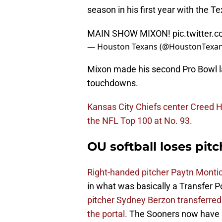
season in his first year with the T
MAIN SHOW MIXON!
pic.twitter
— Houston Texans (@HoustonTexa
Mixon made his second Pro Bowl la
touchdowns.
Kansas City Chiefs center Creed H
the NFL Top 100 at No. 93.
OU softball loses pitc
Right-handed pitcher Paytn Montic
in what was basically a Transfer 
pitcher Sydney Berzon transferred 
the portal.
The Sooners now have se