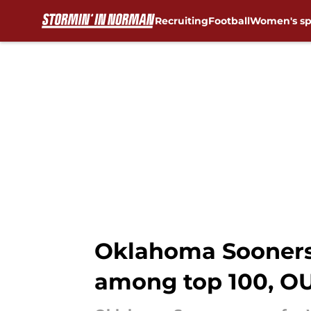
Recruiting
Football
Women's sp
Skip to main content
Oklahoma Sooners 
among top 100, OU