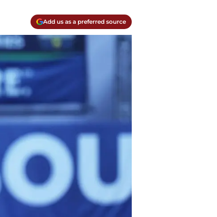
Add us as a preferred source