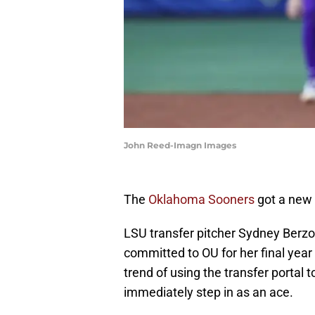
John Reed-Imagn Images
The
Oklahoma Sooners
got a new 
LSU transfer pitcher Sydney Berzo
committed to OU for her final year 
trend of using the transfer portal 
immediately step in as an ace.