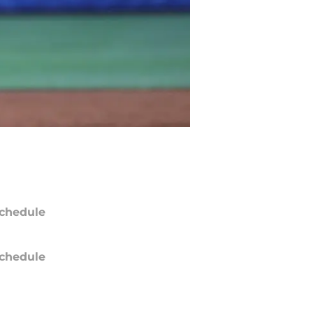
chedule
chedule