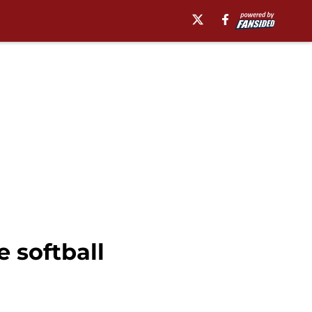
e softball