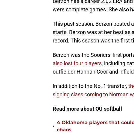
Berzon has a career 2.02 ERA and 52
were complete games. She also ha
This past season, Berzon posted a
starts. Berzon was at her best as
record. This season was the first
Berzon was the Sooners' first porta
also lost four players
, including ca
outfielder Hannah Coor and infie
In addition to the No. 1 transfer,
th
signing class coming to Norman wi
Read more about OU softball
4 Oklahoma players that could r
•
chaos