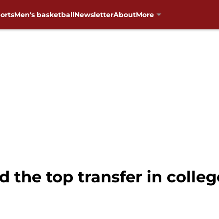
orts
Men's basketball
Newsletter
About
More
 the top transfer in colleg