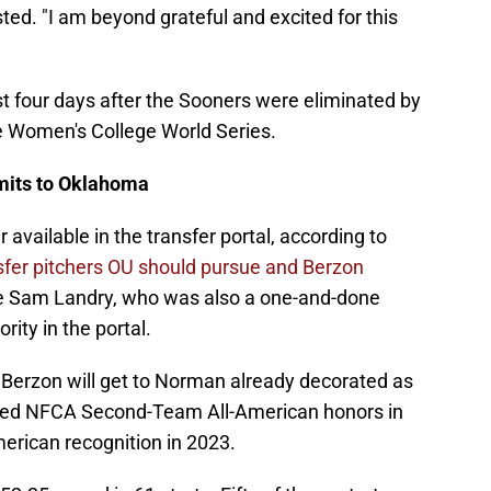
ed. "I am beyond grateful and excited for this
 four days after the Sooners were eliminated by
he Women's College World Series.
mits to Oklahoma
 available in the transfer portal, according to
ansfer pitchers OU should pursue and Berzon
ce Sam Landry, who was also a one-and-done
rity in the portal.
s, Berzon will get to Norman already decorated as
rned NFCA Second-Team All-American honors in
rican recognition in 2023.