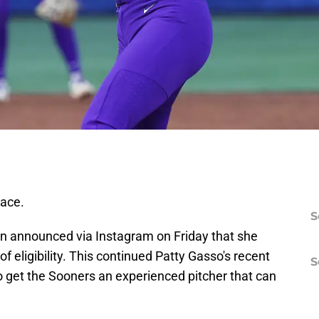
ace.
S
n announced via Instagram on Friday that she
of eligibility. This continued Patty Gasso's recent
S
to get the Sooners an experienced pitcher that can