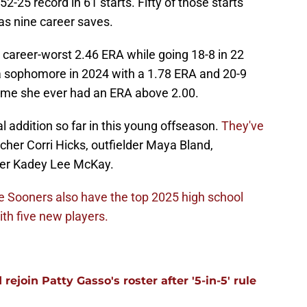
-25 record in 61 starts. Fifty of those starts
s nine career saves.
 career-worst 2.46 ERA while going 18-8 in 22
 a sophomore in 2024 with a 1.78 ERA and 20-9
 time she ever had an ERA above 2.00.
l addition so far in this young offseason.
They've
tcher Corri Hicks, outfielder Maya Bland,
lder Kadey Lee McKay.
e Sooners also have the top 2025 high school
th five new players.
ejoin Patty Gasso's roster after '5-in-5' rule