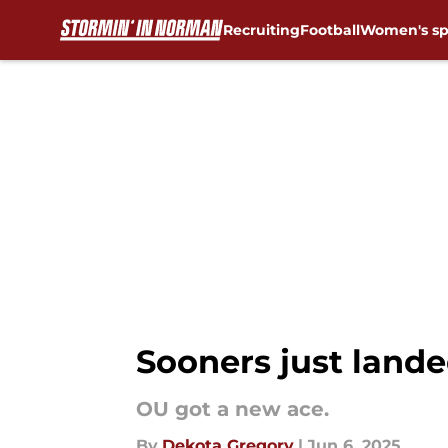
Recruiting
Football
Women's sp
Skip to main content
Sooners just landed
OU got a new ace.
By
Dekota Gregory
|
Jun 6, 2025