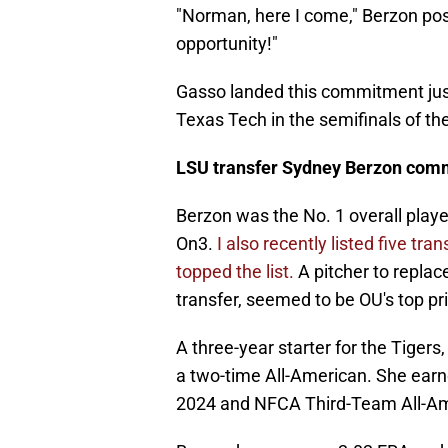
"Norman, here I come," Berzon post
opportunity!"
Gasso landed this commitment just
Texas Tech in the semifinals of t
LSU transfer Sydney Berzon com
Berzon was the No. 1 overall player
On3.
I also recently listed five tr
topped the list.
A pitcher to repla
transfer, seemed to be OU's top prio
A three-year starter for the Tiger
a two-time All-American. She ea
2024 and NFCA Third-Team All-Ame