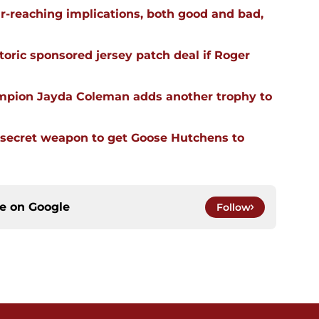
far-reaching implications, both good and bad,
oric sponsored jersey patch deal if Roger
mpion Jayda Coleman adds another trophy to
 secret weapon to get Goose Hutchens to
ce on
Google
Follow