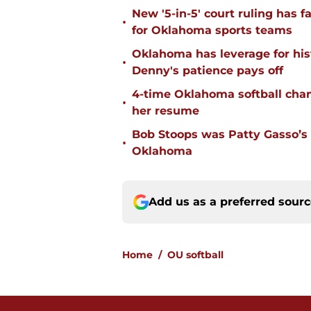
New '5-in-5' court ruling has 
•
for Oklahoma sports teams
Oklahoma has leverage for hist
•
Denny's patience pays off
4-time Oklahoma softball cha
•
her resume
Bob Stoops was Patty Gasso’s
•
Oklahoma
Add us as a preferred sour
Home
/
OU softball