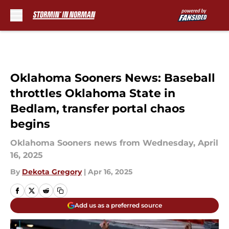
Skip to main content
Oklahoma Sooners News: Baseball
throttles Oklahoma State in
Bedlam, transfer portal chaos
begins
Oklahoma Sooners news from Wednesday, April
16, 2025
By
Dekota Gregory
|
Apr 16, 2025
Add us as a preferred source