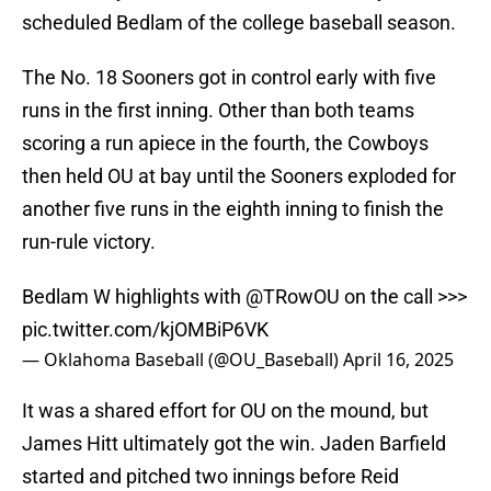
scheduled Bedlam of the college baseball season.
The No. 18 Sooners got in control early with five
runs in the first inning. Other than both teams
scoring a run apiece in the fourth, the Cowboys
then held OU at bay until the Sooners exploded for
another five runs in the eighth inning to finish the
run-rule victory.
Bedlam W highlights with
@TRowOU
on the call >>>
pic.twitter.com/kjOMBiP6VK
— Oklahoma Baseball (@OU_Baseball)
April 16, 2025
It was a shared effort for OU on the mound, but
James Hitt ultimately got the win. Jaden Barfield
started and pitched two innings before Reid