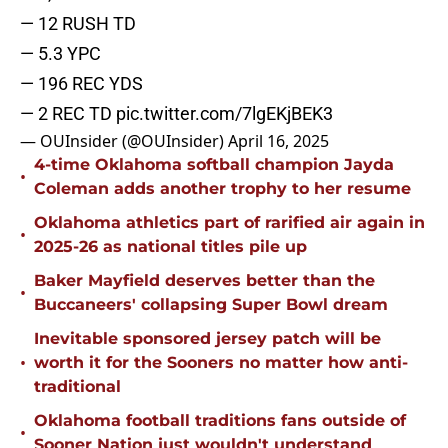
— 12 RUSH TD
— 5.3 YPC
— 196 REC YDS
— 2 REC TD
pic.twitter.com/7lgEKjBEK3
— OUInsider (@OUInsider)
April 16, 2025
4-time Oklahoma softball champion Jayda
•
Coleman adds another trophy to her resume
Oklahoma athletics part of rarified air again in
•
2025-26 as national titles pile up
Baker Mayfield deserves better than the
•
Buccaneers' collapsing Super Bowl dream
Inevitable sponsored jersey patch will be
•
worth it for the Sooners no matter how anti-
traditional
Oklahoma football traditions fans outside of
•
Sooner Nation just wouldn't understand