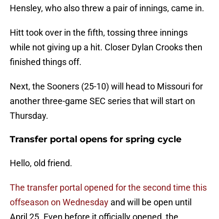
Hensley, who also threw a pair of innings, came in.
Hitt took over in the fifth, tossing three innings
while not giving up a hit. Closer Dylan Crooks then
finished things off.
Next, the Sooners (25-10) will head to Missouri for
another three-game SEC series that will start on
Thursday.
Transfer portal opens for spring cycle
Hello, old friend.
The transfer portal opened for the second time this
offseason on Wednesday
and will be open until
April 25. Even before it officially opened, the