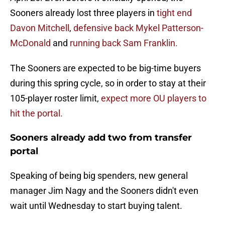
Sooners already lost three players in
tight end
Davon Mitchell
,
defensive back Mykel Patterson-
McDonald
and
running back Sam Franklin.
The Sooners are expected to be big-time buyers
during this spring cycle, so in order to stay at their
105-player roster limit,
expect more OU players to
hit the portal.
Sooners already add two from transfer
portal
Speaking of being big spenders, new general
manager Jim Nagy and the Sooners didn't even
wait until Wednesday to start buying talent.