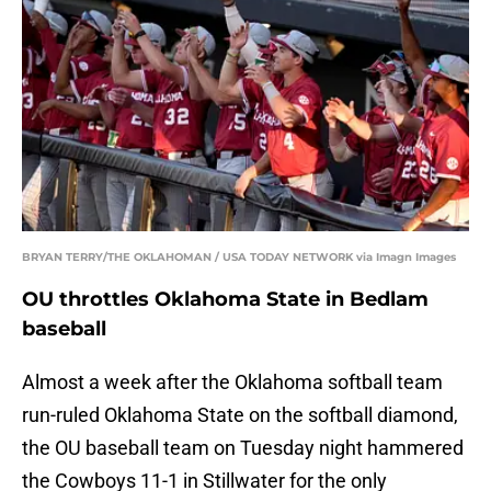
BRYAN TERRY/THE OKLAHOMAN / USA TODAY NETWORK via Imagn Images
OU throttles Oklahoma State in Bedlam
baseball
Almost a week after the Oklahoma softball team
run-ruled Oklahoma State on the softball diamond,
the OU baseball team on Tuesday night hammered
the Cowboys 11-1 in Stillwater for the only