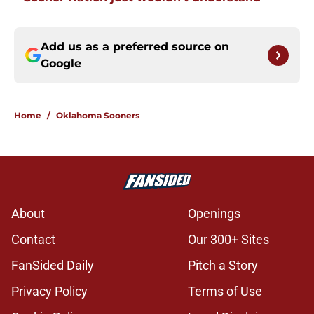
Add us as a preferred source on
Google
Home
/
Oklahoma Sooners
About
Openings
Contact
Our 300+ Sites
FanSided Daily
Pitch a Story
Privacy Policy
Terms of Use