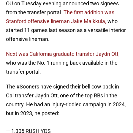
OU on Tuesday evening announced two signees
from the transfer portal.
The first addition was
Stanford offensive lineman Jake Maikkula,
who
started 11 games last season as a versatile interior
offensive lineman.
Next was California graduate transfer Jaydn Ott,
who was the No. 1 running back available in the
transfer portal.
The
#Sooners
have signed their bell cow back in
Cal transfer Jaydn Ott, one of the top RBs in the
country. He had an injury-riddled campaign in 2024,
but in 2023, he posted:
— 1,305 RUSH YDS