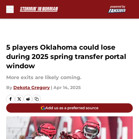
Skip to main content
5 players Oklahoma could lose
during 2025 spring transfer portal
window
More exits are likely coming.
By
Dekota Gregory
|
Apr 14, 2025
Add us as a preferred source