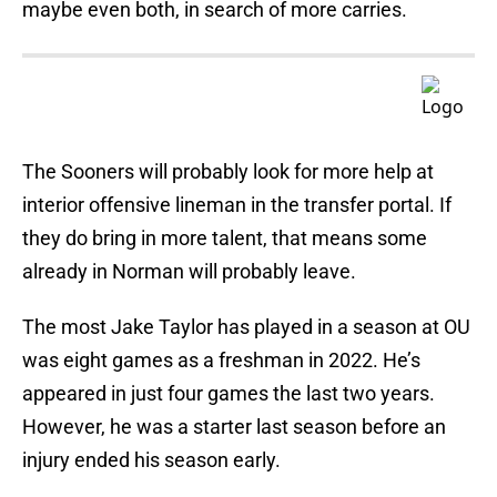
maybe even both, in search of more carries.
The Sooners will probably look for more help at
interior offensive lineman in the transfer portal. If
they do bring in more talent, that means some
already in Norman will probably leave.
The most Jake Taylor has played in a season at OU
was eight games as a freshman in 2022. He’s
appeared in just four games the last two years.
However, he was a starter last season before an
injury ended his season early.