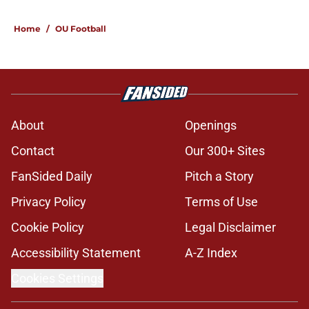
Home
/
OU Football
About
Openings
Contact
Our 300+ Sites
FanSided Daily
Pitch a Story
Privacy Policy
Terms of Use
Cookie Policy
Legal Disclaimer
Accessibility Statement
A-Z Index
Cookies Settings