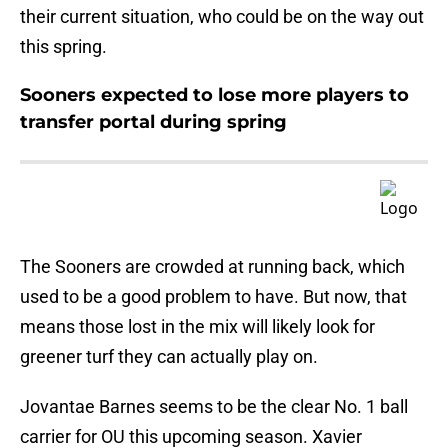
their current situation, who could be on the way out
this spring.
Sooners expected to lose more players to
transfer portal during spring
The Sooners are crowded at running back, which
used to be a good problem to have. But now, that
means those lost in the mix will likely look for
greener turf they can actually play on.
Jovantae Barnes seems to be the clear No. 1 ball
carrier for OU this upcoming season. Xavier