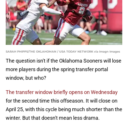
SARAH PHIPPS/THE OKLAHOMAN / USA TODAY NETWORK via Imagn Images
The question isn't if the Oklahoma Sooners will lose
more players during the spring transfer portal
window, but who?
The transfer window briefly opens on Wednesday
for the second time this offseason. It will close on
April 25, with this cycle being much shorter than the
winter. But that doesn't mean less drama.