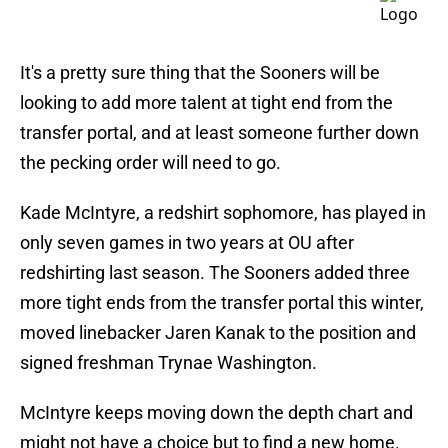
It's a pretty sure thing that the Sooners will be
looking to add more talent at tight end from the
transfer portal, and at least someone further down
the pecking order will need to go.
Kade McIntyre, a redshirt sophomore, has played in
only seven games in two years at OU after
redshirting last season. The Sooners added three
more tight ends from the transfer portal this winter,
moved linebacker Jaren Kanak to the position and
signed freshman Trynae Washington.
McIntyre keeps moving down the depth chart and
might not have a choice but to find a new home.