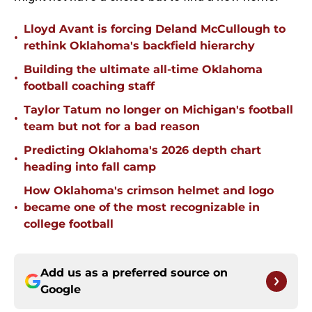
Lloyd Avant is forcing Deland McCullough to
•
rethink Oklahoma's backfield hierarchy
Building the ultimate all-time Oklahoma
•
football coaching staff
Taylor Tatum no longer on Michigan's football
•
team but not for a bad reason
Predicting Oklahoma's 2026 depth chart
•
heading into fall camp
How Oklahoma's crimson helmet and logo
•
became one of the most recognizable in
college football
Add us as a preferred source on
Google