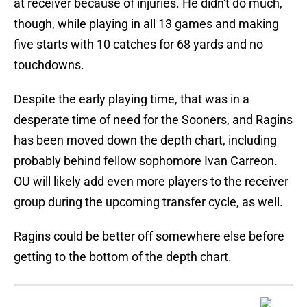
at receiver because of injuries. He didn't do much,
though, while playing in all 13 games and making
five starts with 10 catches for 68 yards and no
touchdowns.
Despite the early playing time, that was in a
desperate time of need for the Sooners, and Ragins
has been moved down the depth chart, including
probably behind fellow sophomore Ivan Carreon.
OU will likely add even more players to the receiver
group during the upcoming transfer cycle, as well.
Ragins could be better off somewhere else before
getting to the bottom of the depth chart.