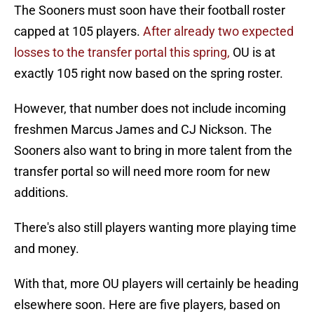
The Sooners must soon have their football roster
capped at 105 players.
After already two expected
losses to the transfer portal this spring,
OU is at
exactly 105 right now based on the spring roster.
However, that number does not include incoming
freshmen Marcus James and CJ Nickson. The
Sooners also want to bring in more talent from the
transfer portal so will need more room for new
additions.
There's also still players wanting more playing time
and money.
With that, more OU players will certainly be heading
elsewhere soon. Here are five players, based on