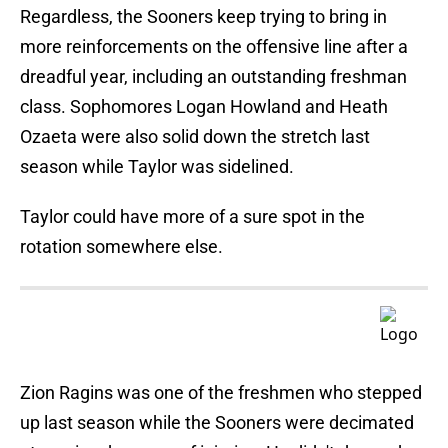
Regardless, the Sooners keep trying to bring in
more reinforcements on the offensive line after a
dreadful year, including an outstanding freshman
class. Sophomores Logan Howland and Heath
Ozaeta
were also solid down the stretch last
season while Taylor was sidelined.
Taylor could have more of a sure spot in the
rotation somewhere else.
Zion Ragins was one of the freshmen who stepped
up last season while the Sooners were decimated