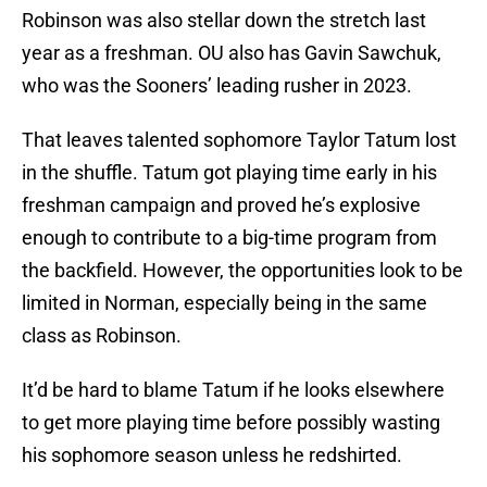
Robinson was also stellar down the stretch last
year as a freshman. OU also has Gavin Sawchuk,
who was the Sooners’ leading rusher in 2023.
That leaves talented sophomore Taylor Tatum lost
in the shuffle. Tatum got playing time early in his
freshman campaign and proved he’s explosive
enough to contribute to a big-time program from
the backfield. However, the opportunities look to be
limited in Norman, especially being in the same
class as Robinson.
It’d be hard to blame Tatum if he looks elsewhere
to get more playing time before possibly wasting
his sophomore season unless he redshirted.