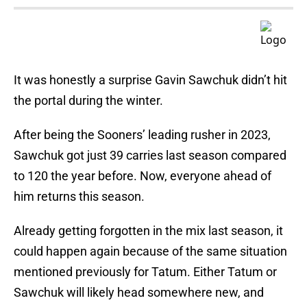
It was honestly a surprise Gavin Sawchuk didn’t hit
the portal during the winter.
After being the Sooners’ leading rusher in 2023,
Sawchuk got just 39 carries last season compared
to 120 the year before. Now, everyone ahead of
him returns this season.
Already getting forgotten in the mix last season, it
could happen again because of the same situation
mentioned previously for Tatum. Either Tatum or
Sawchuk will likely head somewhere new, and