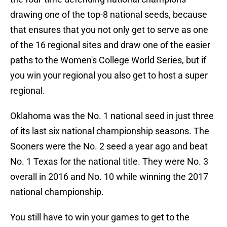
drawing one of the top-8 national seeds, because
that ensures that you not only get to serve as one
of the 16 regional sites and draw one of the easier
paths to the Women's College World Series, but if
you win your regional you also get to host a super
regional.
Oklahoma was the No. 1 national seed in just three
of its last six national championship seasons. The
Sooners were the No. 2 seed a year ago and beat
No. 1 Texas for the national title. They were No. 3
overall in 2016 and No. 10 while winning the 2017
national championship.
You still have to win your games to get to the