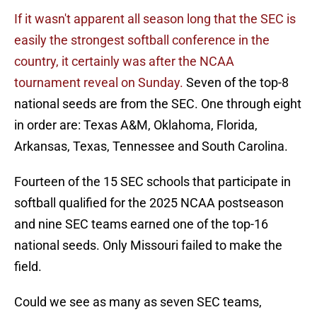
If it wasn't apparent all season long that the SEC is
easily the strongest softball conference in the
country, it certainly was after the NCAA
tournament reveal on Sunday.
Seven of the top-8
national seeds are from the SEC. One through eight
in order are: Texas A&M, Oklahoma, Florida,
Arkansas, Texas, Tennessee and South Carolina.
Fourteen of the 15 SEC schools that participate in
softball qualified for the 2025 NCAA postseason
and nine SEC teams earned one of the top-16
national seeds. Only Missouri failed to make the
field.
Could we see as many as seven SEC teams,