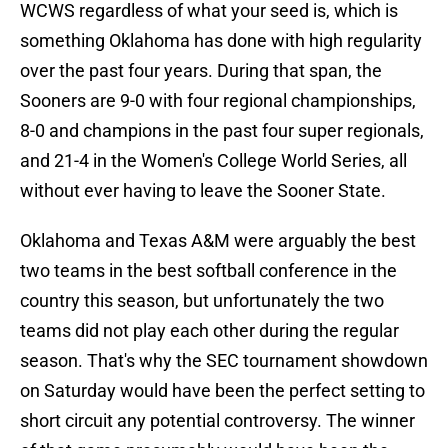
WCWS regardless of what your seed is, which is
something Oklahoma has done with high regularity
over the past four years. During that span, the
Sooners are 9-0 with four regional championships,
8-0 and champions in the past four super regionals,
and 21-4 in the Women's College World Series, all
without ever having to leave the Sooner State.
Oklahoma and Texas A&M were arguably the best
two teams in the best softball conference in the
country this season, but unfortunately the two
teams did not play each other during the regular
season. That's why the SEC tournament showdown
on Saturday would have been the perfect setting to
short circuit any potential controversy. The winner