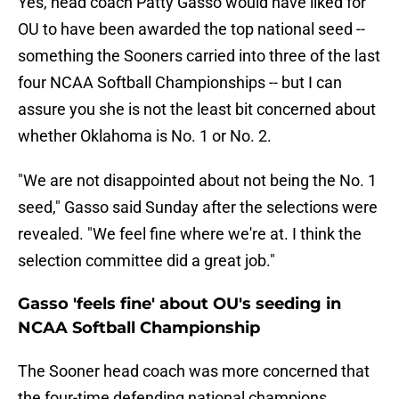
Yes, head coach Patty Gasso would have liked for
OU to have been awarded the top national seed --
something the Sooners carried into three of the last
four NCAA Softball Championships -- but I can
assure you she is not the least bit concerned about
whether Oklahoma is No. 1 or No. 2.
"We are not disappointed about not being the No. 1
seed," Gasso said Sunday after the selections were
revealed. "We feel fine where we're at. I think the
selection committee did a great job."
Gasso 'feels fine' about OU's seeding in
NCAA Softball Championship
The Sooner head coach was more concerned that
the four-time defending national champions