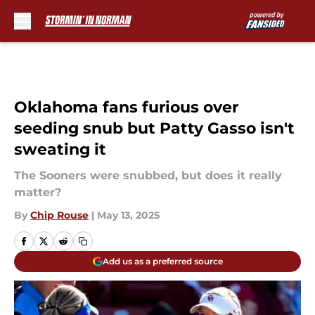
Skip to main content
Oklahoma fans furious over
seeding snub but Patty Gasso isn't
sweating it
The Sooners were snubbed, but does it really
matter?
By
Chip Rouse
|
May 13, 2025
Add us as a preferred source