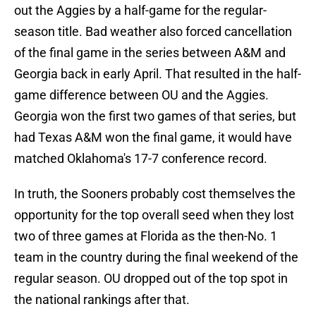
out the Aggies by a half-game for the regular-
season title. Bad weather also forced cancellation
of the final game in the series between A&M and
Georgia back in early April. That resulted in the half-
game difference between OU and the Aggies.
Georgia won the first two games of that series, but
had Texas A&M won the final game, it would have
matched Oklahoma's 17-7 conference record.
In truth, the Sooners probably cost themselves the
opportunity for the top overall seed when they lost
two of three games at Florida as the then-No. 1
team in the country during the final weekend of the
regular season. OU dropped out of the top spot in
the national rankings after that.