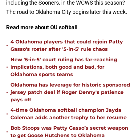
including the Sooners, in the WCWS this season?
The road to Oklahoma City begins later this week.
Read more about OU softball
4 Oklahoma players that could rejoin Patty
•
Gasso's roster after '5-in-5' rule chaos
New '5-in-5' court ruling has far-reaching
•
implications, both good and bad, for
Oklahoma sports teams
Oklahoma has leverage for historic sponsored
•
jersey patch deal if Roger Denny's patience
pays off
4-time Oklahoma softball champion Jayda
•
Coleman adds another trophy to her resume
Bob Stoops was Patty Gasso’s secret weapon
•
to get Goose Hutchens to Oklahoma