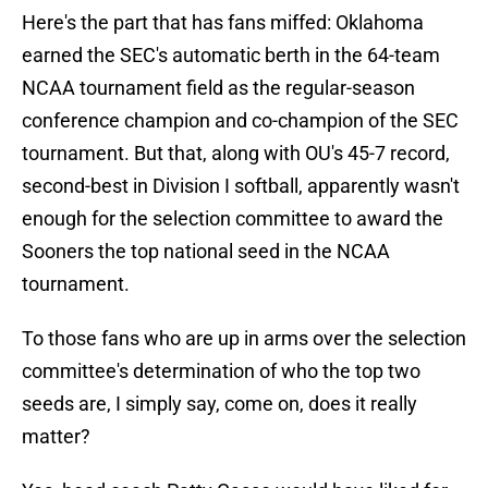
Here's the part that has fans miffed: Oklahoma
earned the SEC's automatic berth in the 64-team
NCAA tournament field as the regular-season
conference champion and co-champion of the SEC
tournament. But that, along with OU's 45-7 record,
second-best in Division I softball, apparently wasn't
enough for the selection committee to award the
Sooners the top national seed in the NCAA
tournament.
To those fans who are up in arms over the selection
committee's determination of who the top two
seeds are, I simply say, come on, does it really
matter?