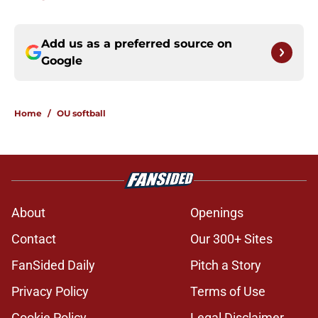
Add us as a preferred source on
Google
Home
/
OU softball
About
Openings
Contact
Our 300+ Sites
FanSided Daily
Pitch a Story
Privacy Policy
Terms of Use
Cookie Policy
Legal Disclaimer