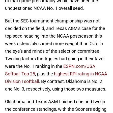
of that game presumably would have been the
unquestioned NCAA No. 1 overall seed.
But the SEC tournament championship was not
decided on the field, and Texas A&M's case for the
top seed heading into the NCAA postseason this
week ostensibly carried more weight than OU's in
the eye's and minds of the selection committee.
Two big factors the Aggies had going in their favor
were the No. 1 ranking in the
ESPN.com/USA
Softball Top 25
, plus the
highest RPI rating in NCAA
Division I softball
. By contrast, Oklahoma is No. 2
and No. 3, respectively, using those two measures.
Oklahoma and Texas A&M finished one and two in
the conference standings, with the Sooners edging