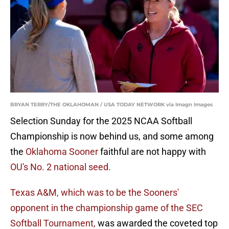
BRYAN TERRY/THE OKLAHOMAN / USA TODAY NETWORK via Imagn Images
Selection Sunday for the 2025 NCAA Softball
Championship is now behind us, and some among
the
Oklahoma Sooner
faithful are not happy with
OU's No. 2 national seed.
Texas A&M, which was to be the Sooners'
opponent in the championship game of the SEC
Softball Tournament,
was awarded the coveted top