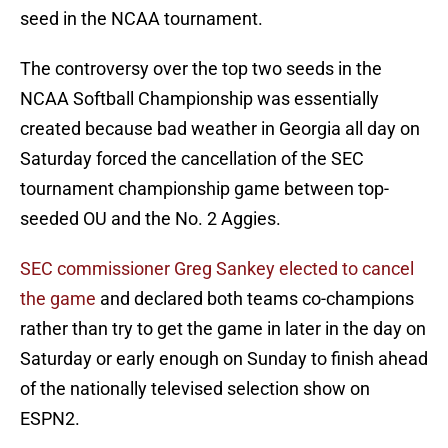
seed in the NCAA tournament.
The controversy over the top two seeds in the
NCAA Softball Championship was essentially
created because bad weather in Georgia all day on
Saturday forced the cancellation of the SEC
tournament championship game between top-
seeded OU and the No. 2 Aggies.
SEC commissioner Greg Sankey elected to cancel
the game
and declared both teams co-champions
rather than try to get the game in later in the day on
Saturday or early enough on Sunday to finish ahead
of the nationally televised selection show on
ESPN2.